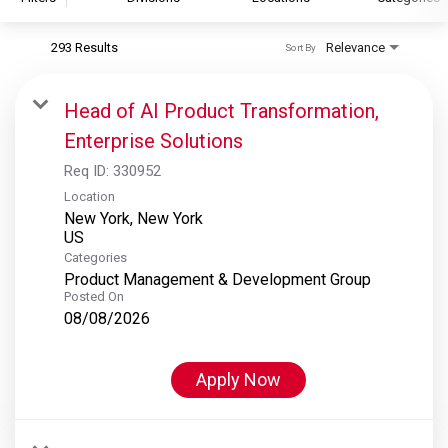
293 Results
Relevance
Sort By
S&P Global
S&P Global Ratings
Head of AI Product Transformation,
S&P Global Market Intelligence
Enterprise Solutions
S&P Dow Jones Indices
Req ID:
330952
S&P Global Platts
Location
New York, New York
Categories
Product Management & Development Group
Posted On
08/08/2026
Apply Now