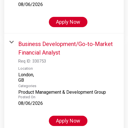
08/06/2026
Apply Now
Business Development/Go-to-Market
Financial Analyst
Req ID:
330753
Location
London,
Categories
Product Management & Development Group
Posted On
08/06/2026
Apply Now