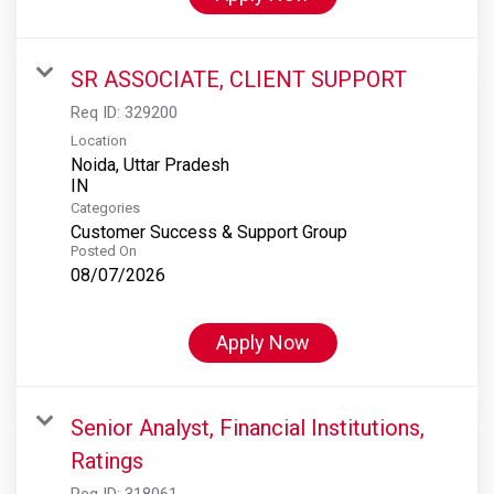
SR ASSOCIATE, CLIENT SUPPORT
Req ID:
329200
Location
Noida, Uttar Pradesh
Categories
Customer Success & Support Group
Posted On
08/07/2026
Apply Now
Senior Analyst, Financial Institutions,
Ratings
Req ID:
318061