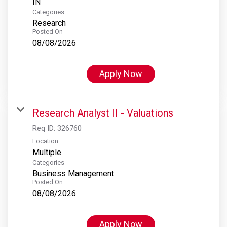
Categories
Research
Posted On
08/08/2026
Apply Now
Research Analyst II - Valuations
Req ID:
326760
Location
Multiple
Categories
Business Management
Posted On
08/08/2026
Apply Now