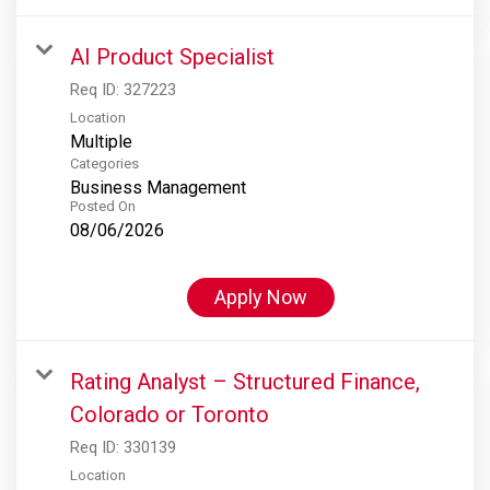
AI Product Specialist
Req ID:
327223
Location
Multiple
Categories
Business Management
Posted On
08/06/2026
Apply Now
Rating Analyst – Structured Finance,
Colorado or Toronto
Req ID:
330139
Location