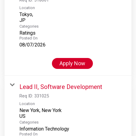
Location
Tokyo,
Categories
Ratings
Posted On
08/07/2026
Apply Now
Lead II, Software Development
Req ID:
331025
Location
New York, New York
Categories
Information Technology
Posted On