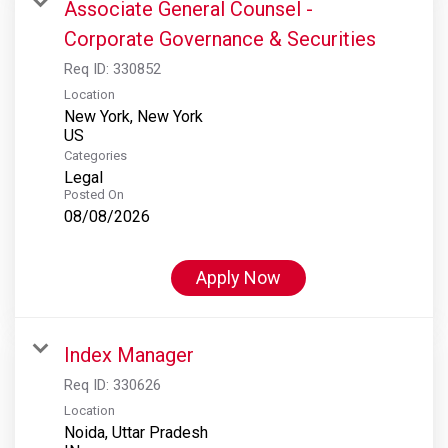
Associate General Counsel -
Corporate Governance & Securities
Req ID:
330852
Location
New York, New York
Categories
Legal
Posted On
08/08/2026
Apply Now
Index Manager
Req ID:
330626
Location
Noida, Uttar Pradesh