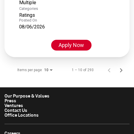
Multiple
Categories
Ratings
Posted On
08/06/2026
Apply Now
Items per page
1 – 10 of 293
10
Our Purpose & Values
Press
Ventures
Contact Us
Office Locations
Careers