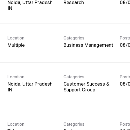
Noida, Uttar Pradesh
Research
08/
Location
Categories
Post
Multiple
Business Management
08/
Location
Categories
Post
Noida, Uttar Pradesh
Customer Success &
08/
Support Group
Location
Categories
Post