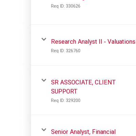
Req ID:
330626
Research Analyst II - Valuations
Req ID:
326760
SR ASSOCIATE, CLIENT
SUPPORT
Req ID:
329200
Senior Analyst, Financial