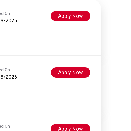
ed On
Apply Now
08/2026
ed On
Apply Now
08/2026
ed On
Apply Now