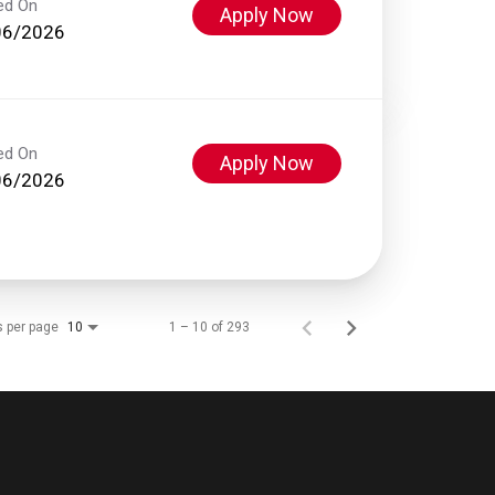
ed On
Apply Now
06/2026
ed On
Apply Now
06/2026
s per page
1 – 10 of 293
10