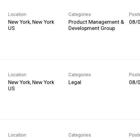
Location
Categories
Post
New York, New York
Product Management &
08/
Development Group
Location
Categories
Post
New York, New York
Legal
08/
Location
Categories
Post