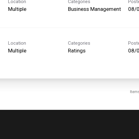
Location
Categories
Post
Multiple
Business Management
08/
Location
Categories
Post
Multiple
Ratings
08/
Item