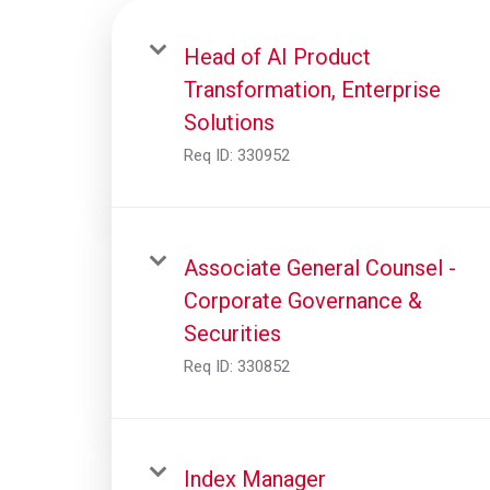
Head of AI Product
Transformation, Enterprise
Solutions
Req ID:
330952
Associate General Counsel -
Corporate Governance &
Securities
Req ID:
330852
Index Manager