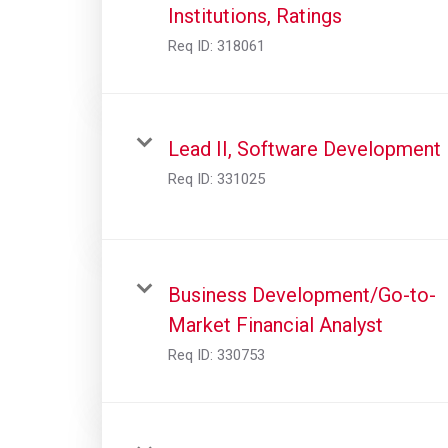
Institutions, Ratings
Req ID:
318061
Lead II, Software Development
Req ID:
331025
Business Development/Go-to-
Market Financial Analyst
Req ID:
330753