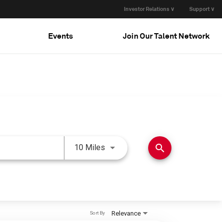
Investor Relations ∨
Support ∨
Events
Join Our Talent Network
Use LEFT and RIGHT arrow keys 
search
10 Miles
Relevance
Sort By