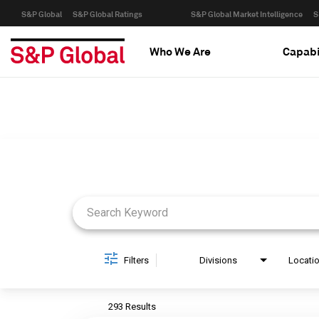
S&P Global
S&P Global Ratings
S&P Global Market Intelligence
S
Who We Are
Capabi
Job Search Page
Filters
Divisions
Locati
293 Results