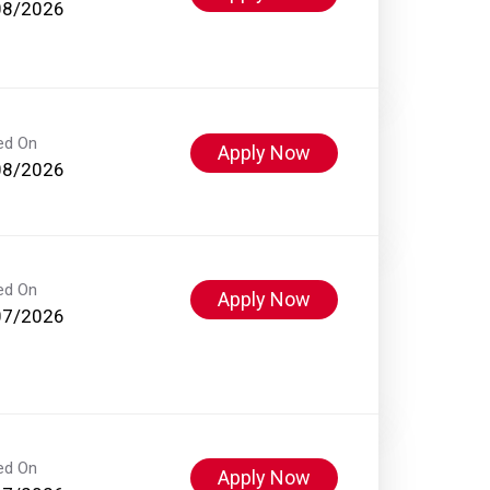
08/2026
ed On
Apply Now
08/2026
ed On
Apply Now
07/2026
ed On
Apply Now