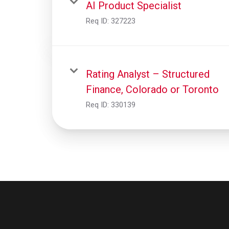
AI Product Specialist
Req ID:
327223
Rating Analyst – Structured
Finance, Colorado or Toronto
Req ID:
330139