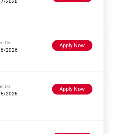
07/2026
ed On
Apply Now
06/2026
ed On
Apply Now
06/2026