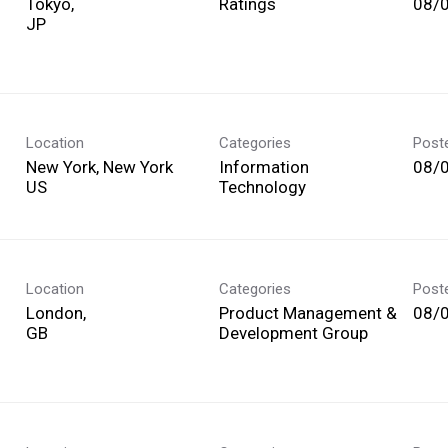
Tokyo,
Ratings
08/
Location
Categories
Post
New York, New York
Information
08/
Technology
Location
Categories
Post
London,
Product Management &
08/
Development Group