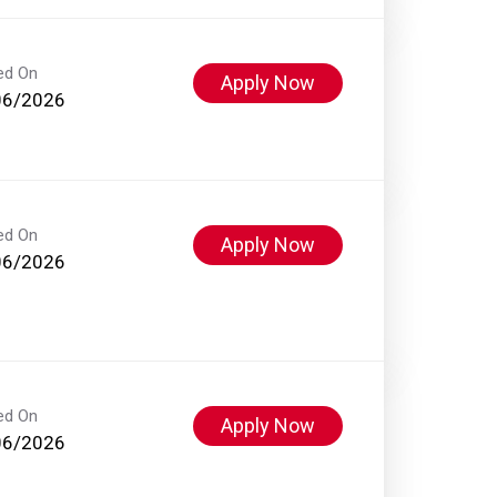
ed On
Apply Now
06/2026
ed On
Apply Now
06/2026
ed On
Apply Now
06/2026