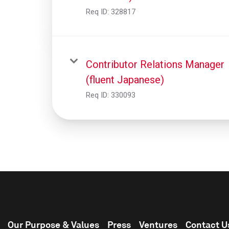
Req ID:
328817
Contributor Relations Manager
(fluent Japanese)
Req ID:
330093
Our Purpose & Values
Press
Ventures
Contact U