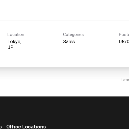
Location
Categories
Post
Tokyo,
Sales
08/
Item
s
Office Locations