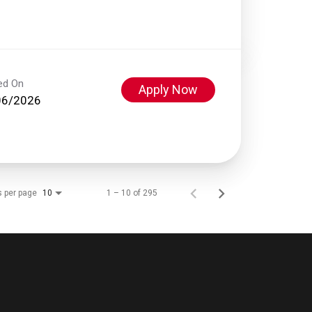
ed On
Apply Now
06/2026
s per page
1 – 10 of 295
10