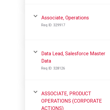
Associate, Operations
Req ID:
329917
Data Lead, Salesforce Master
Data
Req ID:
328126
ASSOCIATE, PRODUCT
OPERATIONS (CORPORATE
ACTIONS)