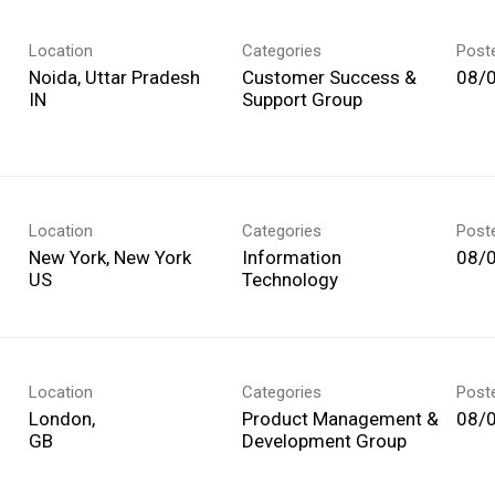
Location
Categories
Post
Noida, Uttar Pradesh
Customer Success &
08/
Support Group
Location
Categories
Post
New York, New York
Information
08/
Technology
Location
Categories
Post
London,
Product Management &
08/
Development Group