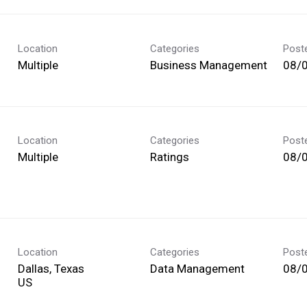
Location
Categories
Post
Multiple
Business Management
08/
Location
Categories
Post
Multiple
Ratings
08/
Location
Categories
Post
Dallas, Texas
Data Management
08/