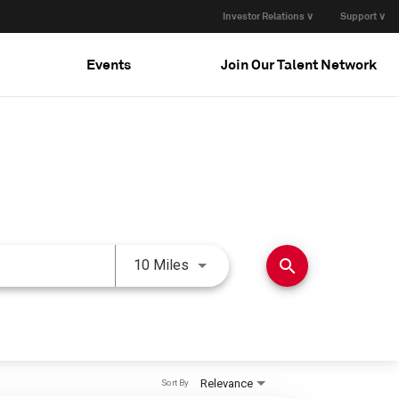
Investor Relations ∨
Support ∨
Events
Join Our Talent Network
Use LEFT and RIGHT arrow keys 
search
10 Miles
Relevance
Sort By