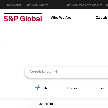
S&P Global
S&P Global Ratings
S&P Global Market Intelligence
S
Who We Are
Capabi
Job Search Page
Filters
Divisions
Locati
295 Results