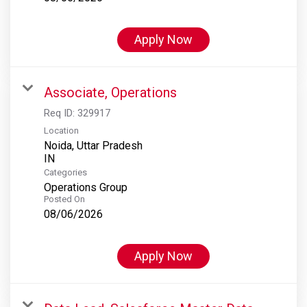
Apply Now
Associate, Operations
Req ID:
329917
Location
Noida, Uttar Pradesh
Categories
Operations Group
Posted On
08/06/2026
Apply Now