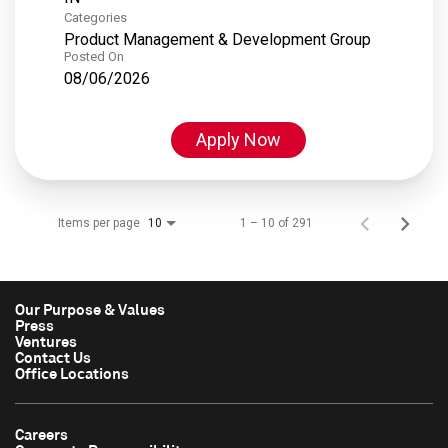
Categories
Product Management & Development Group
Posted On
08/06/2026
Apply Now
Items per page
1 – 10 of 291
10
Our Purpose & Values
Press
Ventures
Contact Us
Office Locations
Careers