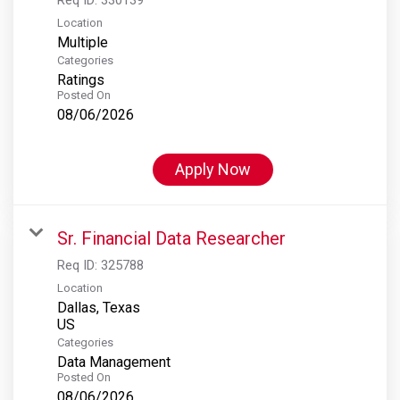
Location
Multiple
Categories
Ratings
Posted On
08/06/2026
Apply Now
Sr. Financial Data Researcher
Req ID:
325788
Location
Dallas, Texas
Categories
Data Management
Posted On
08/06/2026