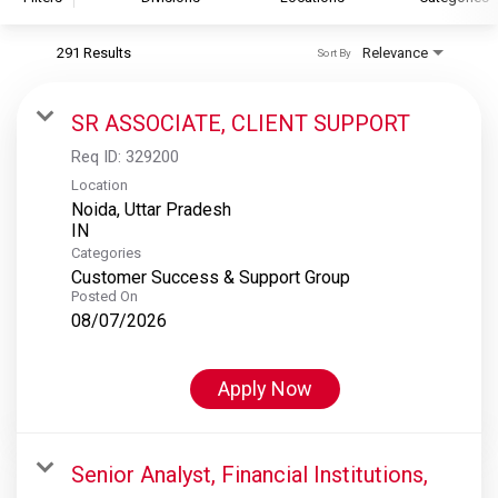
291 Results
Relevance
Sort By
S&P Global
S&P Global Ratings
SR ASSOCIATE, CLIENT SUPPORT
S&P Global Market Intelligence
Req ID:
329200
S&P Dow Jones Indices
Location
Noida, Uttar Pradesh
S&P Global Platts
Categories
Customer Success & Support Group
Posted On
08/07/2026
Apply Now
Senior Analyst, Financial Institutions,