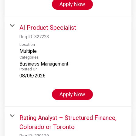
Apply Now
AI Product Specialist
Req ID:
327223
Location
Multiple
Categories
Business Management
Posted On
08/06/2026
Apply Now
Rating Analyst – Structured Finance,
Colorado or Toronto
Req ID:
330139