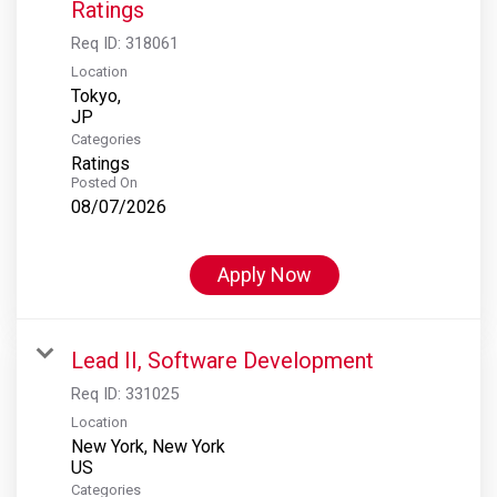
Ratings
Req ID:
318061
Location
Tokyo,
Categories
Ratings
Posted On
08/07/2026
Apply Now
Lead II, Software Development
Req ID:
331025
Location
New York, New York
Categories