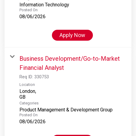
Information Technology
Posted On
08/06/2026
Apply Now
Business Development/Go-to-Market
Financial Analyst
Req ID:
330753
Location
London,
Categories
Product Management & Development Group
Posted On
08/06/2026