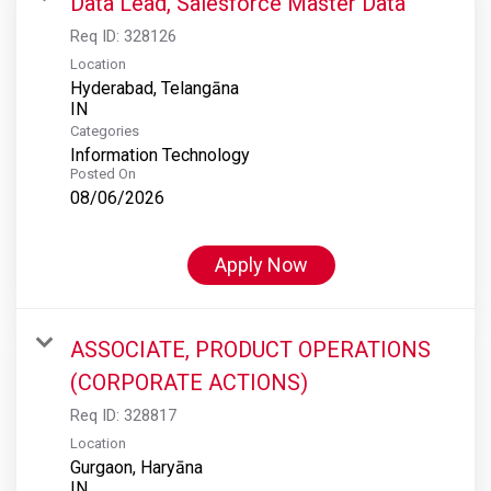
Data Lead, Salesforce Master Data
Req ID:
328126
Location
Hyderabad, Telangāna
Categories
Information Technology
Posted On
08/06/2026
Apply Now
ASSOCIATE, PRODUCT OPERATIONS
(CORPORATE ACTIONS)
Req ID:
328817
Location
Gurgaon, Haryāna