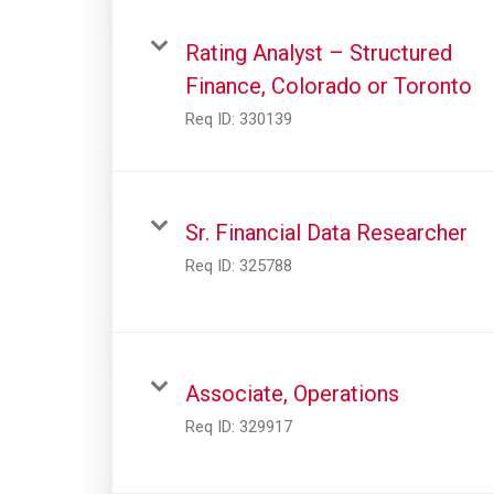
Rating Analyst – Structured
Finance, Colorado or Toronto
Req ID:
330139
Sr. Financial Data Researcher
Req ID:
325788
Associate, Operations
Req ID:
329917