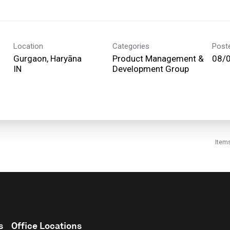
Location
Categories
Post
Gurgaon, Haryāna
Product Management &
08/
Development Group
Item
s
Office Locations