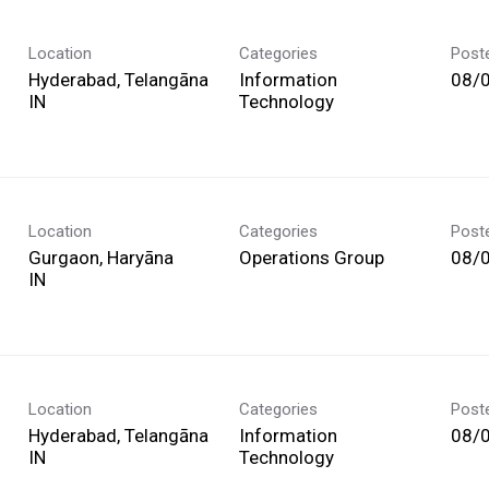
Location
Categories
Post
Hyderabad, Telangāna
Information
08/
Technology
Location
Categories
Post
Gurgaon, Haryāna
Operations Group
08/
Location
Categories
Post
Hyderabad, Telangāna
Information
08/
Technology