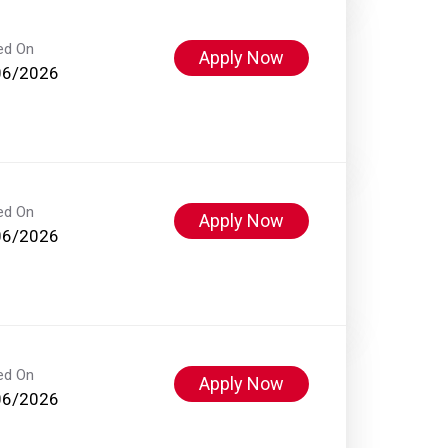
ed On
Apply Now
06/2026
ed On
Apply Now
06/2026
ed On
Apply Now
06/2026