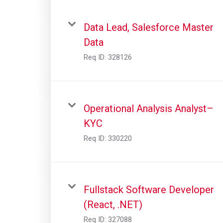
Data Lead, Salesforce Master
Data
Req ID:
328126
Operational Analysis Analyst–
KYC
Req ID:
330220
Fullstack Software Developer
(React, .NET)
Req ID:
327088