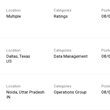
Location
Categories
Post
Multiple
Ratings
08/
Location
Categories
Post
Dallas, Texas
Data Management
08/
Location
Categories
Post
Noida, Uttar Pradesh
Operations Group
08/