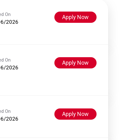
ed On
Apply Now
06/2026
ed On
Apply Now
06/2026
ed On
Apply Now
06/2026