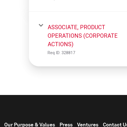
ASSOCIATE, PRODUCT
OPERATIONS (CORPORATE
ACTIONS)
Req ID:
328817
Our Purpose & Values
Press
Ventures
Contact U