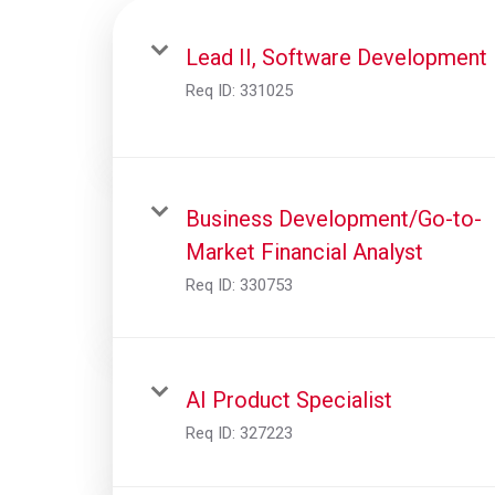
Lead II, Software Development
Req ID:
331025
Business Development/Go-to-
Market Financial Analyst
Req ID:
330753
AI Product Specialist
Req ID:
327223