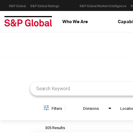
S&P Global
S&P Global Ratings
S&P Global Market Intelligence
S
Who We Are
Capabi
Job Search Page
Filters
Divisions
Locati
305 Results