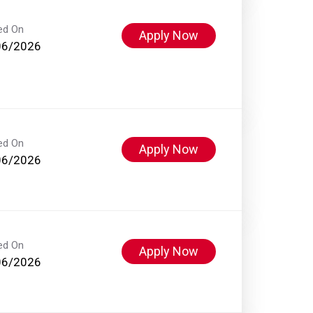
ed On
Apply Now
06/2026
ed On
Apply Now
06/2026
ed On
Apply Now
06/2026