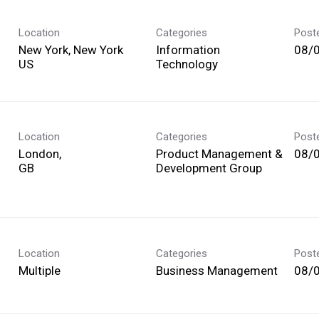
Location
Categories
Post
New York, New York
Information
08/
Technology
Location
Categories
Post
London,
Product Management &
08/
Development Group
Location
Categories
Post
Multiple
Business Management
08/