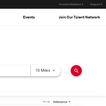
Investor Relations ∨
Support ∨
Events
Join Our Talent Network
Use LEFT and RIGHT arrow keys 
search
10 Miles
Relevance
Sort By