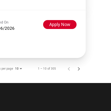
ed On
Apply Now
06/2026
s per page
1 – 10 of 305
10