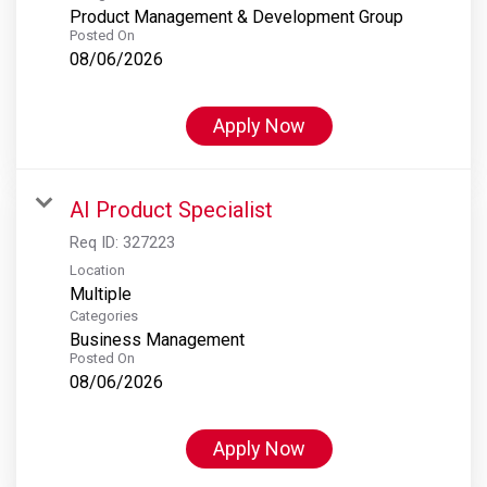
Product Management & Development Group
Posted On
08/06/2026
Apply Now
AI Product Specialist
Req ID:
327223
Location
Multiple
Categories
Business Management
Posted On
08/06/2026
Apply Now