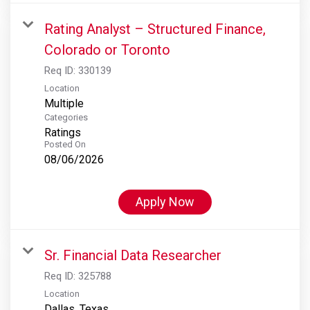
Rating Analyst – Structured Finance,
Colorado or Toronto
Req ID:
330139
Location
Multiple
Categories
Ratings
Posted On
08/06/2026
Apply Now
Sr. Financial Data Researcher
Req ID:
325788
Location
Dallas, Texas