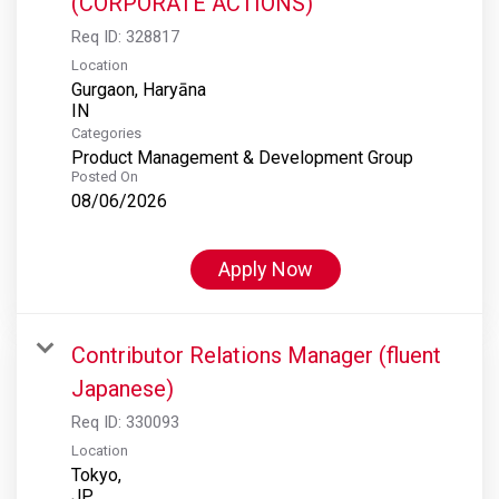
(CORPORATE ACTIONS)
Req ID:
328817
Location
Gurgaon, Haryāna
Categories
Product Management & Development Group
Posted On
08/06/2026
Apply Now
Contributor Relations Manager (fluent
Japanese)
Req ID:
330093
Location
Tokyo,