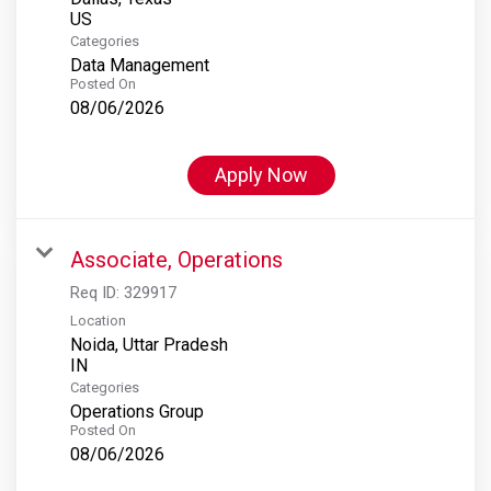
Categories
Data Management
Posted On
08/06/2026
Apply Now
Associate, Operations
Req ID:
329917
Location
Noida, Uttar Pradesh
Categories
Operations Group
Posted On
08/06/2026