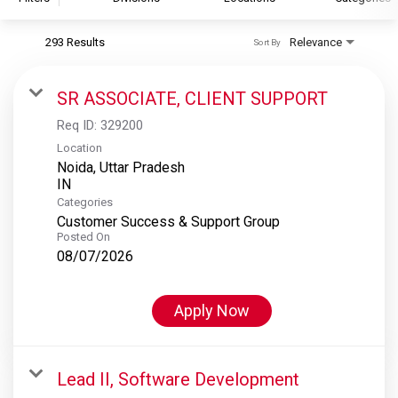
293 Results
Relevance
Sort By
S&P Global
S&P Global Ratings
SR ASSOCIATE, CLIENT SUPPORT
S&P Global Market Intelligence
Req ID:
329200
S&P Dow Jones Indices
Location
Noida, Uttar Pradesh
S&P Global Platts
Categories
Customer Success & Support Group
Posted On
08/07/2026
Apply Now
Lead II, Software Development