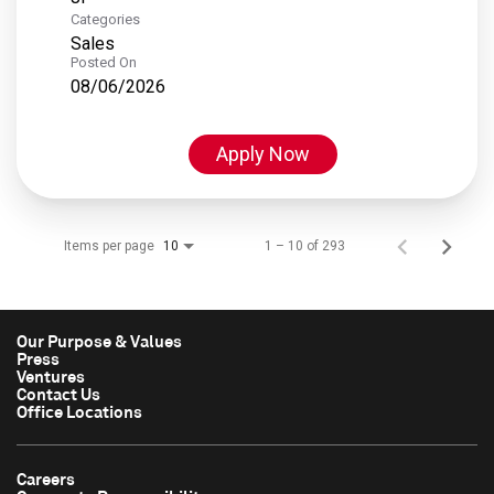
Categories
Sales
Posted On
08/06/2026
Apply Now
Items per page
1 – 10 of 293
10
Our Purpose & Values
Press
Ventures
Contact Us
Office Locations
Careers