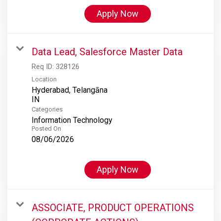
Apply Now
Data Lead, Salesforce Master Data
Req ID:
328126
Location
Hyderabad, Telangāna
Categories
Information Technology
Posted On
08/06/2026
Apply Now
ASSOCIATE, PRODUCT OPERATIONS