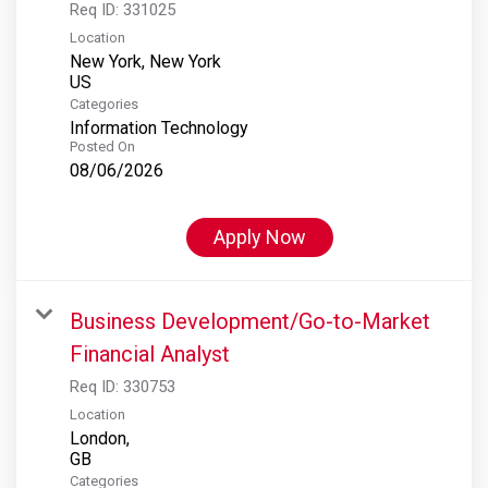
Req ID:
331025
Location
New York, New York
Categories
Information Technology
Posted On
08/06/2026
Apply Now
Business Development/Go-to-Market
Financial Analyst
Req ID:
330753
Location
London,
Categories