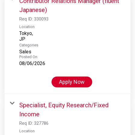
Contributor Relations Manager (fluent
Japanese)
Req ID:
330093
Location
Tokyo,
Categories
Sales
Posted On
08/06/2026
Apply Now
Specialist, Equity Research/Fixed
Income
Req ID:
327786
Location