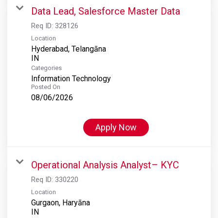
Data Lead, Salesforce Master Data
Req ID:
328126
Location
Hyderabad, Telangāna
Categories
Information Technology
Posted On
08/06/2026
Apply Now
Operational Analysis Analyst– KYC
Req ID:
330220
Location
Gurgaon, Haryāna