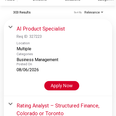
303 Results
Relevance
Sort By
S&P Global
S&P Global Ratings
AI Product Specialist
S&P Global Market Intelligence
Req ID:
327223
S&P Dow Jones Indices
Location
Multiple
S&P Global Platts
Categories
Business Management
Posted On
08/06/2026
Apply Now
Rating Analyst – Structured Finance,
Colorado or Toronto