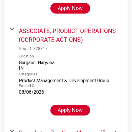
Apply Now
ASSOCIATE, PRODUCT OPERATIONS
(CORPORATE ACTIONS)
Req ID:
328817
Location
Gurgaon, Haryāna
Categories
Product Management & Development Group
Posted On
08/06/2026
Apply Now