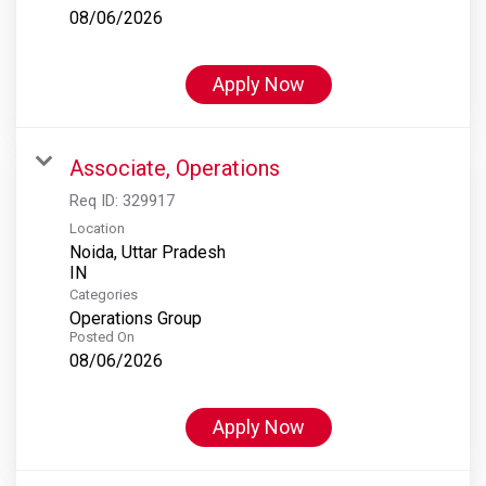
08/06/2026
Apply Now
Associate, Operations
Req ID:
329917
Location
Noida, Uttar Pradesh
Categories
Operations Group
Posted On
08/06/2026
Apply Now