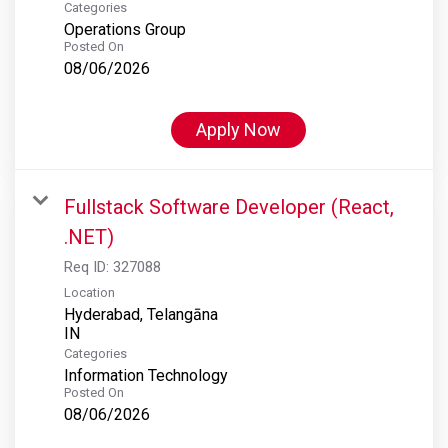
Categories
Operations Group
Posted On
08/06/2026
Apply Now
Fullstack Software Developer (React,
.NET)
Req ID:
327088
Location
Hyderabad, Telangāna
Categories
Information Technology
Posted On
08/06/2026