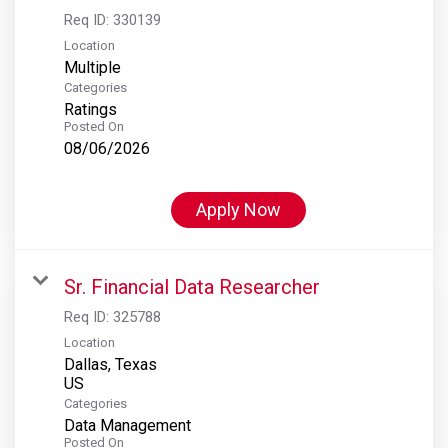
Req ID:
330139
Location
Multiple
Categories
Ratings
Posted On
08/06/2026
Apply Now
Sr. Financial Data Researcher
Req ID:
325788
Location
Dallas, Texas
Categories
Data Management
Posted On