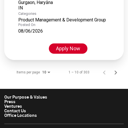
Gurgaon, Haryāna
Categories
Product Management & Development Group
Posted On
08/06/2026
Apply Now
Items per page
1 – 10 of 303
10
Our Purpose & Values
Press
Ventures
Contact Us
Office Locations