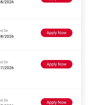
08/2026
ed On
Apply Now
08/2026
ed On
Apply Now
07/2026
ed On
Apply Now