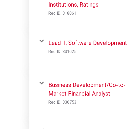
Institutions, Ratings
Req ID:
318061
Lead II, Software Development
Req ID:
331025
Business Development/Go-to-
Market Financial Analyst
Req ID:
330753