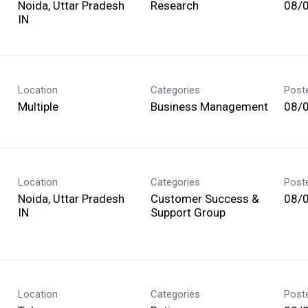
Noida, Uttar Pradesh
Research
08/
Location
Categories
Post
Multiple
Business Management
08/
Location
Categories
Post
Noida, Uttar Pradesh
Customer Success &
08/
Support Group
Location
Categories
Post