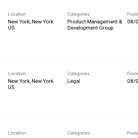
Location
Categories
Post
New York, New York
Product Management &
08/
Development Group
Location
Categories
Post
New York, New York
Legal
08/
Location
Categories
Post