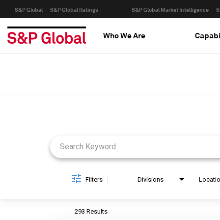
S&P Global
S&P Global Ratings
S&P Global Market Intelligence
S
Who We Are
Capabi
Job Search Page
Filters
Divisions
Locati
293 Results