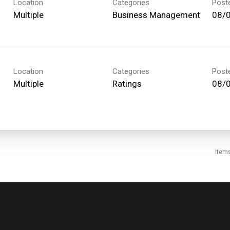
Location
Categories
Post
Multiple
Business Management
08/
Location
Categories
Post
Multiple
Ratings
08/
Item