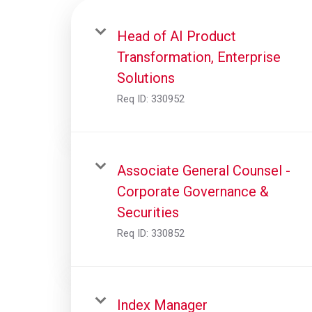
Head of AI Product
Transformation, Enterprise
Solutions
Req ID:
330952
Associate General Counsel -
Corporate Governance &
Securities
Req ID:
330852
Index Manager