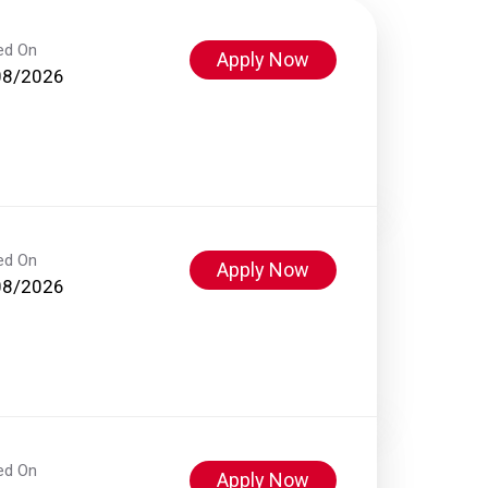
ed On
Apply Now
08/2026
ed On
Apply Now
08/2026
ed On
Apply Now