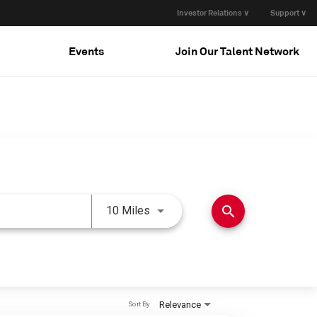
Investor Relations ∨
Support ∨
Events
Join Our Talent Network
Use LEFT and RIGHT arrow keys 
search
10 Miles
Relevance
Sort By