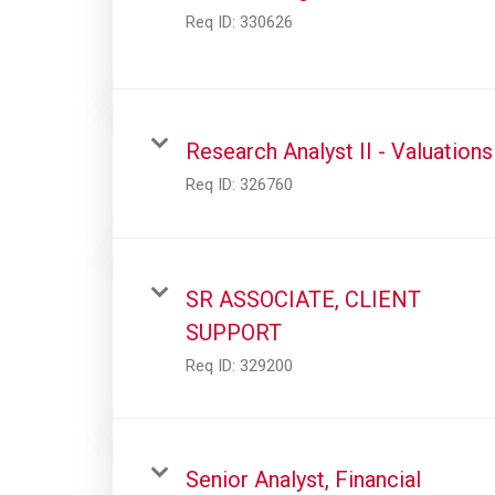
Req ID:
330626
Research Analyst II - Valuations
Req ID:
326760
SR ASSOCIATE, CLIENT
SUPPORT
Req ID:
329200
Senior Analyst, Financial