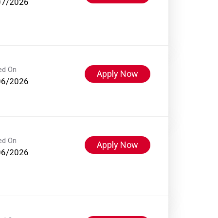
07/2026
ed On
Apply Now
06/2026
ed On
Apply Now
06/2026