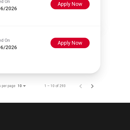
ed On
Apply Now
06/2026
ed On
Apply Now
06/2026
s per page
1 – 10 of 293
10