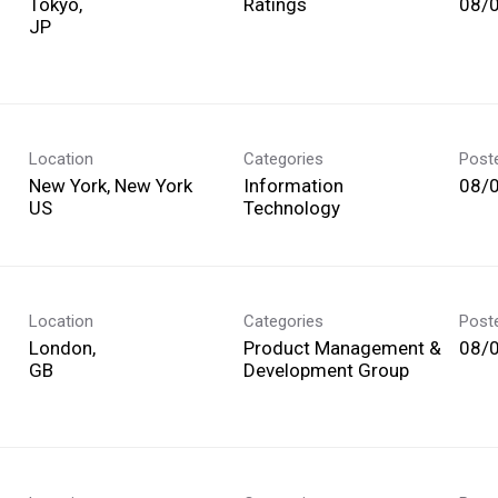
Tokyo,
Ratings
08/
Location
Categories
Post
New York, New York
Information
08/
Technology
Location
Categories
Post
London,
Product Management &
08/
Development Group