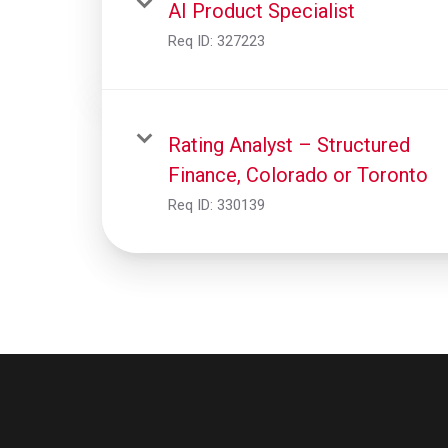
AI Product Specialist
Req ID:
327223
Rating Analyst – Structured
Finance, Colorado or Toronto
Req ID:
330139