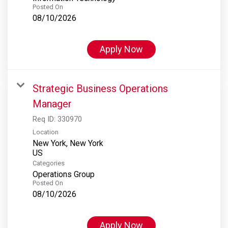
Posted On
08/10/2026
Apply Now
Strategic Business Operations
Manager
Req ID:
330970
Location
New York, New York
Categories
Operations Group
Posted On
08/10/2026
Apply Now