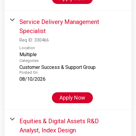
Service Delivery Management
Specialist
Req ID:
330466
Location
Multiple
Categories
Customer Success & Support Group
Posted On
08/10/2026
Apply Now
Equities & Digital Assets R&D
Analyst, Index Design