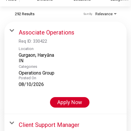
292 Results
Relevance
Sort By
S&P Global
S&P Global Ratings
Associate Operations
S&P Global Market Intelligence
Req ID:
330422
S&P Dow Jones Indices
Location
Gurgaon, Haryāna
S&P Global Platts
Categories
Operations Group
Posted On
08/10/2026
Apply Now
Client Support Manager