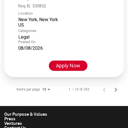
Req ID:
330852
Location
New York, New York
Categories
Legal
Posted On
08/08/2026
Apply Now
Items per page
1 – 10 of 292
10
Our Purpose & Values
Press
Ventures
Contact Us