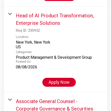
Head of AI Product Transformation,
Enterprise Solutions
Req ID:
330952
Location
New York, New York
Categories
Product Management & Development Group
Posted On
08/08/2026
Apply Now
Associate General Counsel -
Corporate Governance & Securities