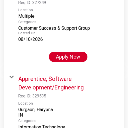
Req ID:
327249
Location
Multiple
Categories
Customer Success & Support Group
Posted On
08/10/2026
Apply Now
Apprentice, Software
Development/Engineering
Req ID:
329535
Location
Gurgaon, Haryāna
Categories
Information Technology