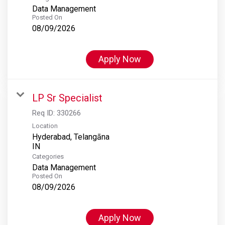
Data Management
Posted On
08/09/2026
Apply Now
LP Sr Specialist
Req ID:
330266
Location
Hyderabad, Telangāna
Categories
Data Management
Posted On
08/09/2026
Apply Now