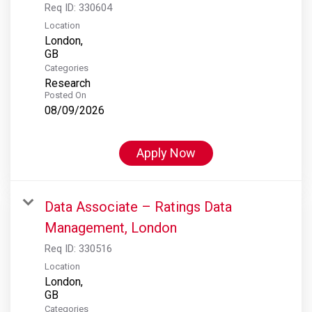
Req ID:
330604
Location
London,
Categories
Research
Posted On
08/09/2026
Apply Now
Data Associate – Ratings Data
Management, London
Req ID:
330516
Location
London,
Categories