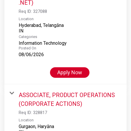
.NET)
Req ID:
327088
Location
Hyderabad, Telangāna
Categories
Information Technology
Posted On
08/06/2026
Apply Now
ASSOCIATE, PRODUCT OPERATIONS
(CORPORATE ACTIONS)
Req ID:
328817
Location
Gurgaon, Haryāna