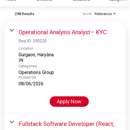
298 Results
Relevance
Sort By
S&P Global
S&P Global Ratings
Operational Analysis Analyst– KYC
S&P Global Market Intelligence
Req ID:
330220
S&P Dow Jones Indices
Location
Gurgaon, Haryāna
S&P Global Platts
Categories
Operations Group
Posted On
08/06/2026
Apply Now
Fullstack Software Developer (React,