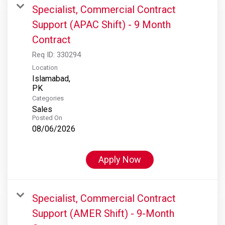
Specialist, Commercial Contract
Support (APAC Shift) - 9 Month
Contract
Req ID:
330294
Location
Islamabad,
Categories
Sales
Posted On
08/06/2026
Apply Now
Specialist, Commercial Contract
Support (AMER Shift) - 9-Month