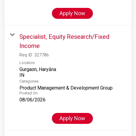
Apply Now
Specialist, Equity Research/Fixed
Income
Req ID:
327786
Location
Gurgaon, Haryāna
Categories
Product Management & Development Group
Posted On
08/06/2026
Apply Now