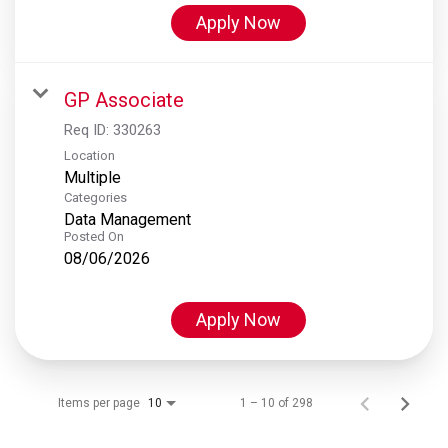
Apply Now
GP Associate
Req ID:
330263
Location
Multiple
Categories
Data Management
Posted On
08/06/2026
Apply Now
Items per page
1 – 10 of 298
10