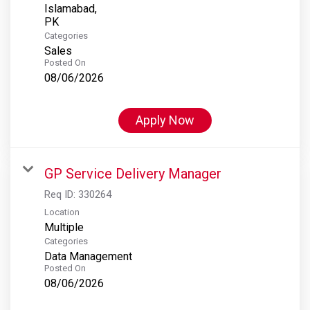
Islamabad,
Categories
Sales
Posted On
08/06/2026
Apply Now
GP Service Delivery Manager
Req ID:
330264
Location
Multiple
Categories
Data Management
Posted On
08/06/2026