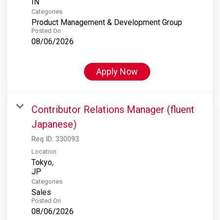
Categories
Product Management & Development Group
Posted On
08/06/2026
Apply Now
Contributor Relations Manager (fluent
Japanese)
Req ID:
330093
Location
Tokyo,
Categories
Sales
Posted On
08/06/2026