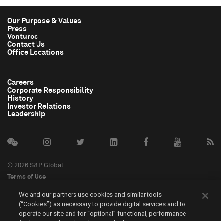
Our Purpose & Values
Press
Ventures
Contact Us
Office Locations
Careers
Corporate Responsibility
History
Investor Relations
Leadership
© 2026 S&P Global
Terms of Use
Cookie Notice
We and our partners use cookies and similar tools
Privacy Policy
(“Cookies”) as necessary to provide digital services and to
Do Not Sell My Personal Information
operate our site and for “optional” functional, performance