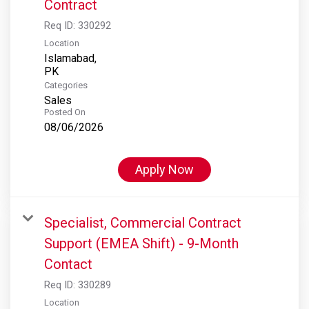
Contract
Req ID:
330292
Location
Islamabad,
Categories
Sales
Posted On
08/06/2026
Apply Now
Specialist, Commercial Contract
Support (EMEA Shift) - 9-Month
Contact
Req ID:
330289
Location