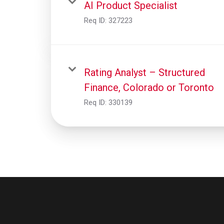
AI Product Specialist
Req ID:
327223
Rating Analyst – Structured
Finance, Colorado or Toronto
Req ID:
330139