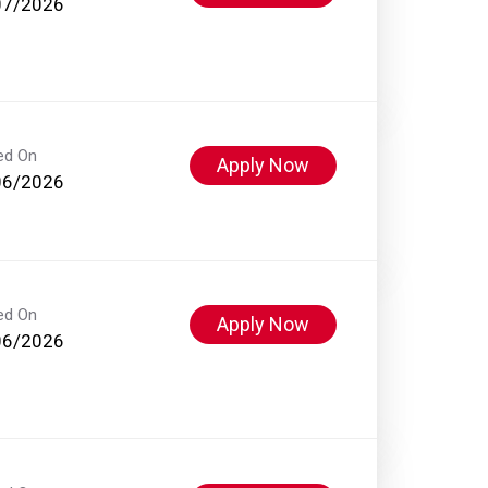
07/2026
ed On
Apply Now
06/2026
ed On
Apply Now
06/2026