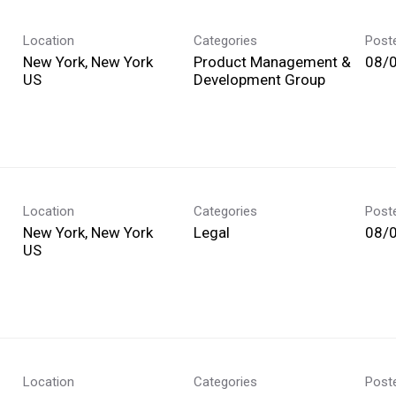
Location
Categories
Post
New York, New York
Product Management &
08/
Development Group
Location
Categories
Post
New York, New York
Legal
08/
Location
Categories
Post