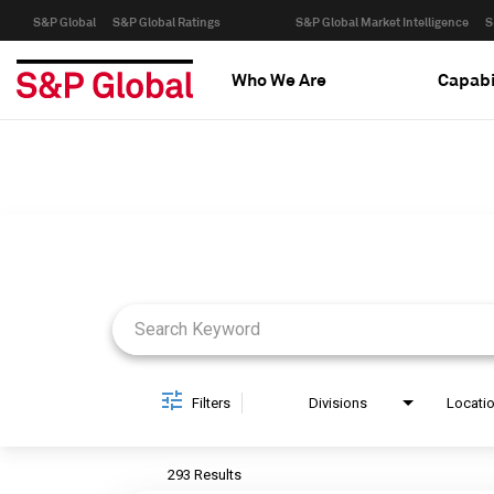
S&P Global
S&P Global Ratings
S&P Global Market Intelligence
S
Who We Are
Capabi
Job Search Page
Filters
Divisions
Locati
293 Results