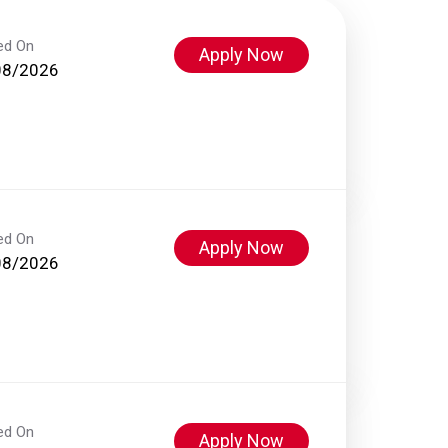
ed On
Apply Now
08/2026
ed On
Apply Now
08/2026
ed On
Apply Now