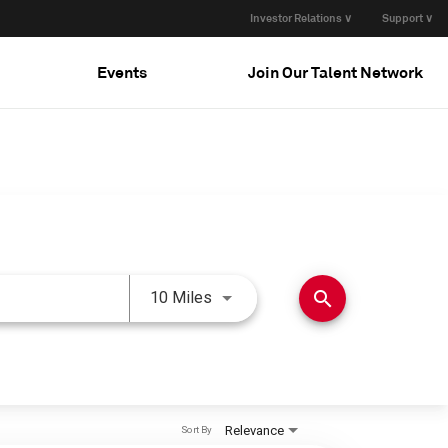
Investor Relations ∨
Support ∨
Events
Join Our Talent Network
Use LEFT and RIGHT arrow keys 
search
10 Miles
Relevance
Sort By