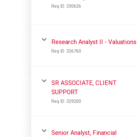
Req ID:
330626
Research Analyst II - Valuations
Req ID:
326760
SR ASSOCIATE, CLIENT
SUPPORT
Req ID:
329200
Senior Analyst, Financial