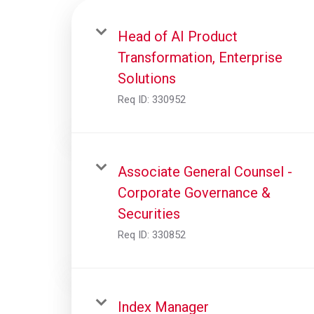
Head of AI Product
Transformation, Enterprise
Solutions
Req ID:
330952
Associate General Counsel -
Corporate Governance &
Securities
Req ID:
330852
Index Manager