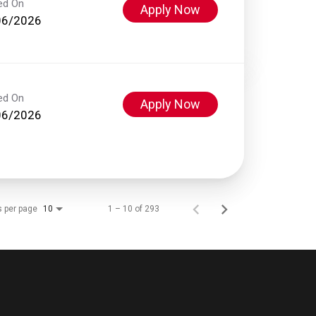
ed On
Apply Now
06/2026
ed On
Apply Now
06/2026
s per page
1 – 10 of 293
10