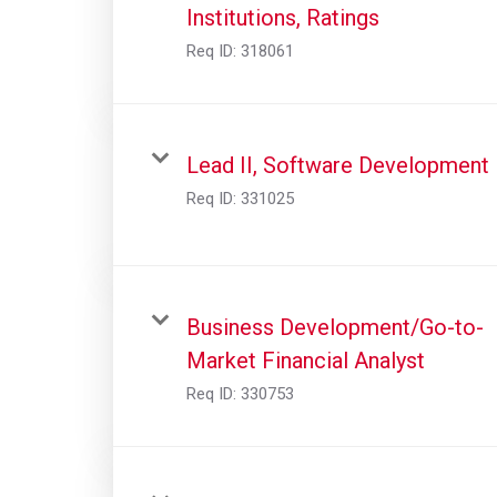
Institutions, Ratings
Req ID:
318061
Lead II, Software Development
Req ID:
331025
Business Development/Go-to-
Market Financial Analyst
Req ID:
330753