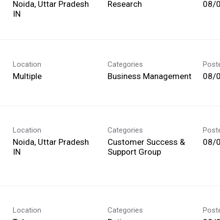
Noida, Uttar Pradesh
Research
08/
Location
Categories
Post
Multiple
Business Management
08/
Location
Categories
Post
Noida, Uttar Pradesh
Customer Success &
08/
Support Group
Location
Categories
Post