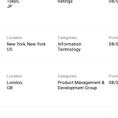
Tokyo,
Ratings
08/
Location
Categories
Post
New York, New York
Information
08/
Technology
Location
Categories
Post
London,
Product Management &
08/
Development Group