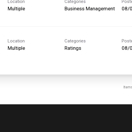
Location
Categories
Post
Multiple
Business Management
08/
Location
Categories
Post
Multiple
Ratings
08/
Item