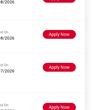
08/2026
ed On
Apply Now
08/2026
ed On
Apply Now
07/2026
ed On
Apply Now