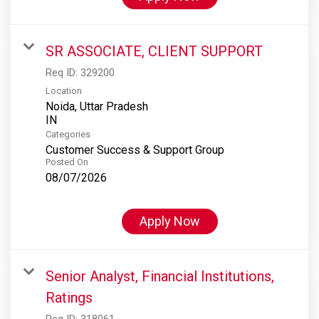
SR ASSOCIATE, CLIENT SUPPORT
Req ID:
329200
Location
Noida, Uttar Pradesh
Categories
Customer Success & Support Group
Posted On
08/07/2026
Apply Now
Senior Analyst, Financial Institutions,
Ratings
Req ID:
318061