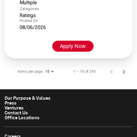
Multiple
Categories
Ratings
Posted On
08/06/2026
Apply Now
Items per page
1 – 10 of 293
10
Our Purpose & Values
Press
Ventures
Contact Us
Office Locations
Careers