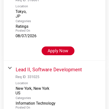
Location
Tokyo,
Categories
Ratings
Posted On
08/07/2026
Apply Now
Lead II, Software Development
Req ID:
331025
Location
New York, New York
Categories
Information Technology
Posted On