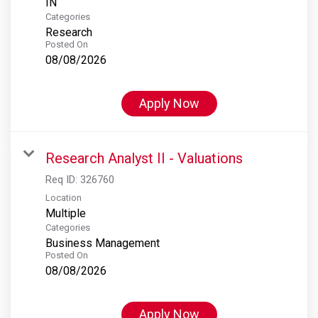
Categories
Research
Posted On
08/08/2026
Apply Now
Research Analyst II - Valuations
Req ID:
326760
Location
Multiple
Categories
Business Management
Posted On
08/08/2026
Apply Now