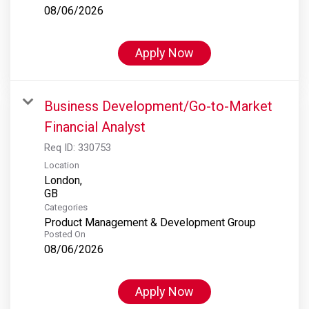
08/06/2026
Apply Now
Business Development/Go-to-Market
Financial Analyst
Req ID:
330753
Location
London,
Categories
Product Management & Development Group
Posted On
08/06/2026
Apply Now