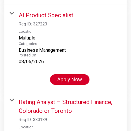
AI Product Specialist
Req ID:
327223
Location
Multiple
Categories
Business Management
Posted On
08/06/2026
Apply Now
Rating Analyst – Structured Finance,
Colorado or Toronto
Req ID:
330139
Location