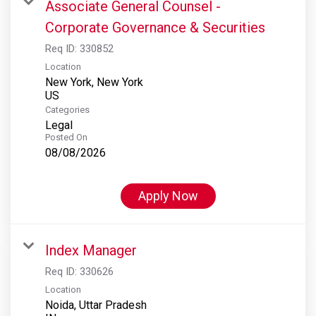
Associate General Counsel -
Corporate Governance & Securities
Req ID:
330852
Location
New York, New York
Categories
Legal
Posted On
08/08/2026
Apply Now
Index Manager
Req ID:
330626
Location
Noida, Uttar Pradesh