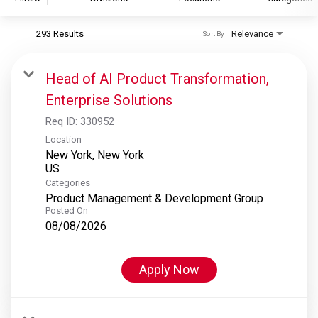
293 Results
Relevance
Sort By
S&P Global
S&P Global Ratings
Head of AI Product Transformation,
S&P Global Market Intelligence
Enterprise Solutions
S&P Dow Jones Indices
Req ID:
330952
S&P Global Platts
Location
New York, New York
Categories
Product Management & Development Group
Posted On
08/08/2026
Apply Now