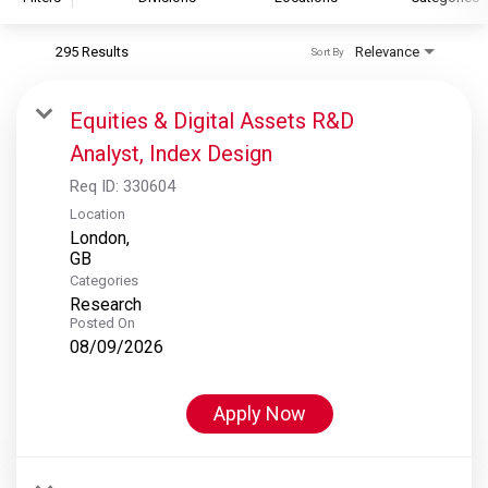
295 Results
Relevance
Sort By
S&P Global
S&P Global Ratings
Equities & Digital Assets R&D
S&P Global Market Intelligence
Analyst, Index Design
S&P Dow Jones Indices
Req ID:
330604
S&P Global Platts
Location
London,
Categories
Research
Posted On
08/09/2026
Apply Now