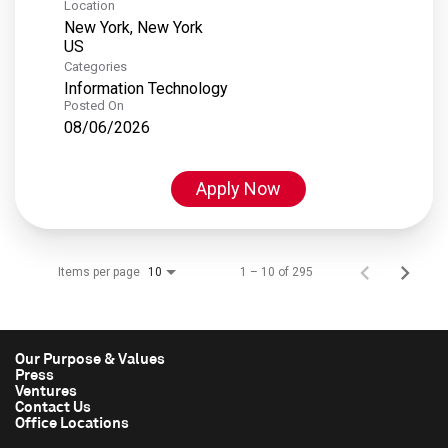
Location
New York, New York
Categories
Information Technology
Posted On
08/06/2026
Apply Now
Items per page
1 – 10 of 295
10
Our Purpose & Values
Press
Ventures
Contact Us
Office Locations