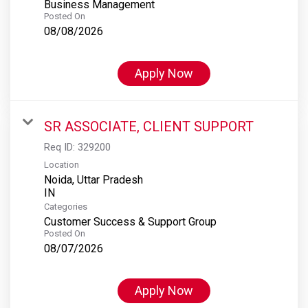
Business Management
Posted On
08/08/2026
Apply Now
SR ASSOCIATE, CLIENT SUPPORT
Req ID:
329200
Location
Noida, Uttar Pradesh
Categories
Customer Success & Support Group
Posted On
08/07/2026
Apply Now