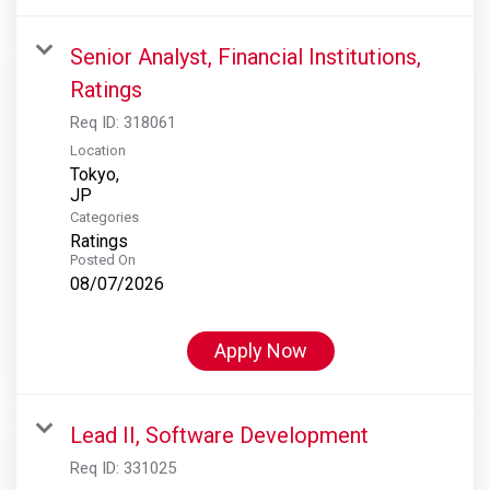
Senior Analyst, Financial Institutions,
Ratings
Req ID:
318061
Location
Tokyo,
Categories
Ratings
Posted On
08/07/2026
Apply Now
Lead II, Software Development
Req ID:
331025