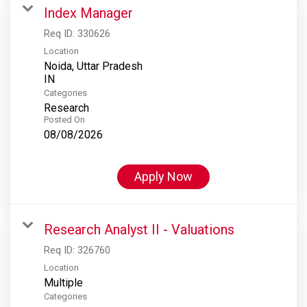
Index Manager
Req ID:
330626
Location
Noida, Uttar Pradesh
Categories
Research
Posted On
08/08/2026
Apply Now
Research Analyst II - Valuations
Req ID:
326760
Location
Multiple
Categories