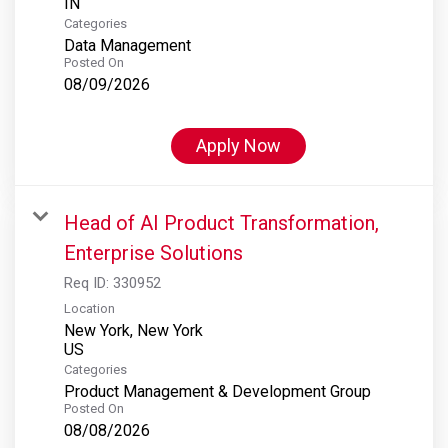
Categories
Data Management
Posted On
08/09/2026
Apply Now
Head of AI Product Transformation,
Enterprise Solutions
Req ID:
330952
Location
New York, New York
Categories
Product Management & Development Group
Posted On
08/08/2026