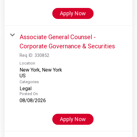
Apply Now
Associate General Counsel -
Corporate Governance & Securities
Req ID:
330852
Location
New York, New York
Categories
Legal
Posted On
08/08/2026
Apply Now