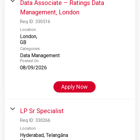
Data Associate – Ratings Data
Management, London
Req ID:
330516
Location
London,
Categories
Data Management
Posted On
08/09/2026
Apply Now
LP Sr Specialist
Req ID:
330266
Location
Hyderabad, Telangāna