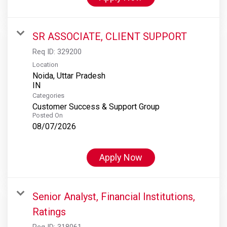
SR ASSOCIATE, CLIENT SUPPORT
Req ID:
329200
Location
Noida, Uttar Pradesh
Categories
Customer Success & Support Group
Posted On
08/07/2026
Apply Now
Senior Analyst, Financial Institutions,
Ratings
Req ID:
318061