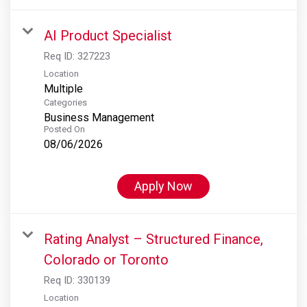
AI Product Specialist
Req ID:
327223
Location
Multiple
Categories
Business Management
Posted On
08/06/2026
Apply Now
Rating Analyst – Structured Finance,
Colorado or Toronto
Req ID:
330139
Location