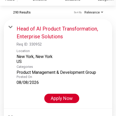
293 Results
Relevance
Sort By
S&P Global
S&P Global Ratings
Head of AI Product Transformation,
S&P Global Market Intelligence
Enterprise Solutions
S&P Dow Jones Indices
Req ID:
330952
S&P Global Platts
Location
New York, New York
Categories
Product Management & Development Group
Posted On
08/08/2026
Apply Now