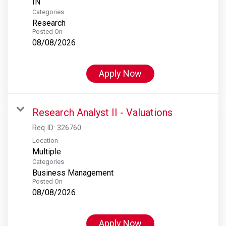
Categories
Research
Posted On
08/08/2026
Apply Now
Research Analyst II - Valuations
Req ID:
326760
Location
Multiple
Categories
Business Management
Posted On
08/08/2026
Apply Now