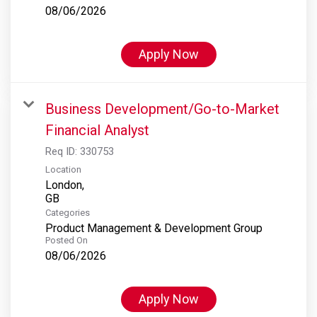
08/06/2026
Apply Now
Business Development/Go-to-Market
Financial Analyst
Req ID:
330753
Location
London,
Categories
Product Management & Development Group
Posted On
08/06/2026
Apply Now