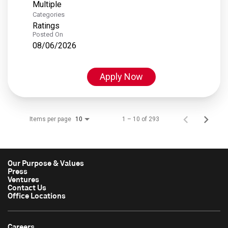
Multiple
Categories
Ratings
Posted On
08/06/2026
Apply Now
Items per page
1 – 10 of 293
10
Our Purpose & Values
Press
Ventures
Contact Us
Office Locations
Careers