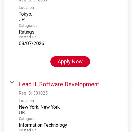
Location
Tokyo,
Categories
Ratings
Posted On
08/07/2026
Apply Now
Lead II, Software Development
Req ID:
331025
Location
New York, New York
Categories
Information Technology
Posted On