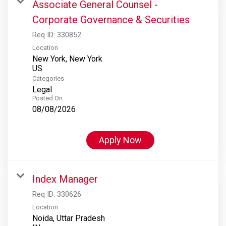
Associate General Counsel -
Corporate Governance & Securities
Req ID:
330852
Location
New York, New York
Categories
Legal
Posted On
08/08/2026
Apply Now
Index Manager
Req ID:
330626
Location
Noida, Uttar Pradesh