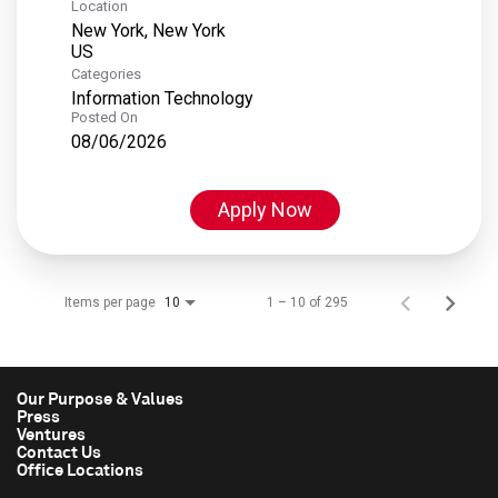
Location
New York, New York
Categories
Information Technology
Posted On
08/06/2026
Apply Now
Items per page
1 – 10 of 295
10
Our Purpose & Values
Press
Ventures
Contact Us
Office Locations