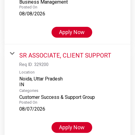
Business Management
Posted On
08/08/2026
Apply Now
SR ASSOCIATE, CLIENT SUPPORT
Req ID:
329200
Location
Noida, Uttar Pradesh
Categories
Customer Success & Support Group
Posted On
08/07/2026
Apply Now