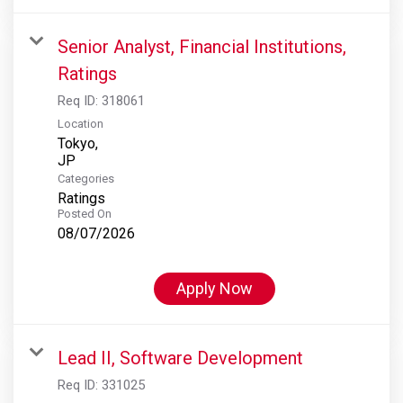
Senior Analyst, Financial Institutions,
Ratings
Req ID:
318061
Location
Tokyo,
Categories
Ratings
Posted On
08/07/2026
Apply Now
Lead II, Software Development
Req ID:
331025