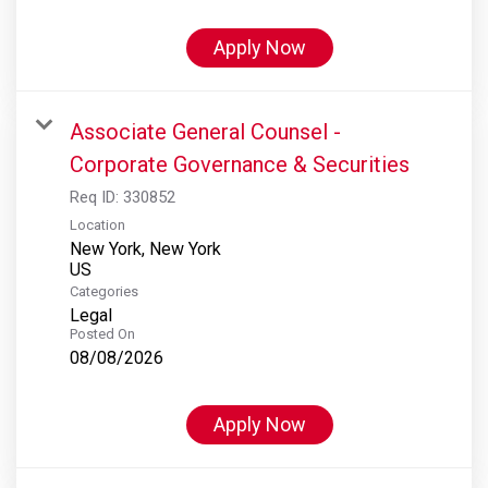
Apply Now
Associate General Counsel -
Corporate Governance & Securities
Req ID:
330852
Location
New York, New York
Categories
Legal
Posted On
08/08/2026
Apply Now