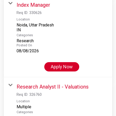
Index Manager
Req ID:
330626
Location
Noida, Uttar Pradesh
Categories
Research
Posted On
08/08/2026
Apply Now
Research Analyst II - Valuations
Req ID:
326760
Location
Multiple
Categories