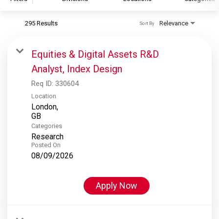
295 Results
Relevance
Sort By
S&P Global
S&P Global Ratings
Equities & Digital Assets R&D
S&P Global Market Intelligence
Analyst, Index Design
S&P Dow Jones Indices
Req ID:
330604
S&P Global Platts
Location
London,
Categories
Research
Posted On
08/09/2026
Apply Now