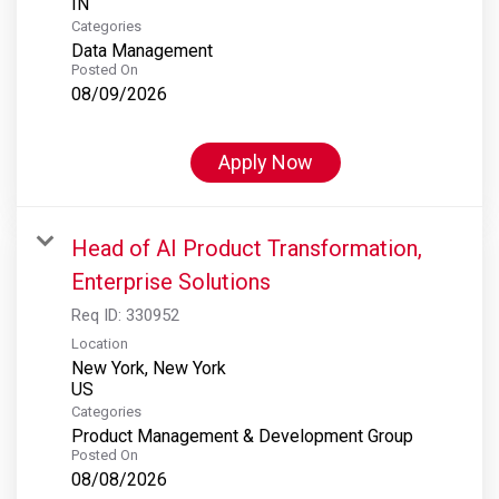
Categories
Data Management
Posted On
08/09/2026
Apply Now
Head of AI Product Transformation,
Enterprise Solutions
Req ID:
330952
Location
New York, New York
Categories
Product Management & Development Group
Posted On
08/08/2026