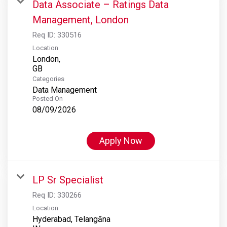
Data Associate – Ratings Data
Management, London
Req ID:
330516
Location
London,
Categories
Data Management
Posted On
08/09/2026
Apply Now
LP Sr Specialist
Req ID:
330266
Location
Hyderabad, Telangāna