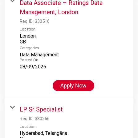
Data Associate – Ratings Data
Management, London
Req ID:
330516
Location
London,
Categories
Data Management
Posted On
08/09/2026
Apply Now
LP Sr Specialist
Req ID:
330266
Location
Hyderabad, Telangāna