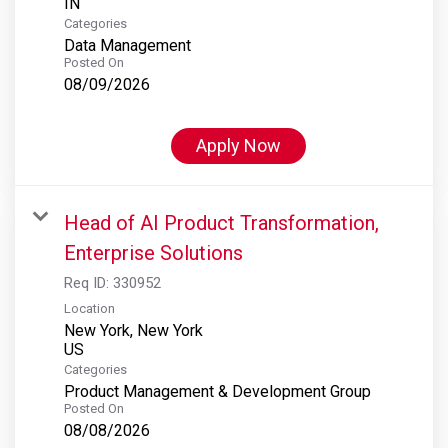
Categories
Data Management
Posted On
08/09/2026
Apply Now
Head of AI Product Transformation,
Enterprise Solutions
Req ID:
330952
Location
New York, New York
Categories
Product Management & Development Group
Posted On
08/08/2026