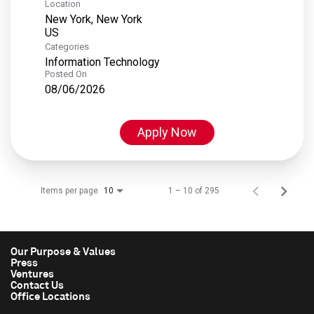
Location
New York, New York
Categories
Information Technology
Posted On
08/06/2026
Apply Now
Items per page
1 – 10 of 295
10
Our Purpose & Values
Press
Ventures
Contact Us
Office Locations