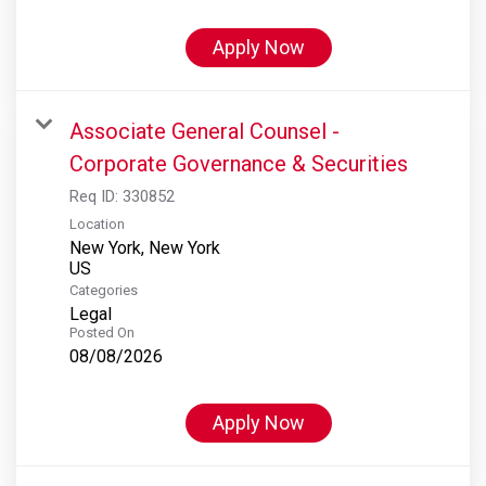
Apply Now
Associate General Counsel -
Corporate Governance & Securities
Req ID:
330852
Location
New York, New York
Categories
Legal
Posted On
08/08/2026
Apply Now