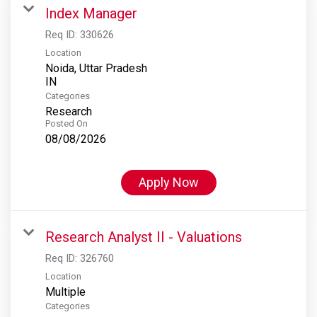
Index Manager
Req ID:
330626
Location
Noida, Uttar Pradesh
Categories
Research
Posted On
08/08/2026
Apply Now
Research Analyst II - Valuations
Req ID:
326760
Location
Multiple
Categories