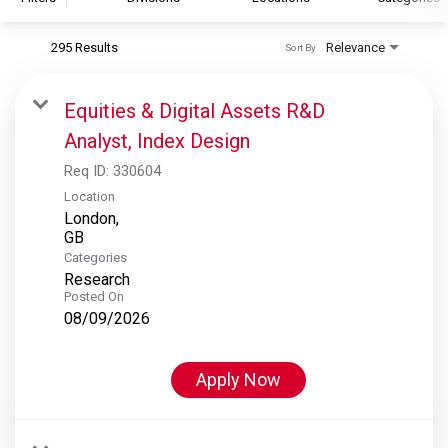
295 Results
Relevance
Sort By
S&P Global
S&P Global Ratings
Equities & Digital Assets R&D
S&P Global Market Intelligence
Analyst, Index Design
S&P Dow Jones Indices
Req ID:
330604
S&P Global Platts
Location
London,
Categories
Research
Posted On
08/09/2026
Apply Now