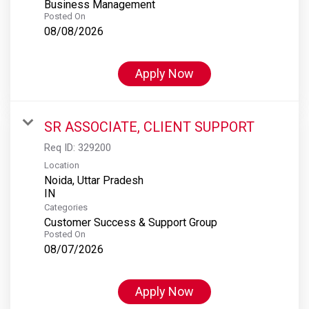
Business Management
Posted On
08/08/2026
Apply Now
SR ASSOCIATE, CLIENT SUPPORT
Req ID:
329200
Location
Noida, Uttar Pradesh
Categories
Customer Success & Support Group
Posted On
08/07/2026
Apply Now