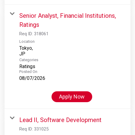
Senior Analyst, Financial Institutions,
Ratings
Req ID:
318061
Location
Tokyo,
Categories
Ratings
Posted On
08/07/2026
Apply Now
Lead II, Software Development
Req ID:
331025