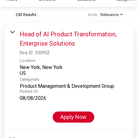
293 Results
Relevance
Sort By
S&P Global
S&P Global Ratings
Head of AI Product Transformation,
S&P Global Market Intelligence
Enterprise Solutions
S&P Dow Jones Indices
Req ID:
330952
S&P Global Platts
Location
New York, New York
Categories
Product Management & Development Group
Posted On
08/08/2026
Apply Now