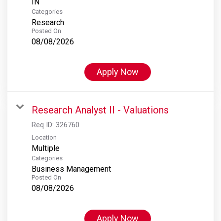
Categories
Research
Posted On
08/08/2026
Apply Now
Research Analyst II - Valuations
Req ID:
326760
Location
Multiple
Categories
Business Management
Posted On
08/08/2026
Apply Now