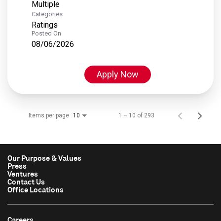
Multiple
Categories
Ratings
Posted On
08/06/2026
Apply Now
Items per page
1 – 10 of 293
10
Our Purpose & Values
Press
Ventures
Contact Us
Office Locations
Careers