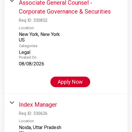
Associate General Counsel -
Corporate Governance & Securities
Req ID:
330852
Location
New York, New York
Categories
Legal
Posted On
08/08/2026
Apply Now
Index Manager
Req ID:
330626
Location
Noida, Uttar Pradesh