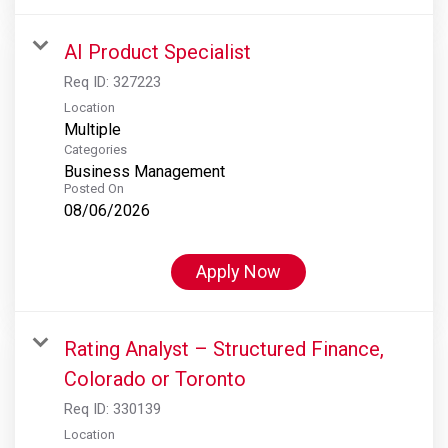
AI Product Specialist
Req ID:
327223
Location
Multiple
Categories
Business Management
Posted On
08/06/2026
Apply Now
Rating Analyst – Structured Finance,
Colorado or Toronto
Req ID:
330139
Location