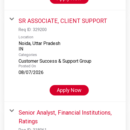
SR ASSOCIATE, CLIENT SUPPORT
Req ID:
329200
Location
Noida, Uttar Pradesh
Categories
Customer Success & Support Group
Posted On
08/07/2026
Apply Now
Senior Analyst, Financial Institutions,
Ratings
Req ID:
318061