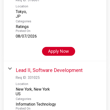
Location
Tokyo,
Categories
Ratings
Posted On
08/07/2026
Apply Now
Lead II, Software Development
Req ID:
331025
Location
New York, New York
Categories
Information Technology
Posted On