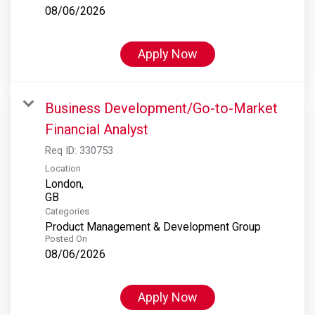
08/06/2026
Apply Now
Business Development/Go-to-Market
Financial Analyst
Req ID:
330753
Location
London,
Categories
Product Management & Development Group
Posted On
08/06/2026
Apply Now