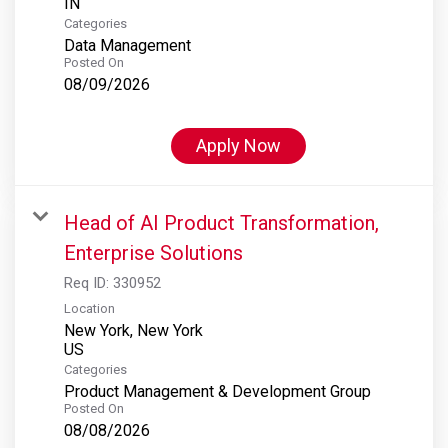
Categories
Data Management
Posted On
08/09/2026
Apply Now
Head of AI Product Transformation,
Enterprise Solutions
Req ID:
330952
Location
New York, New York
Categories
Product Management & Development Group
Posted On
08/08/2026