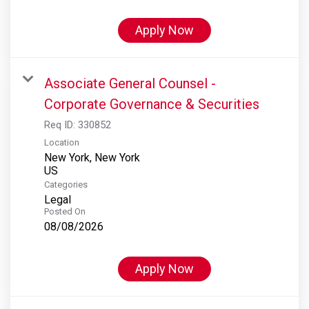
Apply Now
Associate General Counsel -
Corporate Governance & Securities
Req ID:
330852
Location
New York, New York
Categories
Legal
Posted On
08/08/2026
Apply Now