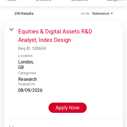
295 Results
Relevance
Sort By
S&P Global
S&P Global Ratings
Equities & Digital Assets R&D
S&P Global Market Intelligence
Analyst, Index Design
S&P Dow Jones Indices
Req ID:
330604
S&P Global Platts
Location
London,
Categories
Research
Posted On
08/09/2026
Apply Now