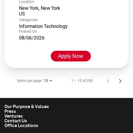
Location
New York, New York
Categories
Information Technology
Posted On
08/06/2026
Apply Now
Items per page
1 – 10 of 295
10
Our Purpose & Values
Press
Ventures
Contact Us
Office Locations