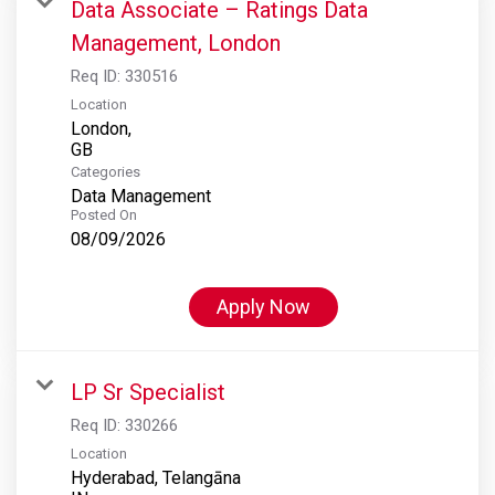
Data Associate – Ratings Data
Management, London
Req ID:
330516
Location
London,
Categories
Data Management
Posted On
08/09/2026
Apply Now
LP Sr Specialist
Req ID:
330266
Location
Hyderabad, Telangāna