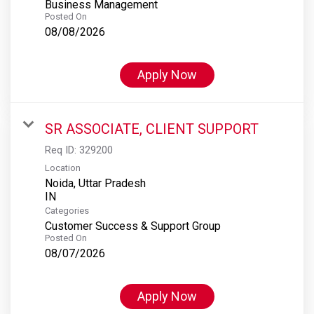
Business Management
Posted On
08/08/2026
Apply Now
SR ASSOCIATE, CLIENT SUPPORT
Req ID:
329200
Location
Noida, Uttar Pradesh
Categories
Customer Success & Support Group
Posted On
08/07/2026
Apply Now