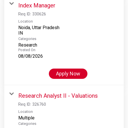
Index Manager
Req ID:
330626
Location
Noida, Uttar Pradesh
Categories
Research
Posted On
08/08/2026
Apply Now
Research Analyst II - Valuations
Req ID:
326760
Location
Multiple
Categories