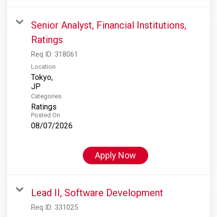
Senior Analyst, Financial Institutions,
Ratings
Req ID:
318061
Location
Tokyo,
Categories
Ratings
Posted On
08/07/2026
Apply Now
Lead II, Software Development
Req ID:
331025