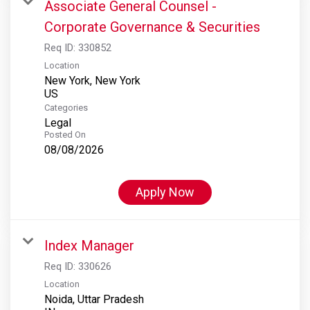
Associate General Counsel -
Corporate Governance & Securities
Req ID:
330852
Location
New York, New York
Categories
Legal
Posted On
08/08/2026
Apply Now
Index Manager
Req ID:
330626
Location
Noida, Uttar Pradesh