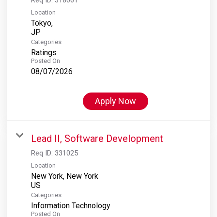
Location
Tokyo,
Categories
Ratings
Posted On
08/07/2026
Apply Now
Lead II, Software Development
Req ID:
331025
Location
New York, New York
Categories
Information Technology
Posted On