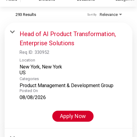
293 Results
Relevance
Sort By
S&P Global
S&P Global Ratings
Head of AI Product Transformation,
S&P Global Market Intelligence
Enterprise Solutions
S&P Dow Jones Indices
Req ID:
330952
S&P Global Platts
Location
New York, New York
Categories
Product Management & Development Group
Posted On
08/08/2026
Apply Now