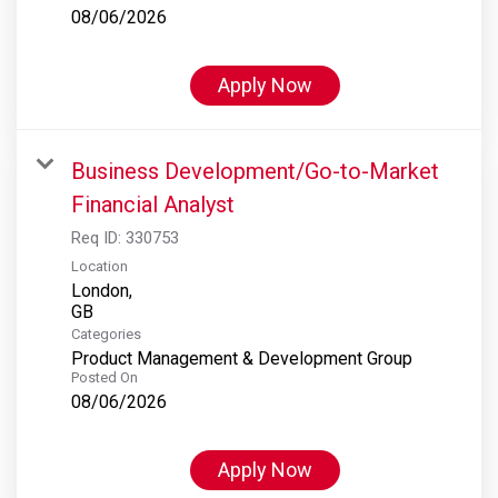
08/06/2026
Apply Now
Business Development/Go-to-Market
Financial Analyst
Req ID:
330753
Location
London,
Categories
Product Management & Development Group
Posted On
08/06/2026
Apply Now