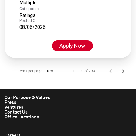
Multiple
Categories
Ratings
Posted On
08/06/2026
Apply Now
Items per page
1 – 10 of 293
10
Our Purpose & Values
Press
Ventures
Contact Us
Office Locations
Careers