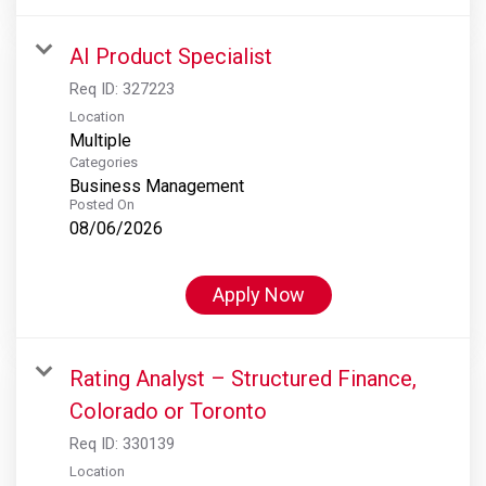
AI Product Specialist
Req ID:
327223
Location
Multiple
Categories
Business Management
Posted On
08/06/2026
Apply Now
Rating Analyst – Structured Finance,
Colorado or Toronto
Req ID:
330139
Location