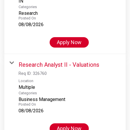
Categories
Research
Posted On
08/08/2026
Apply Now
Research Analyst II - Valuations
Req ID:
326760
Location
Multiple
Categories
Business Management
Posted On
08/08/2026
Apply Now