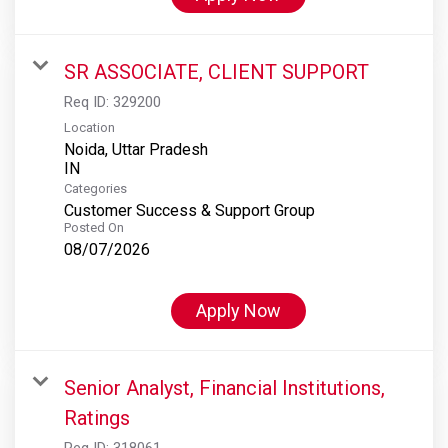
SR ASSOCIATE, CLIENT SUPPORT
Req ID:
329200
Location
Noida, Uttar Pradesh
Categories
Customer Success & Support Group
Posted On
08/07/2026
Apply Now
Senior Analyst, Financial Institutions,
Ratings
Req ID:
318061