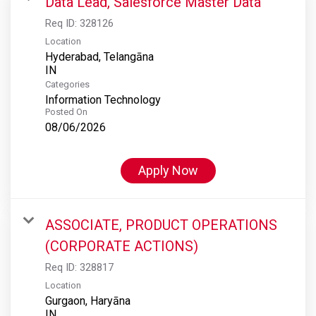
Data Lead, Salesforce Master Data
Req ID:
328126
Location
Hyderabad, Telangāna
Categories
Information Technology
Posted On
08/06/2026
Apply Now
ASSOCIATE, PRODUCT OPERATIONS
(CORPORATE ACTIONS)
Req ID:
328817
Location
Gurgaon, Haryāna