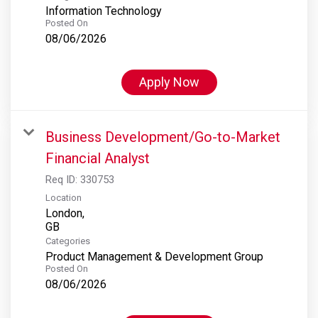
Information Technology
Posted On
08/06/2026
Apply Now
Business Development/Go-to-Market
Financial Analyst
Req ID:
330753
Location
London,
Categories
Product Management & Development Group
Posted On
08/06/2026