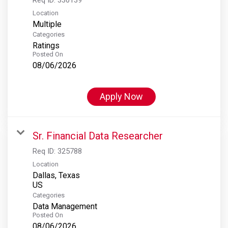
Location
Multiple
Categories
Ratings
Posted On
08/06/2026
Apply Now
Sr. Financial Data Researcher
Req ID:
325788
Location
Dallas, Texas
Categories
Data Management
Posted On
08/06/2026