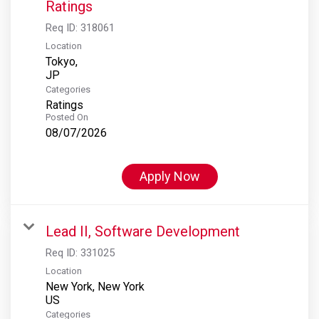
Ratings
Req ID:
318061
Location
Tokyo,
Categories
Ratings
Posted On
08/07/2026
Apply Now
Lead II, Software Development
Req ID:
331025
Location
New York, New York
Categories