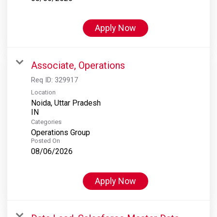
Apply Now
Associate, Operations
Req ID:
329917
Location
Noida, Uttar Pradesh
Categories
Operations Group
Posted On
08/06/2026
Apply Now