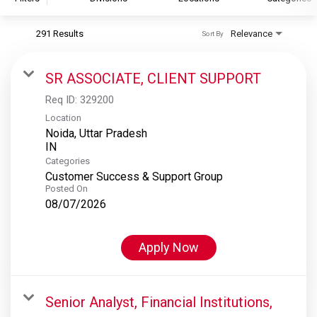
291 Results
Relevance
Sort By
S&P Global
S&P Global Ratings
SR ASSOCIATE, CLIENT SUPPORT
S&P Global Market Intelligence
Req ID:
329200
S&P Dow Jones Indices
Location
Noida, Uttar Pradesh
S&P Global Platts
Categories
Customer Success & Support Group
Posted On
08/07/2026
Apply Now
Senior Analyst, Financial Institutions,