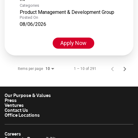
Categories
Product Management & Development Group
Posted On
08/06/2026
Apply Now
Items per page
1 – 10 of 291
10
Our Purpose & Values
Press
Ventures
Contact Us
Office Locations
Careers