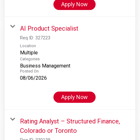
Apply Now
AI Product Specialist
Req ID:
327223
Location
Multiple
Categories
Business Management
Posted On
08/06/2026
Apply Now
Rating Analyst – Structured Finance,
Colorado or Toronto
Req ID:
330139