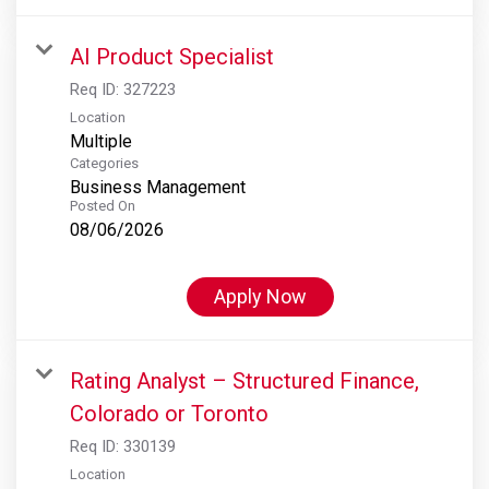
AI Product Specialist
Req ID:
327223
Location
Multiple
Categories
Business Management
Posted On
08/06/2026
Apply Now
Rating Analyst – Structured Finance,
Colorado or Toronto
Req ID:
330139
Location