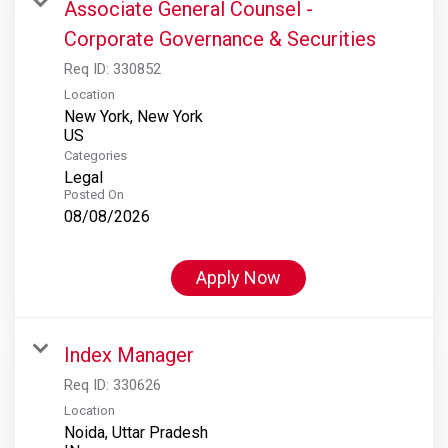
Associate General Counsel -
Corporate Governance & Securities
Req ID:
330852
Location
New York, New York
Categories
Legal
Posted On
08/08/2026
Apply Now
Index Manager
Req ID:
330626
Location
Noida, Uttar Pradesh