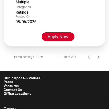
Multiple
Categories
Ratings
Posted On
08/06/2026
Apply Now
Items per page
1 – 10 of 293
10
Our Purpose & Values
Press
Ventures
Contact Us
Office Locations
Careers