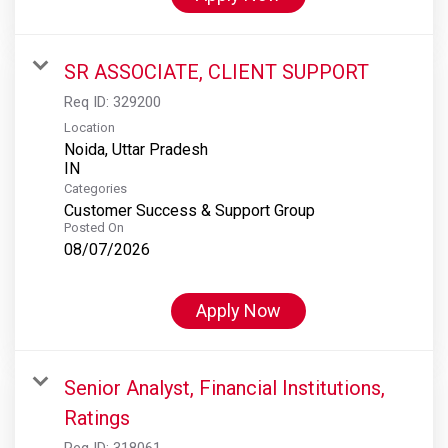
SR ASSOCIATE, CLIENT SUPPORT
Req ID:
329200
Location
Noida, Uttar Pradesh
Categories
Customer Success & Support Group
Posted On
08/07/2026
Apply Now
Senior Analyst, Financial Institutions,
Ratings
Req ID:
318061