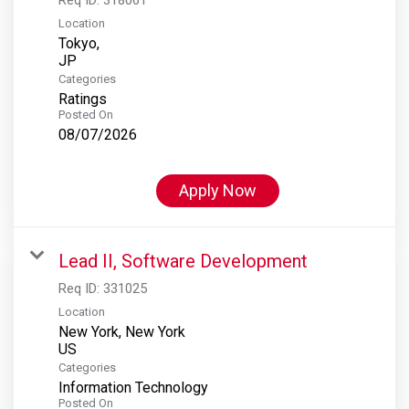
Location
Tokyo,
Categories
Ratings
Posted On
08/07/2026
Apply Now
Lead II, Software Development
Req ID:
331025
Location
New York, New York
Categories
Information Technology
Posted On