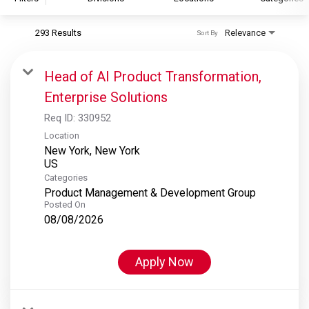
293 Results
Relevance
Sort By
S&P Global
S&P Global Ratings
Head of AI Product Transformation,
S&P Global Market Intelligence
Enterprise Solutions
S&P Dow Jones Indices
Req ID:
330952
S&P Global Platts
Location
New York, New York
Categories
Product Management & Development Group
Posted On
08/08/2026
Apply Now