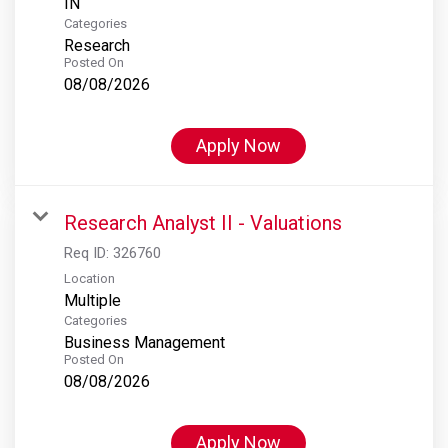
Categories
Research
Posted On
08/08/2026
Apply Now
Research Analyst II - Valuations
Req ID:
326760
Location
Multiple
Categories
Business Management
Posted On
08/08/2026
Apply Now