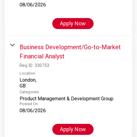
08/06/2026
Apply Now
Business Development/Go-to-Market
Financial Analyst
Req ID:
330753
Location
London,
Categories
Product Management & Development Group
Posted On
08/06/2026
Apply Now