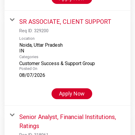
SR ASSOCIATE, CLIENT SUPPORT
Req ID:
329200
Location
Noida, Uttar Pradesh
Categories
Customer Success & Support Group
Posted On
08/07/2026
Apply Now
Senior Analyst, Financial Institutions,
Ratings
Req ID:
318061