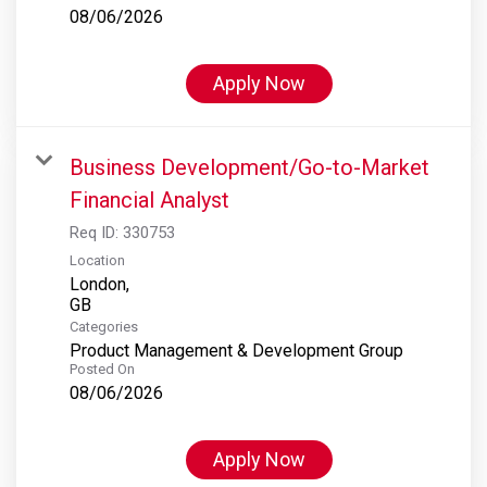
08/06/2026
Apply Now
Business Development/Go-to-Market
Financial Analyst
Req ID:
330753
Location
London,
Categories
Product Management & Development Group
Posted On
08/06/2026
Apply Now