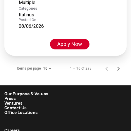
Multiple
Categories
Ratings
Posted On
08/06/2026
Apply Now
Items per page
1 – 10 of 293
10
Our Purpose & Values
Press
Ventures
Contact Us
Office Locations
Careers