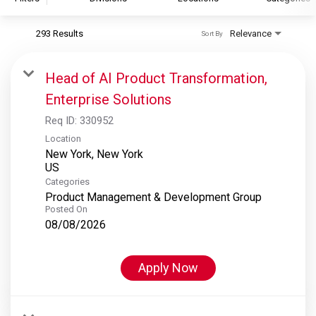
293 Results
Relevance
Sort By
S&P Global
S&P Global Ratings
Head of AI Product Transformation,
S&P Global Market Intelligence
Enterprise Solutions
S&P Dow Jones Indices
Req ID:
330952
S&P Global Platts
Location
New York, New York
Categories
Product Management & Development Group
Posted On
08/08/2026
Apply Now