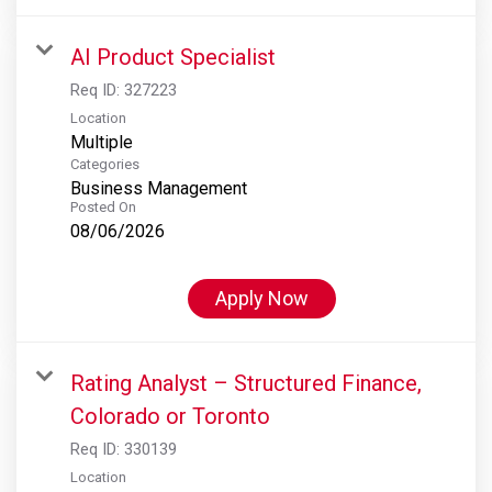
AI Product Specialist
Req ID:
327223
Location
Multiple
Categories
Business Management
Posted On
08/06/2026
Apply Now
Rating Analyst – Structured Finance,
Colorado or Toronto
Req ID:
330139
Location