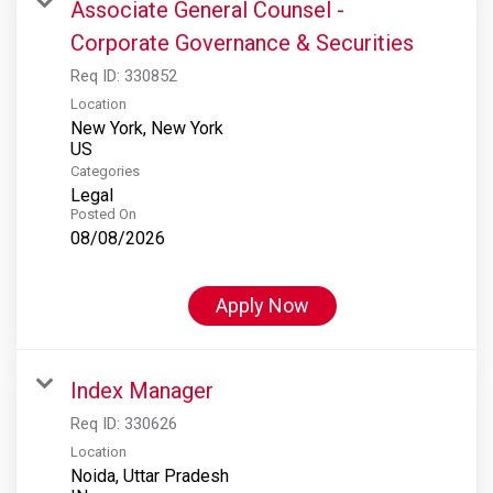
Associate General Counsel -
Corporate Governance & Securities
Req ID:
330852
Location
New York, New York
Categories
Legal
Posted On
08/08/2026
Apply Now
Index Manager
Req ID:
330626
Location
Noida, Uttar Pradesh