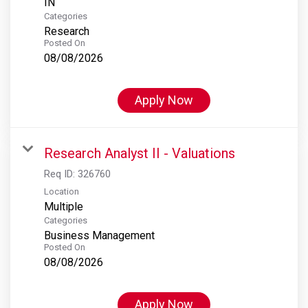
Categories
Research
Posted On
08/08/2026
Apply Now
Research Analyst II - Valuations
Req ID:
326760
Location
Multiple
Categories
Business Management
Posted On
08/08/2026
Apply Now