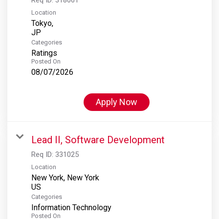
Location
Tokyo,
Categories
Ratings
Posted On
08/07/2026
Apply Now
Lead II, Software Development
Req ID:
331025
Location
New York, New York
Categories
Information Technology
Posted On