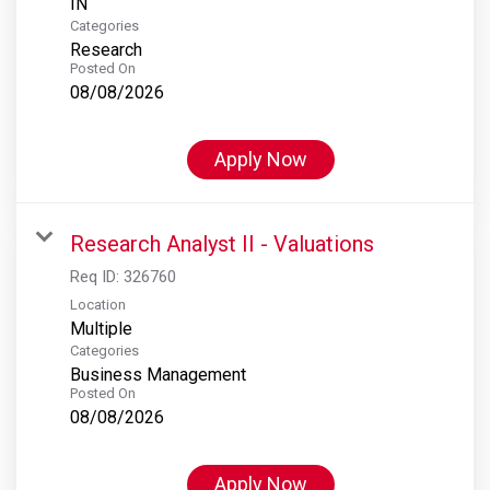
Categories
Research
Posted On
08/08/2026
Apply Now
Research Analyst II - Valuations
Req ID:
326760
Location
Multiple
Categories
Business Management
Posted On
08/08/2026
Apply Now