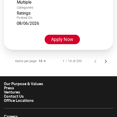
Multiple
Categories
Ratings
Posted On
08/06/2026
Apply Now
Items per page
1 – 10 of 293
10
Our Purpose & Values
Press
Ventures
Contact Us
Office Locations
Careers