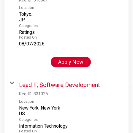
Location
Tokyo,
Categories
Ratings
Posted On
08/07/2026
Apply Now
Lead II, Software Development
Req ID:
331025
Location
New York, New York
Categories
Information Technology
Posted On