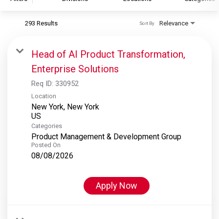
293 Results
Relevance
Sort By
S&P Global
S&P Global Ratings
Head of AI Product Transformation,
S&P Global Market Intelligence
Enterprise Solutions
S&P Dow Jones Indices
Req ID:
330952
S&P Global Platts
Location
New York, New York
Categories
Product Management & Development Group
Posted On
08/08/2026
Apply Now