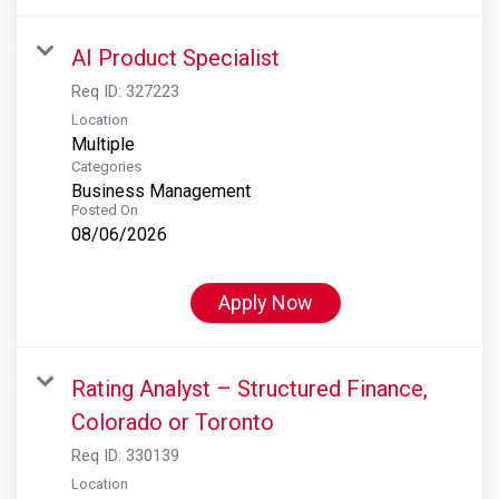
AI Product Specialist
Req ID:
327223
Location
Multiple
Categories
Business Management
Posted On
08/06/2026
Apply Now
Rating Analyst – Structured Finance,
Colorado or Toronto
Req ID:
330139
Location