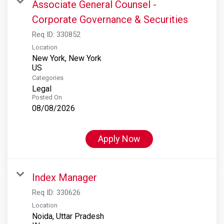
Associate General Counsel -
Corporate Governance & Securities
Req ID:
330852
Location
New York, New York
Categories
Legal
Posted On
08/08/2026
Apply Now
Index Manager
Req ID:
330626
Location
Noida, Uttar Pradesh