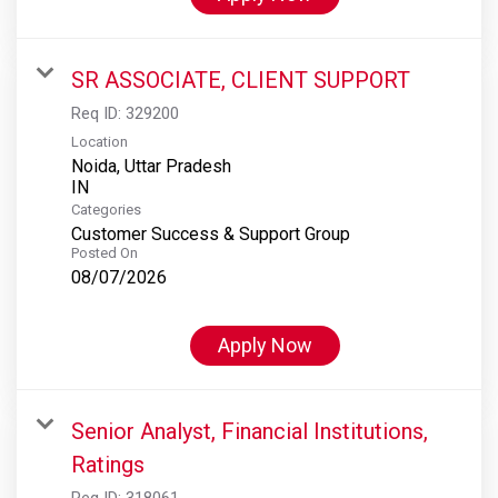
SR ASSOCIATE, CLIENT SUPPORT
Req ID:
329200
Location
Noida, Uttar Pradesh
Categories
Customer Success & Support Group
Posted On
08/07/2026
Apply Now
Senior Analyst, Financial Institutions,
Ratings
Req ID:
318061