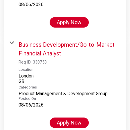
08/06/2026
Apply Now
Business Development/Go-to-Market
Financial Analyst
Req ID:
330753
Location
London,
Categories
Product Management & Development Group
Posted On
08/06/2026
Apply Now