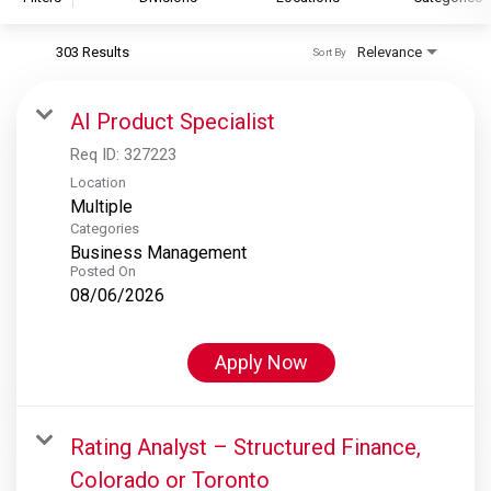
303 Results
Relevance
Sort By
S&P Global
S&P Global Ratings
AI Product Specialist
S&P Global Market Intelligence
Req ID:
327223
S&P Dow Jones Indices
Location
Multiple
S&P Global Platts
Categories
Business Management
Posted On
08/06/2026
Apply Now
Rating Analyst – Structured Finance,
Colorado or Toronto