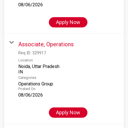
08/06/2026
Apply Now
Associate, Operations
Req ID:
329917
Location
Noida, Uttar Pradesh
Categories
Operations Group
Posted On
08/06/2026
Apply Now