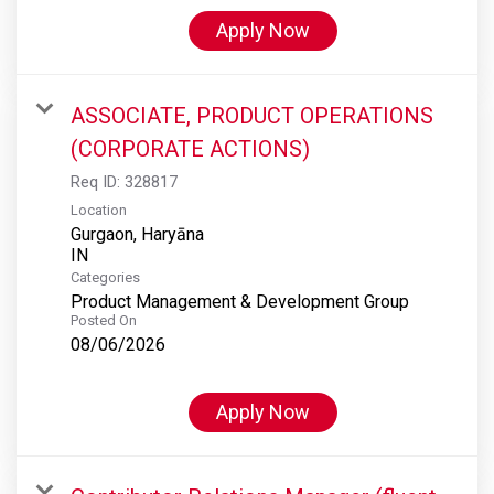
Apply Now
ASSOCIATE, PRODUCT OPERATIONS
(CORPORATE ACTIONS)
Req ID:
328817
Location
Gurgaon, Haryāna
Categories
Product Management & Development Group
Posted On
08/06/2026
Apply Now