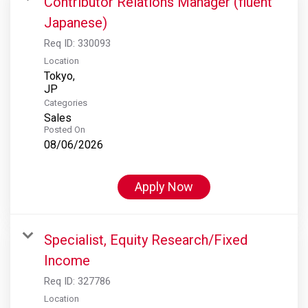
Contributor Relations Manager (fluent
Japanese)
Req ID:
330093
Location
Tokyo,
Categories
Sales
Posted On
08/06/2026
Apply Now
Specialist, Equity Research/Fixed
Income
Req ID:
327786
Location