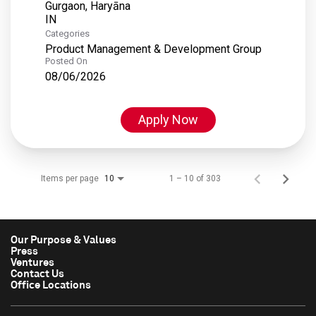
Gurgaon, Haryāna
Categories
Product Management & Development Group
Posted On
08/06/2026
Apply Now
Items per page
1 – 10 of 303
10
Our Purpose & Values
Press
Ventures
Contact Us
Office Locations