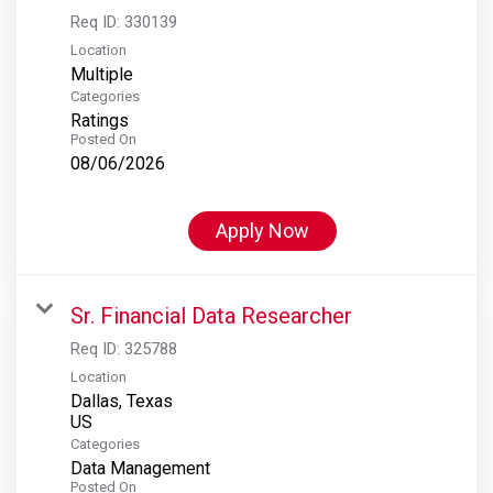
Req ID:
330139
Location
Multiple
Categories
Ratings
Posted On
08/06/2026
Apply Now
Sr. Financial Data Researcher
Req ID:
325788
Location
Dallas, Texas
Categories
Data Management
Posted On