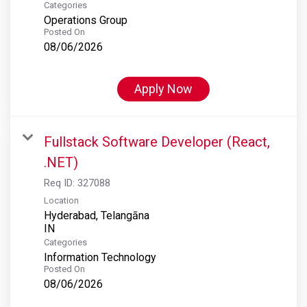
Categories
Operations Group
Posted On
08/06/2026
Apply Now
Fullstack Software Developer (React,
.NET)
Req ID:
327088
Location
Hyderabad, Telangāna
Categories
Information Technology
Posted On
08/06/2026