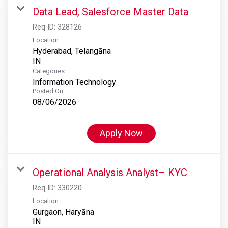
Data Lead, Salesforce Master Data
Req ID:
328126
Location
Hyderabad, Telangāna
Categories
Information Technology
Posted On
08/06/2026
Apply Now
Operational Analysis Analyst– KYC
Req ID:
330220
Location
Gurgaon, Haryāna