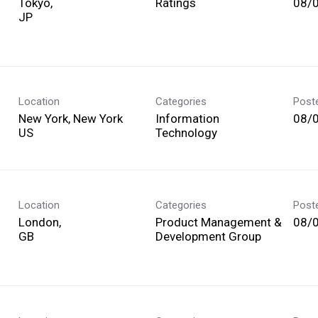
Tokyo,
Ratings
08/
Location
Categories
Post
New York, New York
Information
08/
Technology
Location
Categories
Post
London,
Product Management &
08/
Development Group