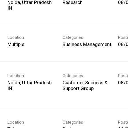
Noida, Uttar Pradesh
Research
08/
Location
Categories
Post
Multiple
Business Management
08/
Location
Categories
Post
Noida, Uttar Pradesh
Customer Success &
08/
Support Group
Location
Categories
Post