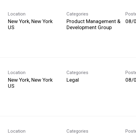
Location
Categories
Post
New York, New York
Product Management &
08/
Development Group
Location
Categories
Post
New York, New York
Legal
08/
Location
Categories
Post