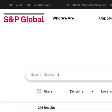
S&P Global
S&P Global Ratings
S&P Global Market Intelligence
S
Who We Are
Capabi
Job Search Page
Filters
Divisions
Locati
293 Results