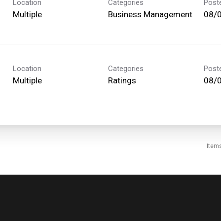
Location
Categories
Post
Multiple
Business Management
08/
Location
Categories
Post
Multiple
Ratings
08/
Item