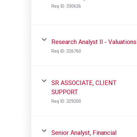
Req ID:
330626
Research Analyst II - Valuations
Req ID:
326760
SR ASSOCIATE, CLIENT
SUPPORT
Req ID:
329200
Senior Analyst, Financial