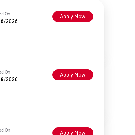
ed On
Apply Now
08/2026
ed On
Apply Now
08/2026
ed On
Apply Now