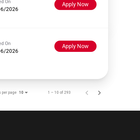
ed On
Apply Now
06/2026
ed On
Apply Now
06/2026
s per page
1 – 10 of 293
10