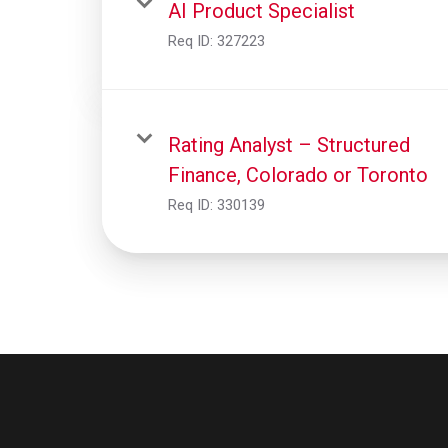
AI Product Specialist
Req ID:
327223
Rating Analyst – Structured
Finance, Colorado or Toronto
Req ID:
330139