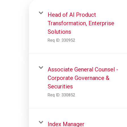
Head of AI Product
Transformation, Enterprise
Solutions
Req ID:
330952
Associate General Counsel -
Corporate Governance &
Securities
Req ID:
330852
Index Manager