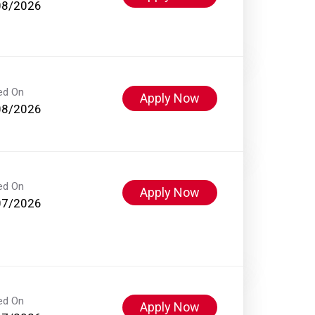
08/2026
ed On
Apply Now
08/2026
ed On
Apply Now
07/2026
ed On
Apply Now