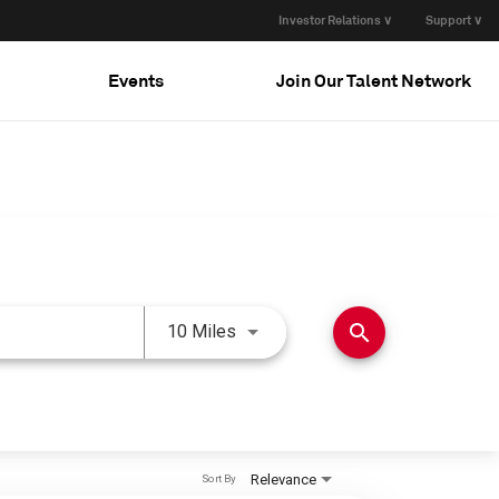
Investor Relations ∨
Support ∨
Events
Join Our Talent Network
Use LEFT and RIGHT arrow keys 
search
10 Miles
Relevance
Sort By