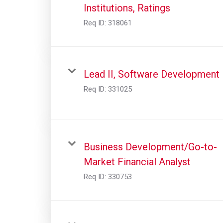
Institutions, Ratings
Req ID:
318061
Lead II, Software Development
Req ID:
331025
Business Development/Go-to-
Market Financial Analyst
Req ID:
330753