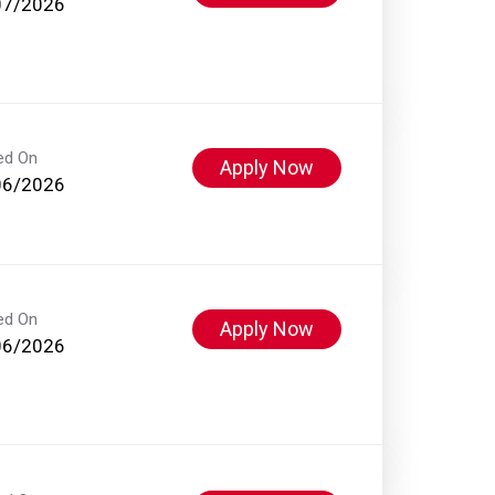
07/2026
ed On
Apply Now
06/2026
ed On
Apply Now
06/2026