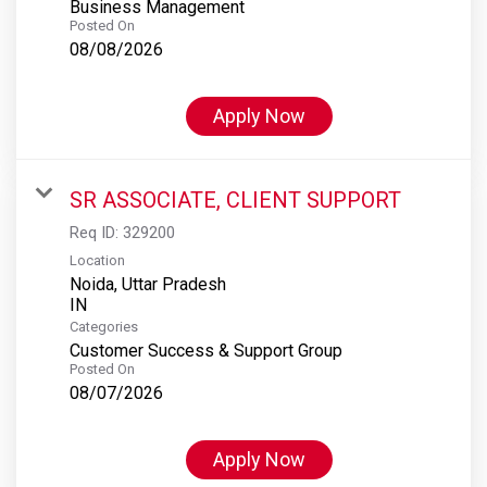
Business Management
Posted On
08/08/2026
Apply Now
SR ASSOCIATE, CLIENT SUPPORT
Req ID:
329200
Location
Noida, Uttar Pradesh
Categories
Customer Success & Support Group
Posted On
08/07/2026
Apply Now