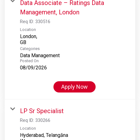
Data Associate – Ratings Data
Management, London
Req ID:
330516
Location
London,
Categories
Data Management
Posted On
08/09/2026
Apply Now
LP Sr Specialist
Req ID:
330266
Location
Hyderabad, Telangāna