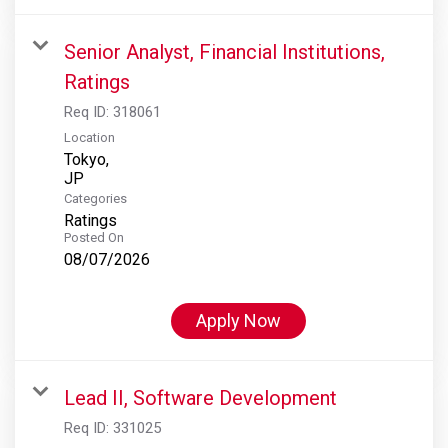
Senior Analyst, Financial Institutions,
Ratings
Req ID:
318061
Location
Tokyo,
Categories
Ratings
Posted On
08/07/2026
Apply Now
Lead II, Software Development
Req ID:
331025