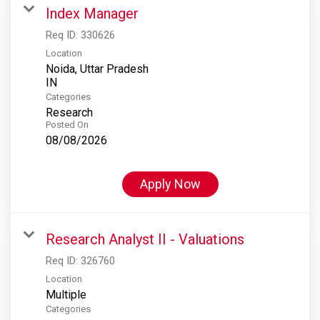
Index Manager
Req ID:
330626
Location
Noida, Uttar Pradesh
Categories
Research
Posted On
08/08/2026
Apply Now
Research Analyst II - Valuations
Req ID:
326760
Location
Multiple
Categories