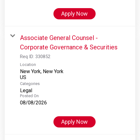
Apply Now
Associate General Counsel -
Corporate Governance & Securities
Req ID:
330852
Location
New York, New York
Categories
Legal
Posted On
08/08/2026
Apply Now