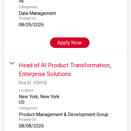
Categories
Data Management
Posted On
08/09/2026
Apply Now
Head of AI Product Transformation,
Enterprise Solutions
Req ID:
330952
Location
New York, New York
Categories
Product Management & Development Group
Posted On
08/08/2026