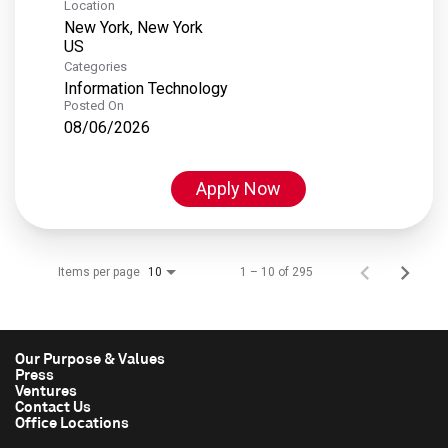
Location
New York, New York
Categories
Information Technology
Posted On
08/06/2026
Apply Now
Items per page
1 – 10 of 295
10
Our Purpose & Values
Press
Ventures
Contact Us
Office Locations