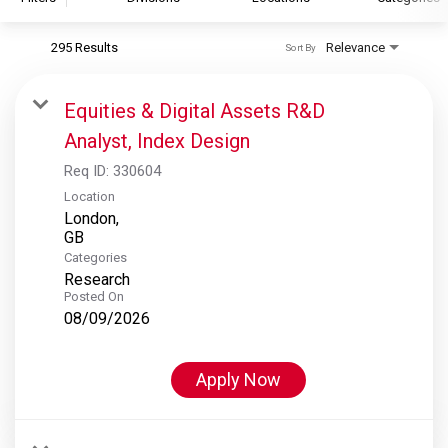
295 Results
Relevance
Sort By
S&P Global
S&P Global Ratings
Equities & Digital Assets R&D
S&P Global Market Intelligence
Analyst, Index Design
S&P Dow Jones Indices
Req ID:
330604
S&P Global Platts
Location
London,
Categories
Research
Posted On
08/09/2026
Apply Now