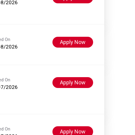
08/2026
ed On
Apply Now
08/2026
ed On
Apply Now
07/2026
ed On
Apply Now