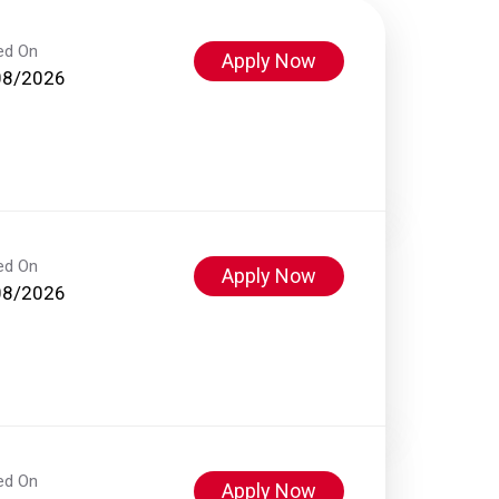
ed On
Apply Now
08/2026
ed On
Apply Now
08/2026
ed On
Apply Now