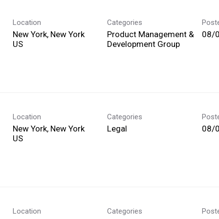
Location
Categories
Post
New York, New York
Product Management &
08/
Development Group
Location
Categories
Post
New York, New York
Legal
08/
Location
Categories
Post