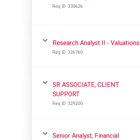
Req ID:
330626
Research Analyst II - Valuations
Req ID:
326760
SR ASSOCIATE, CLIENT
SUPPORT
Req ID:
329200
Senior Analyst, Financial