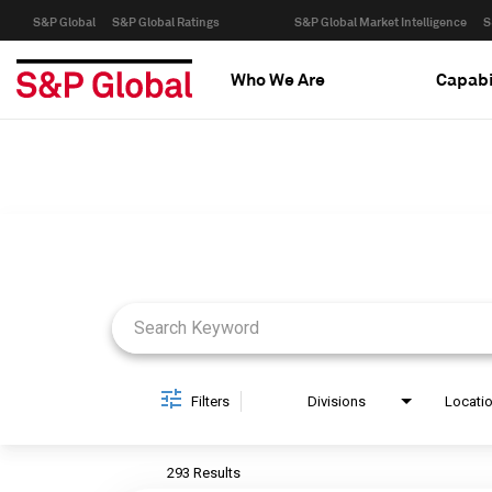
S&P Global
S&P Global Ratings
S&P Global Market Intelligence
S
Who We Are
Capabi
Job Search Page
Filters
Divisions
Locati
293 Results