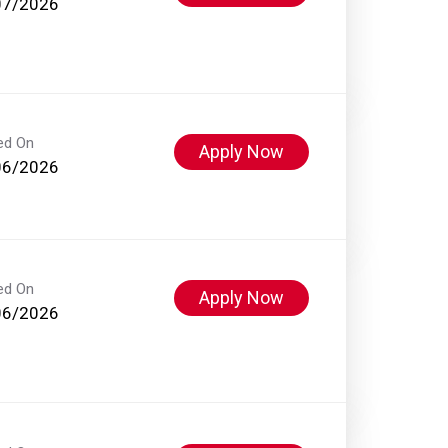
07/2026
ed On
Apply Now
06/2026
ed On
Apply Now
06/2026