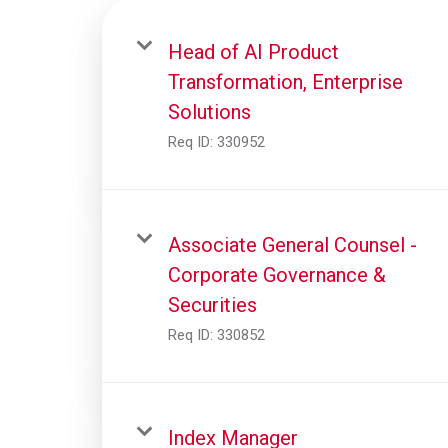
Head of AI Product
Transformation, Enterprise
Solutions
Req ID:
330952
Associate General Counsel -
Corporate Governance &
Securities
Req ID:
330852
Index Manager