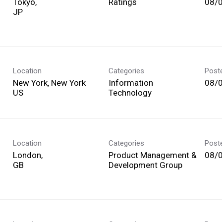
Tokyo,
Ratings
08/
Location
Categories
Post
New York, New York
Information
08/
Technology
Location
Categories
Post
London,
Product Management &
08/
Development Group