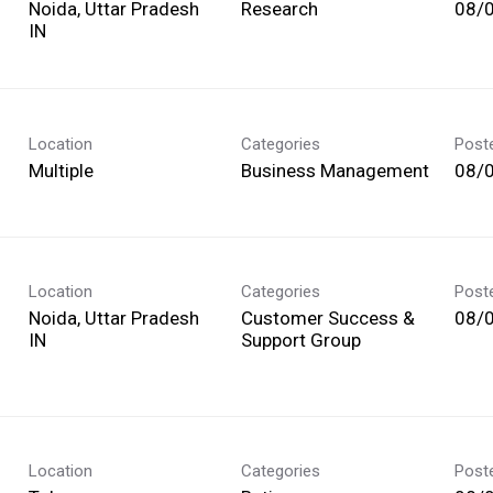
Noida, Uttar Pradesh
Research
08/
Location
Categories
Post
Multiple
Business Management
08/
Location
Categories
Post
Noida, Uttar Pradesh
Customer Success &
08/
Support Group
Location
Categories
Post