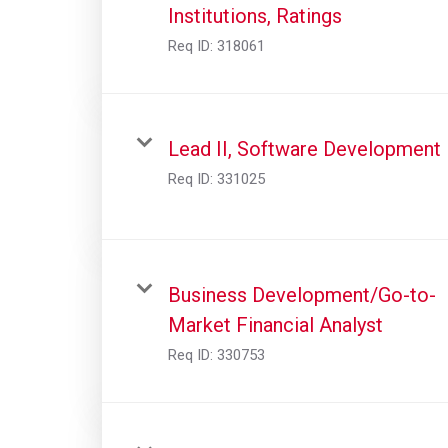
Institutions, Ratings
Req ID:
318061
Lead II, Software Development
Req ID:
331025
Business Development/Go-to-
Market Financial Analyst
Req ID:
330753