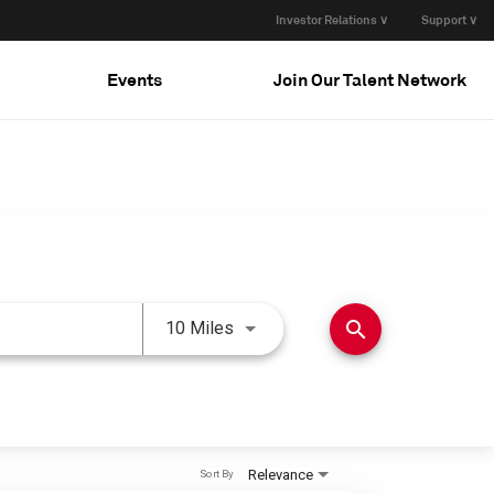
Investor Relations ∨
Support ∨
Events
Join Our Talent Network
Use LEFT and RIGHT arrow keys 
search
10 Miles
Relevance
Sort By