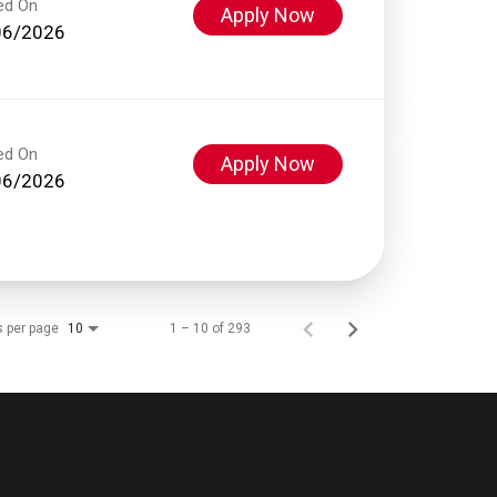
ed On
Apply Now
06/2026
ed On
Apply Now
06/2026
s per page
1 – 10 of 293
10