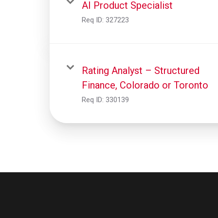
AI Product Specialist
Req ID:
327223
Rating Analyst – Structured
Finance, Colorado or Toronto
Req ID:
330139