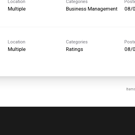
Location
Categories
Post
Multiple
Business Management
08/
Location
Categories
Post
Multiple
Ratings
08/
Item