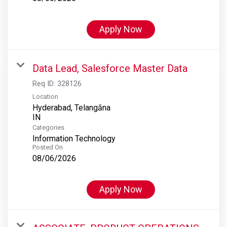
Apply Now
Data Lead, Salesforce Master Data
Req ID:
328126
Location
Hyderabad, Telangāna
Categories
Information Technology
Posted On
08/06/2026
Apply Now