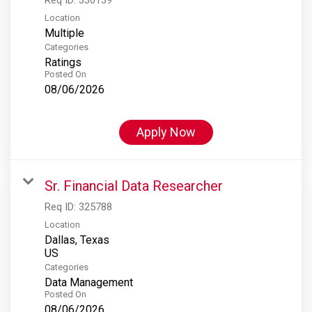
Location
Multiple
Categories
Ratings
Posted On
08/06/2026
Apply Now
Sr. Financial Data Researcher
Req ID:
325788
Location
Dallas, Texas
Categories
Data Management
Posted On
08/06/2026