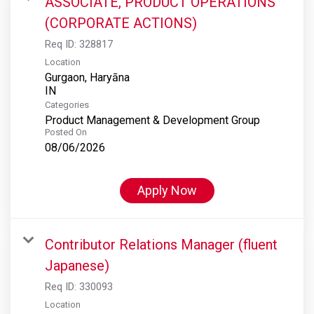
ASSOCIATE, PRODUCT OPERATIONS
(CORPORATE ACTIONS)
Req ID:
328817
Location
Gurgaon, Haryāna
Categories
Product Management & Development Group
Posted On
08/06/2026
Apply Now
Contributor Relations Manager (fluent
Japanese)
Req ID:
330093
Location