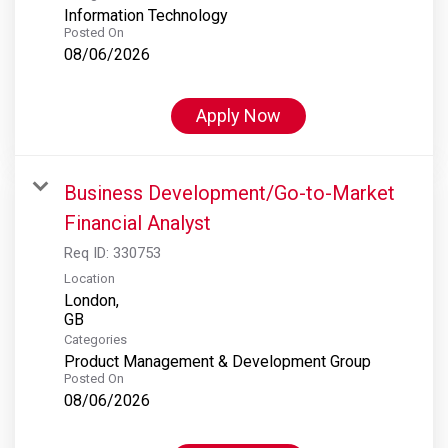
Information Technology
Posted On
08/06/2026
Apply Now
Business Development/Go-to-Market
Financial Analyst
Req ID:
330753
Location
London,
Categories
Product Management & Development Group
Posted On
08/06/2026