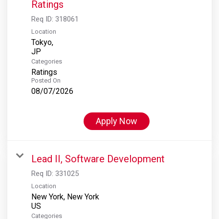
Ratings
Req ID:
318061
Location
Tokyo,
Categories
Ratings
Posted On
08/07/2026
Apply Now
Lead II, Software Development
Req ID:
331025
Location
New York, New York
Categories