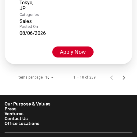
Tokyo,
Categories
Sales
Posted On
08/06/2026
Apply Now
Items per page
1 – 10 of 289
10
Our Purpose & Values
Press
Ventures
Contact Us
Office Locations