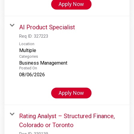
Apply Now
AI Product Specialist
Req ID:
327223
Location
Multiple
Categories
Business Management
Posted On
08/06/2026
Apply Now
Rating Analyst – Structured Finance,
Colorado or Toronto
Req ID:
330139