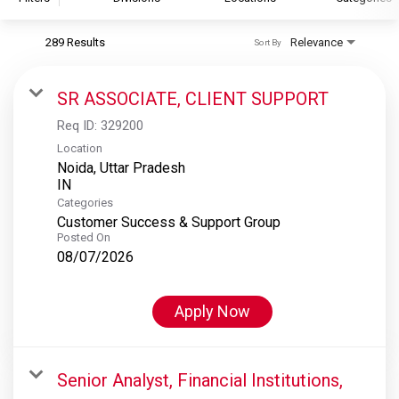
289 Results
Relevance
Sort By
S&P Global
S&P Global Ratings
SR ASSOCIATE, CLIENT SUPPORT
S&P Global Market Intelligence
Req ID:
329200
S&P Dow Jones Indices
Location
Noida, Uttar Pradesh
S&P Global Platts
Categories
Customer Success & Support Group
Posted On
08/07/2026
Apply Now
Senior Analyst, Financial Institutions,