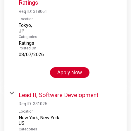
Ratings
Req ID:
318061
Location
Tokyo,
Categories
Ratings
Posted On
08/07/2026
Apply Now
Lead II, Software Development
Req ID:
331025
Location
New York, New York
Categories