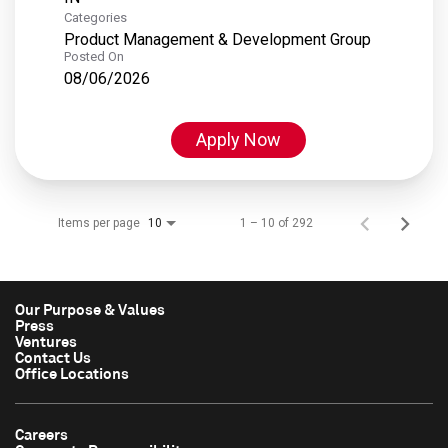
Categories
Product Management & Development Group
Posted On
08/06/2026
Apply Now
Items per page
1 – 10 of 292
10
Our Purpose & Values
Press
Ventures
Contact Us
Office Locations
Careers