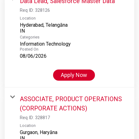
Data Lead, Salesforce Master Data
Req ID:
328126
Location
Hyderabad, Telangāna
Categories
Information Technology
Posted On
08/06/2026
Apply Now
ASSOCIATE, PRODUCT OPERATIONS
(CORPORATE ACTIONS)
Req ID:
328817
Location
Gurgaon, Haryāna