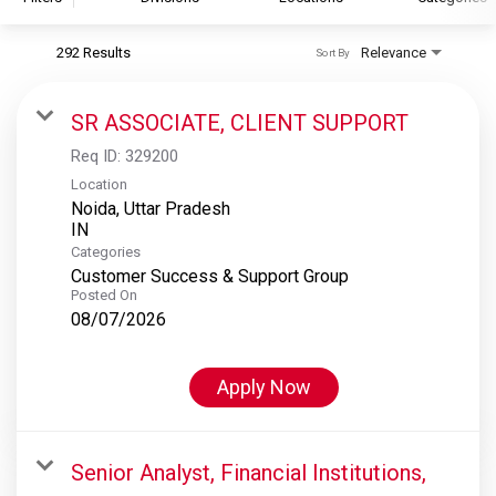
292 Results
Relevance
Sort By
S&P Global
S&P Global Ratings
SR ASSOCIATE, CLIENT SUPPORT
S&P Global Market Intelligence
Req ID:
329200
S&P Dow Jones Indices
Location
Noida, Uttar Pradesh
S&P Global Platts
Categories
Customer Success & Support Group
Posted On
08/07/2026
Apply Now
Senior Analyst, Financial Institutions,