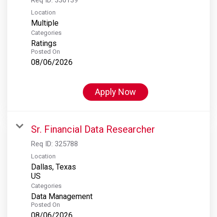
Location
Multiple
Categories
Ratings
Posted On
08/06/2026
Apply Now
Sr. Financial Data Researcher
Req ID:
325788
Location
Dallas, Texas
Categories
Data Management
Posted On
08/06/2026