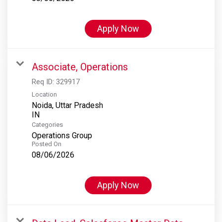
Apply Now
Associate, Operations
Req ID:
329917
Location
Noida, Uttar Pradesh
Categories
Operations Group
Posted On
08/06/2026
Apply Now