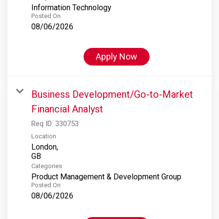
Information Technology
Posted On
08/06/2026
Apply Now
Business Development/Go-to-Market
Financial Analyst
Req ID:
330753
Location
London,
Categories
Product Management & Development Group
Posted On
08/06/2026