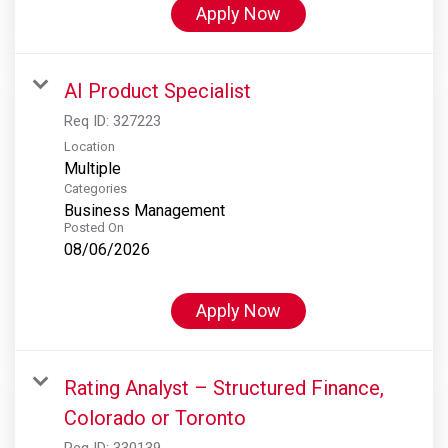
Apply Now
AI Product Specialist
Req ID:
327223
Location
Multiple
Categories
Business Management
Posted On
08/06/2026
Apply Now
Rating Analyst – Structured Finance,
Colorado or Toronto
Req ID:
330139