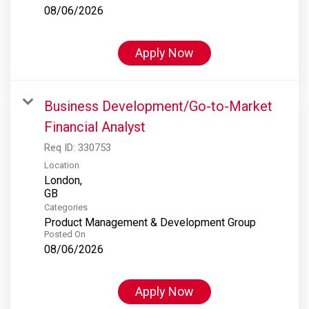
08/06/2026
Apply Now
Business Development/Go-to-Market
Financial Analyst
Req ID:
330753
Location
London,
Categories
Product Management & Development Group
Posted On
08/06/2026
Apply Now