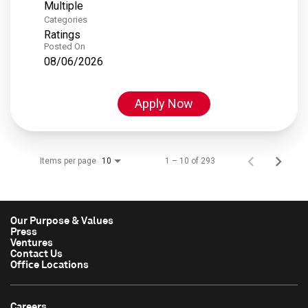
Multiple
Categories
Ratings
Posted On
08/06/2026
Apply Now
Items per page
1 – 10 of 293
10
Our Purpose & Values
Press
Ventures
Contact Us
Office Locations
Careers