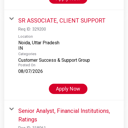
SR ASSOCIATE, CLIENT SUPPORT
Req ID:
329200
Location
Noida, Uttar Pradesh
Categories
Customer Success & Support Group
Posted On
08/07/2026
Apply Now
Senior Analyst, Financial Institutions,
Ratings
Req ID:
318061