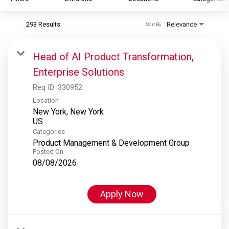
293 Results
Relevance
Sort By
S&P Global
S&P Global Ratings
Head of AI Product Transformation,
S&P Global Market Intelligence
Enterprise Solutions
S&P Dow Jones Indices
Req ID:
330952
S&P Global Platts
Location
New York, New York
Categories
Product Management & Development Group
Posted On
08/08/2026
Apply Now