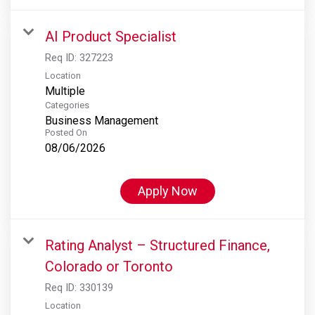
AI Product Specialist
Req ID:
327223
Location
Multiple
Categories
Business Management
Posted On
08/06/2026
Apply Now
Rating Analyst – Structured Finance,
Colorado or Toronto
Req ID:
330139
Location