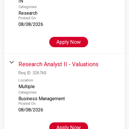
Categories
Research
Posted On
08/08/2026
Apply Now
Research Analyst II - Valuations
Req ID:
326760
Location
Multiple
Categories
Business Management
Posted On
08/08/2026
Apply Now