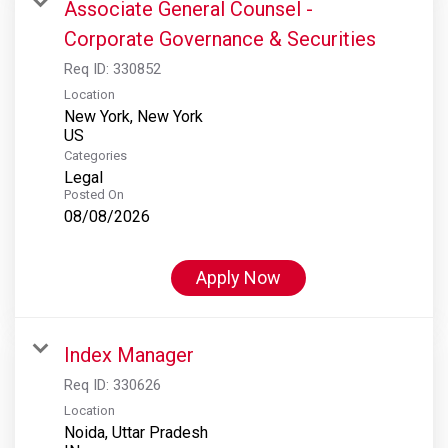
Associate General Counsel -
Corporate Governance & Securities
Req ID:
330852
Location
New York, New York
Categories
Legal
Posted On
08/08/2026
Apply Now
Index Manager
Req ID:
330626
Location
Noida, Uttar Pradesh