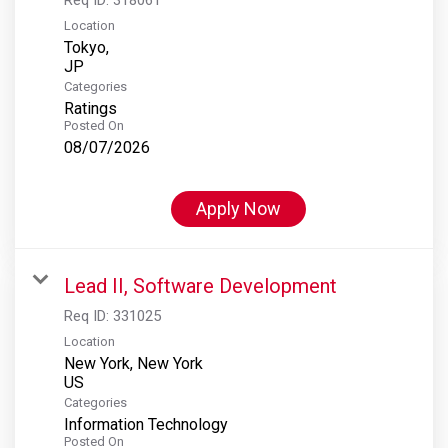
Location
Tokyo,
Categories
Ratings
Posted On
08/07/2026
Apply Now
Lead II, Software Development
Req ID:
331025
Location
New York, New York
Categories
Information Technology
Posted On