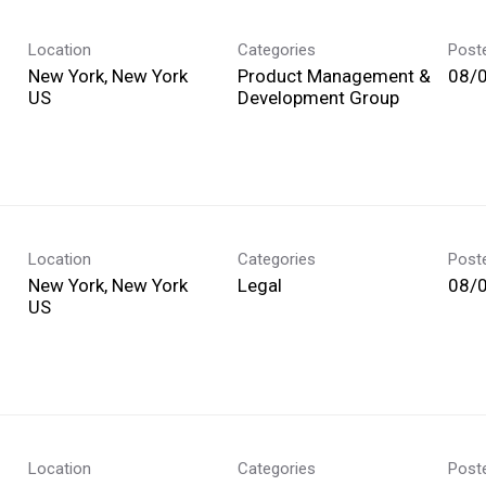
Location
Categories
Post
New York, New York
Product Management &
08/
Development Group
Location
Categories
Post
New York, New York
Legal
08/
Location
Categories
Post