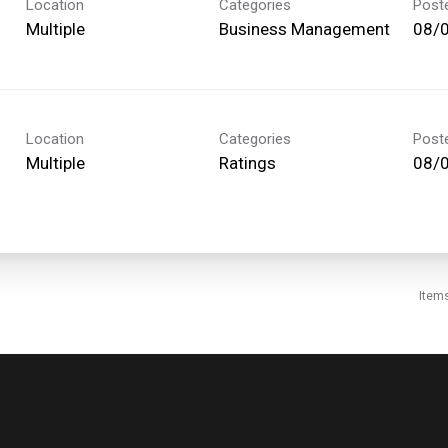
Location
Categories
Post
Multiple
Business Management
08/
Location
Categories
Post
Multiple
Ratings
08/
Item