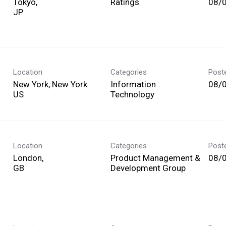
Tokyo,
Ratings
08/
Location
Categories
Post
New York, New York
Information
08/
Technology
Location
Categories
Post
London,
Product Management &
08/
Development Group