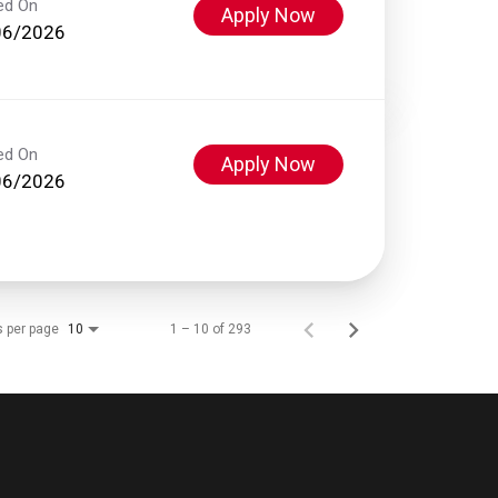
ed On
Apply Now
06/2026
ed On
Apply Now
06/2026
s per page
1 – 10 of 293
10