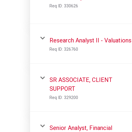
Req ID:
330626
Research Analyst II - Valuations
Req ID:
326760
SR ASSOCIATE, CLIENT
SUPPORT
Req ID:
329200
Senior Analyst, Financial