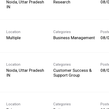
Noida, Uttar Pradesh
Research
08/
Location
Categories
Post
Multiple
Business Management
08/
Location
Categories
Post
Noida, Uttar Pradesh
Customer Success &
08/
Support Group
Location
Categories
Post