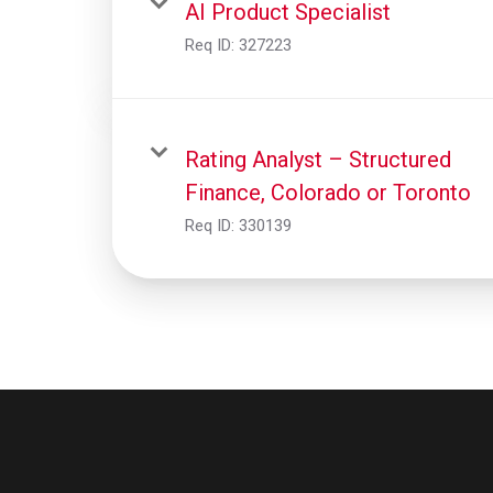
AI Product Specialist
Req ID:
327223
Rating Analyst – Structured
Finance, Colorado or Toronto
Req ID:
330139