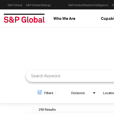
S&P Global
S&P Global Ratings
S&P Global Market Intelligence
S
Who We Are
Capabi
Job Search Page
Filters
Divisions
Locati
293 Results