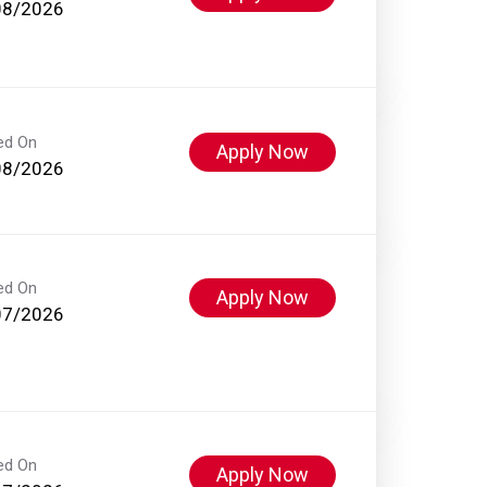
08/2026
ed On
Apply Now
08/2026
ed On
Apply Now
07/2026
ed On
Apply Now