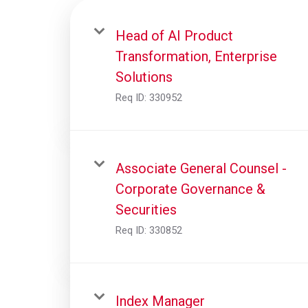
Head of AI Product
Transformation, Enterprise
Solutions
Req ID:
330952
Associate General Counsel -
Corporate Governance &
Securities
Req ID:
330852
Index Manager