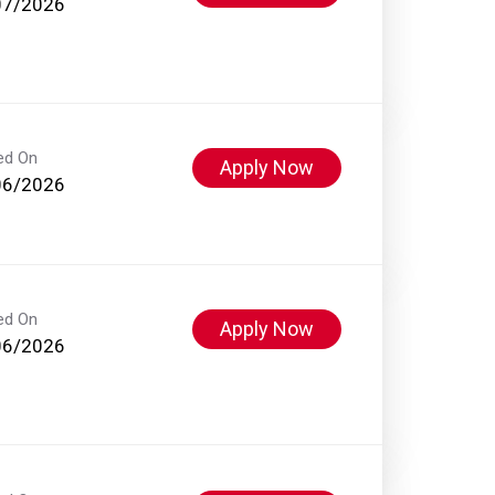
07/2026
ed On
Apply Now
06/2026
ed On
Apply Now
06/2026