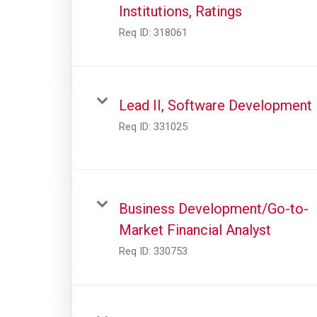
Institutions, Ratings
Req ID:
318061
Lead II, Software Development
Req ID:
331025
Business Development/Go-to-
Market Financial Analyst
Req ID:
330753