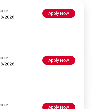
ed On
Apply Now
08/2026
ed On
Apply Now
08/2026
ed On
Apply Now