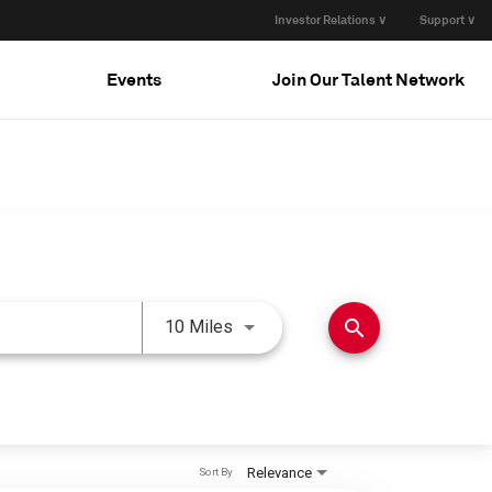
Investor Relations ∨
Support ∨
Events
Join Our Talent Network
Use LEFT and RIGHT arrow keys 
search
10 Miles
Relevance
Sort By