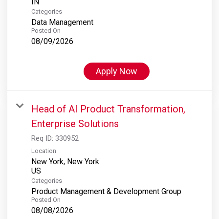
Categories
Data Management
Posted On
08/09/2026
Apply Now
Head of AI Product Transformation,
Enterprise Solutions
Req ID:
330952
Location
New York, New York
Categories
Product Management & Development Group
Posted On
08/08/2026