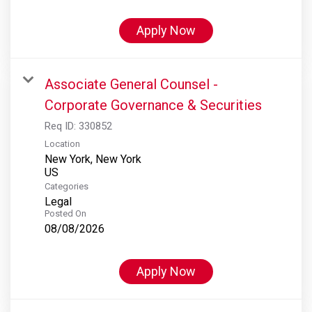
Apply Now
Associate General Counsel -
Corporate Governance & Securities
Req ID:
330852
Location
New York, New York
Categories
Legal
Posted On
08/08/2026
Apply Now