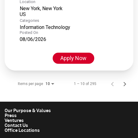
Location
New York, New York
Categories
Information Technology
Posted On
08/06/2026
Apply Now
Items per page
1 – 10 of 295
10
Our Purpose & Values
Press
Ventures
Contact Us
Office Locations