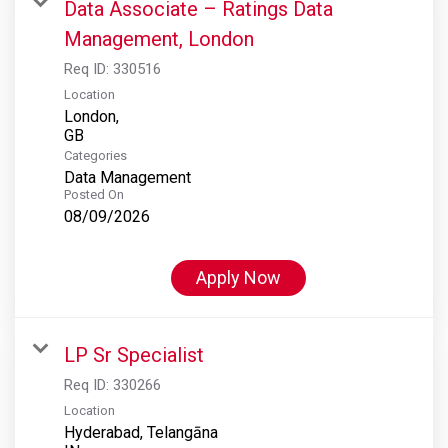
Data Associate – Ratings Data
Management, London
Req ID:
330516
Location
London,
Categories
Data Management
Posted On
08/09/2026
Apply Now
LP Sr Specialist
Req ID:
330266
Location
Hyderabad, Telangāna