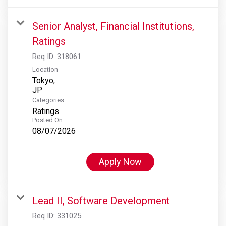
Senior Analyst, Financial Institutions,
Ratings
Req ID:
318061
Location
Tokyo,
Categories
Ratings
Posted On
08/07/2026
Apply Now
Lead II, Software Development
Req ID:
331025