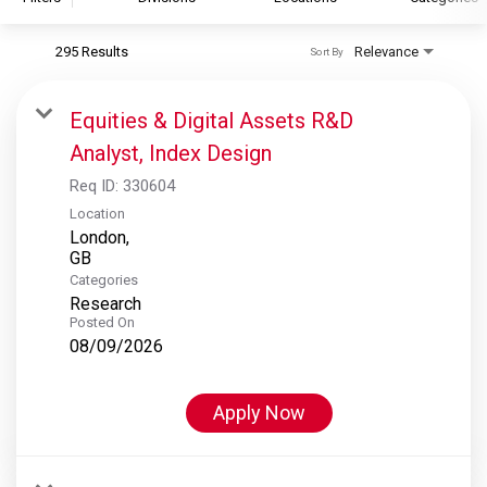
295 Results
Relevance
Sort By
S&P Global
S&P Global Ratings
Equities & Digital Assets R&D
S&P Global Market Intelligence
Analyst, Index Design
S&P Dow Jones Indices
Req ID:
330604
S&P Global Platts
Location
London,
Categories
Research
Posted On
08/09/2026
Apply Now