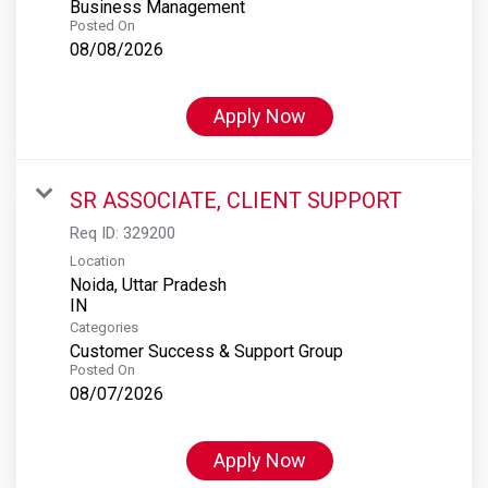
Business Management
Posted On
08/08/2026
Apply Now
SR ASSOCIATE, CLIENT SUPPORT
Req ID:
329200
Location
Noida, Uttar Pradesh
Categories
Customer Success & Support Group
Posted On
08/07/2026
Apply Now