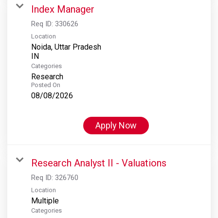
Index Manager
Req ID:
330626
Location
Noida, Uttar Pradesh
Categories
Research
Posted On
08/08/2026
Apply Now
Research Analyst II - Valuations
Req ID:
326760
Location
Multiple
Categories