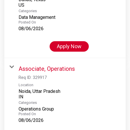
Categories
Data Management
Posted On
08/06/2026
Apply Now
Associate, Operations
Req ID:
329917
Location
Noida, Uttar Pradesh
Categories
Operations Group
Posted On
08/06/2026