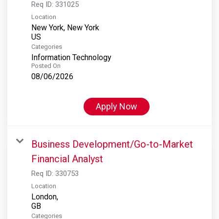
Req ID:
331025
Location
New York, New York
Categories
Information Technology
Posted On
08/06/2026
Apply Now
Business Development/Go-to-Market
Financial Analyst
Req ID:
330753
Location
London,
Categories