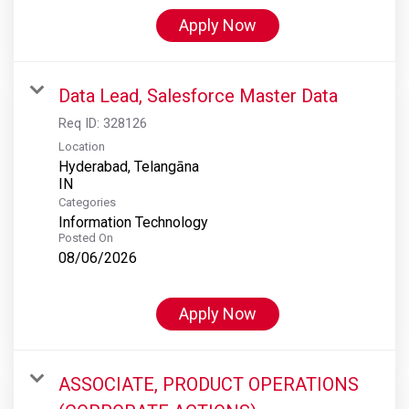
Apply Now
Data Lead, Salesforce Master Data
Req ID:
328126
Location
Hyderabad, Telangāna
Categories
Information Technology
Posted On
08/06/2026
Apply Now
ASSOCIATE, PRODUCT OPERATIONS