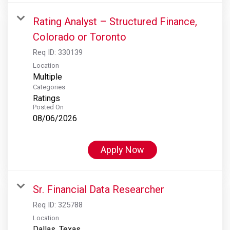
Rating Analyst – Structured Finance,
Colorado or Toronto
Req ID:
330139
Location
Multiple
Categories
Ratings
Posted On
08/06/2026
Apply Now
Sr. Financial Data Researcher
Req ID:
325788
Location
Dallas, Texas