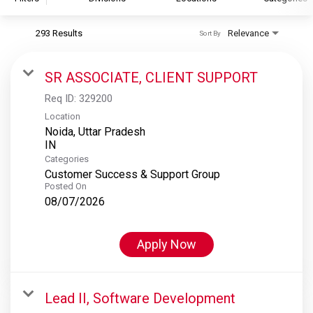
293 Results
Relevance
Sort By
S&P Global
S&P Global Ratings
SR ASSOCIATE, CLIENT SUPPORT
S&P Global Market Intelligence
Req ID:
329200
S&P Dow Jones Indices
Location
Noida, Uttar Pradesh
S&P Global Platts
Categories
Customer Success & Support Group
Posted On
08/07/2026
Apply Now
Lead II, Software Development