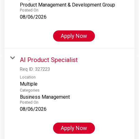
Product Management & Development Group
Posted On
08/06/2026
Apply Now
AI Product Specialist
Req ID:
327223
Location
Multiple
Categories
Business Management
Posted On
08/06/2026
Apply Now