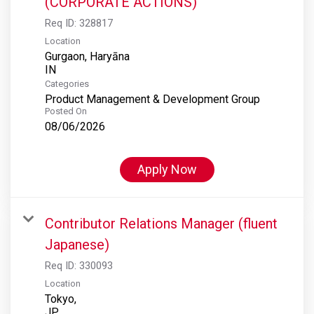
(CORPORATE ACTIONS)
Req ID:
328817
Location
Gurgaon, Haryāna
Categories
Product Management & Development Group
Posted On
08/06/2026
Apply Now
Contributor Relations Manager (fluent
Japanese)
Req ID:
330093
Location
Tokyo,