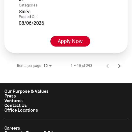
Categories
Sales
Posted On
08/06/2026
Apply Now
Items per page
1 – 10 of 293
10
Our Purpose & Values
Press
Ventures
Contact Us
Office Locations
Careers