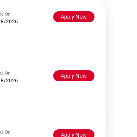
ed On
Apply Now
08/2026
ed On
Apply Now
08/2026
ed On
Apply Now