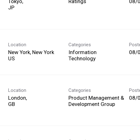
Tokyo,
Ratings
08/
Location
Categories
Post
New York, New York
Information
08/
Technology
Location
Categories
Post
London,
Product Management &
08/
Development Group