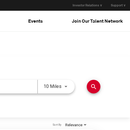
Investor Relations ∨
Support ∨
Events
Join Our Talent Network
Use LEFT and RIGHT arrow keys 
search
10 Miles
Relevance
Sort By