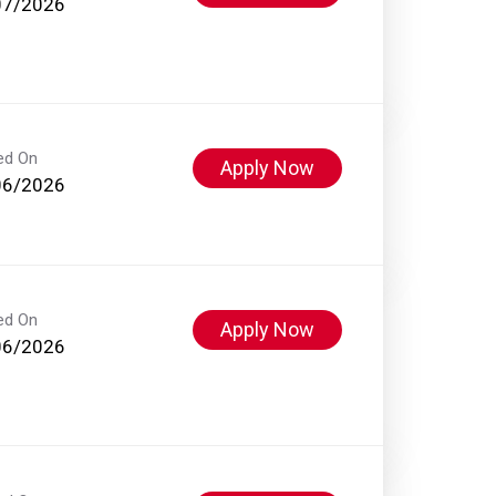
07/2026
ed On
Apply Now
06/2026
ed On
Apply Now
06/2026