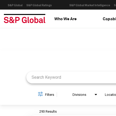
S&P Global
S&P Global Ratings
S&P Global Market Intelligence
S
Who We Are
Capabi
Job Search Page
Filters
Divisions
Locati
293 Results