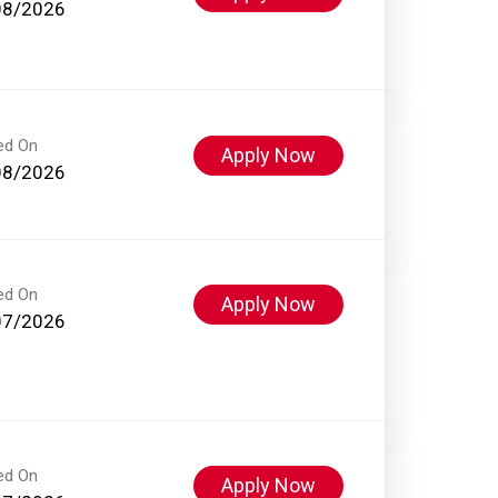
08/2026
ed On
Apply Now
08/2026
ed On
Apply Now
07/2026
ed On
Apply Now