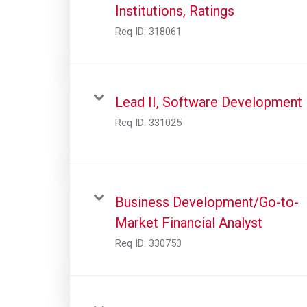
Institutions, Ratings
Req ID:
318061
Lead II, Software Development
Req ID:
331025
Business Development/Go-to-
Market Financial Analyst
Req ID:
330753