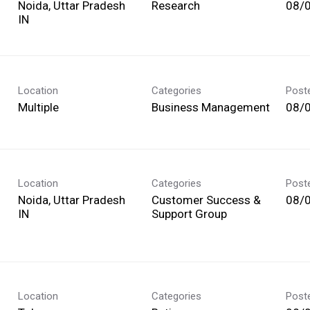
Noida, Uttar Pradesh
Research
08/
Location
Categories
Post
Multiple
Business Management
08/
Location
Categories
Post
Noida, Uttar Pradesh
Customer Success &
08/
Support Group
Location
Categories
Post