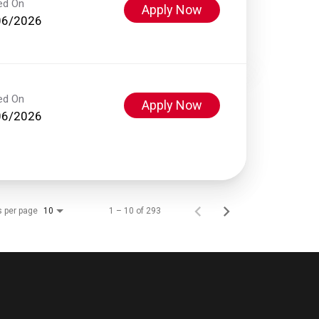
ed On
Apply Now
06/2026
ed On
Apply Now
06/2026
s per page
1 – 10 of 293
10