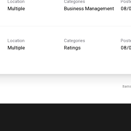
Location
Categories
Post
Multiple
Business Management
08/
Location
Categories
Post
Multiple
Ratings
08/
Item