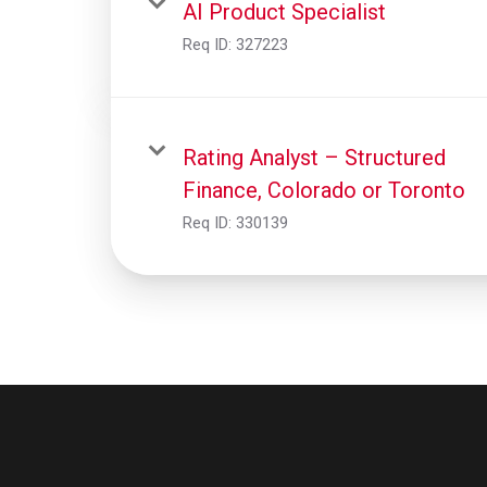
AI Product Specialist
Req ID:
327223
Rating Analyst – Structured
Finance, Colorado or Toronto
Req ID:
330139