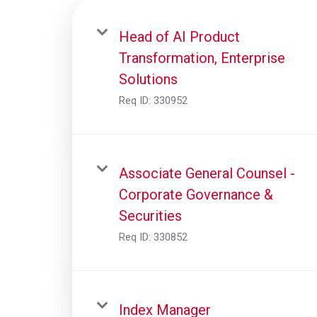
Head of AI Product
Transformation, Enterprise
Solutions
Req ID:
330952
Associate General Counsel -
Corporate Governance &
Securities
Req ID:
330852
Index Manager