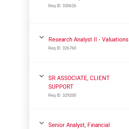
Req ID:
330626
Research Analyst II - Valuations
Req ID:
326760
SR ASSOCIATE, CLIENT
SUPPORT
Req ID:
329200
Senior Analyst, Financial