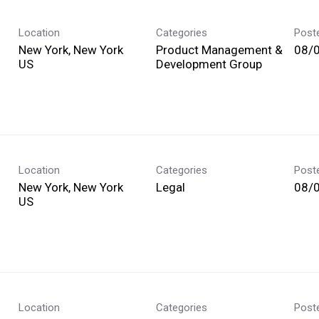
Location
Categories
Post
New York, New York
Product Management &
08/
Development Group
Location
Categories
Post
New York, New York
Legal
08/
Location
Categories
Post