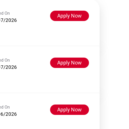
ed On
Apply Now
07/2026
ed On
Apply Now
07/2026
ed On
Apply Now
06/2026