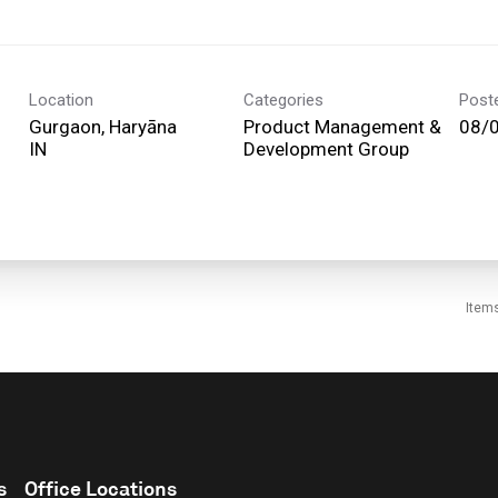
Location
Categories
Post
Gurgaon, Haryāna
Product Management &
08/
Development Group
Item
s
Office Locations