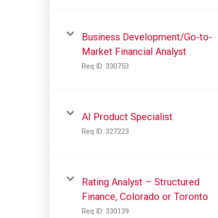
Business Development/Go-to-
Market Financial Analyst
Req ID:
330753
AI Product Specialist
Req ID:
327223
Rating Analyst – Structured
Finance, Colorado or Toronto
Req ID:
330139