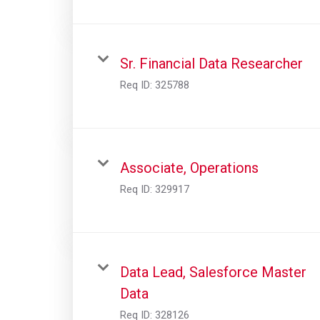
Sr. Financial Data Researcher
Req ID:
325788
Associate, Operations
Req ID:
329917
Data Lead, Salesforce Master
Data
Req ID:
328126