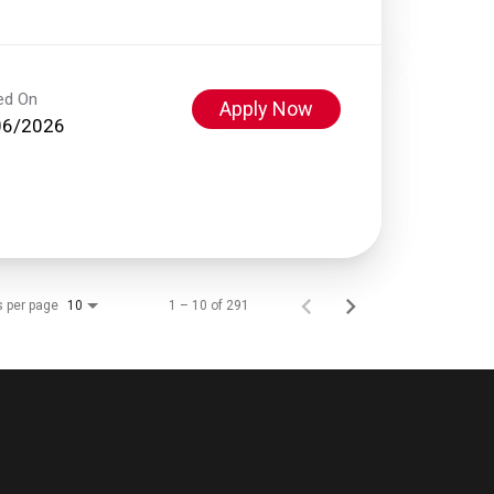
ed On
Apply Now
06/2026
s per page
1 – 10 of 291
10