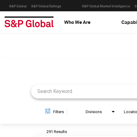
S&P Global
S&P Global Ratings
S&P Global Market Intelligence
S
Who We Are
Capabi
Job Search Page
Filters
Divisions
Locati
291 Results