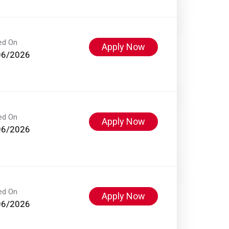
ed On
Apply Now
06/2026
ed On
Apply Now
06/2026
ed On
Apply Now
06/2026