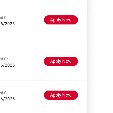
ed On
Apply Now
06/2026
ed On
Apply Now
06/2026
ed On
Apply Now
06/2026