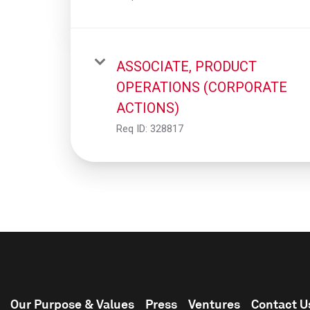
ASSOCIATE, PRODUCT
OPERATIONS (CORPORATE
ACTIONS)
Req ID:
328817
Our Purpose & Values
Press
Ventures
Contact U