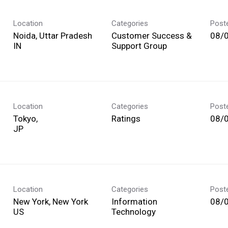
Location
Categories
Post
Noida, Uttar Pradesh
Customer Success &
08/
Support Group
Location
Categories
Post
Tokyo,
Ratings
08/
Location
Categories
Post
New York, New York
Information
08/
Technology