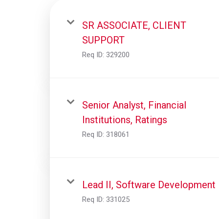
SR ASSOCIATE, CLIENT
SUPPORT
Req ID:
329200
Senior Analyst, Financial
Institutions, Ratings
Req ID:
318061
Lead II, Software Development
Req ID:
331025