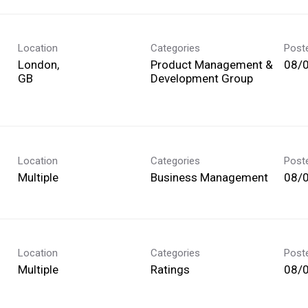
Location
Categories
Post
London,
Product Management &
08/
Development Group
Location
Categories
Post
Multiple
Business Management
08/
Location
Categories
Post
Multiple
Ratings
08/