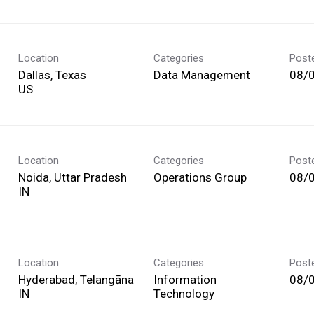
Location
Categories
Post
Dallas, Texas
Data Management
08/
Location
Categories
Post
Noida, Uttar Pradesh
Operations Group
08/
Location
Categories
Post
Hyderabad, Telangāna
Information
08/
Technology