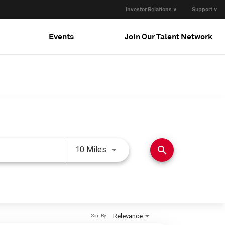
Investor Relations ∨
Support ∨
Events
Join Our Talent Network
Use LEFT and RIGHT arrow keys 
search
10 Miles
Relevance
Sort By