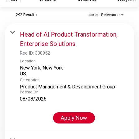
292 Results
Relevance
Sort By
S&P Global
S&P Global Ratings
Head of AI Product Transformation,
S&P Global Market Intelligence
Enterprise Solutions
S&P Dow Jones Indices
Req ID:
330952
S&P Global Platts
Location
New York, New York
Categories
Product Management & Development Group
Posted On
08/08/2026
Apply Now