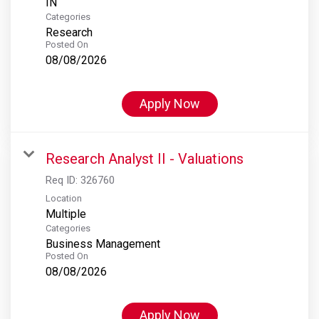
Categories
Research
Posted On
08/08/2026
Apply Now
Research Analyst II - Valuations
Req ID:
326760
Location
Multiple
Categories
Business Management
Posted On
08/08/2026
Apply Now