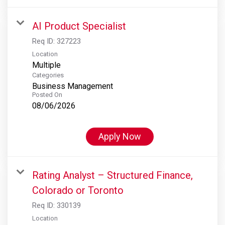
AI Product Specialist
Req ID:
327223
Location
Multiple
Categories
Business Management
Posted On
08/06/2026
Apply Now
Rating Analyst – Structured Finance,
Colorado or Toronto
Req ID:
330139
Location