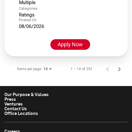
Multiple
Categories
Ratings
Posted On
08/06/2026
Apply Now
Items per page
1 – 10 of 292
10
Our Purpose & Values
Press
Ventures
Contact Us
Office Locations
Careers