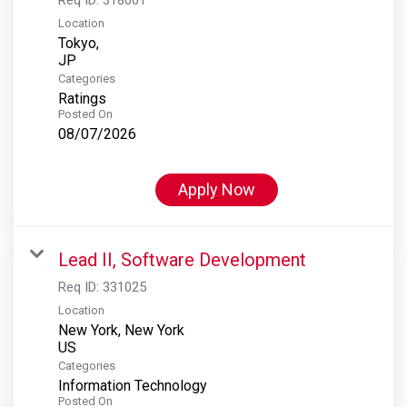
Location
Tokyo,
Categories
Ratings
Posted On
08/07/2026
Apply Now
Lead II, Software Development
Req ID:
331025
Location
New York, New York
Categories
Information Technology
Posted On