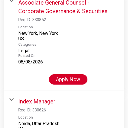
Associate General Counsel -
Corporate Governance & Securities
Req ID:
330852
Location
New York, New York
Categories
Legal
Posted On
08/08/2026
Apply Now
Index Manager
Req ID:
330626
Location
Noida, Uttar Pradesh