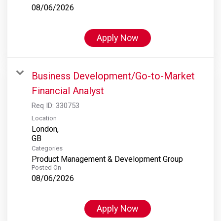
08/06/2026
Apply Now
Business Development/Go-to-Market
Financial Analyst
Req ID:
330753
Location
London,
Categories
Product Management & Development Group
Posted On
08/06/2026
Apply Now