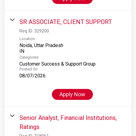
SR ASSOCIATE, CLIENT SUPPORT
Req ID:
329200
Location
Noida, Uttar Pradesh
Categories
Customer Success & Support Group
Posted On
08/07/2026
Apply Now
Senior Analyst, Financial Institutions,
Ratings
Req ID:
318061