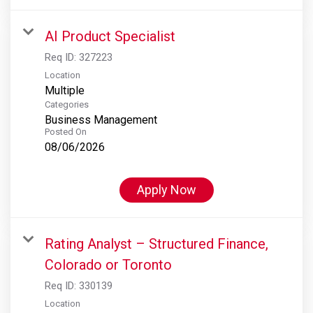
AI Product Specialist
Req ID:
327223
Location
Multiple
Categories
Business Management
Posted On
08/06/2026
Apply Now
Rating Analyst – Structured Finance,
Colorado or Toronto
Req ID:
330139
Location