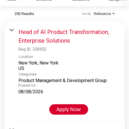
292 Results
Relevance
Sort By
S&P Global
S&P Global Ratings
Head of AI Product Transformation,
S&P Global Market Intelligence
Enterprise Solutions
S&P Dow Jones Indices
Req ID:
330952
S&P Global Platts
Location
New York, New York
Categories
Product Management & Development Group
Posted On
08/08/2026
Apply Now