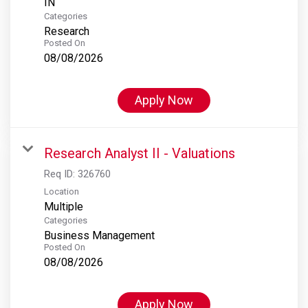
Categories
Research
Posted On
08/08/2026
Apply Now
Research Analyst II - Valuations
Req ID:
326760
Location
Multiple
Categories
Business Management
Posted On
08/08/2026
Apply Now