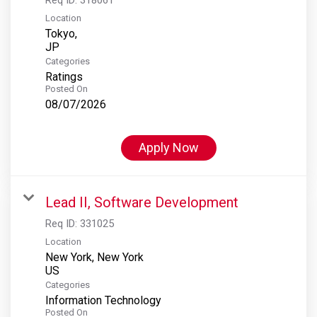
Location
Tokyo,
Categories
Ratings
Posted On
08/07/2026
Apply Now
Lead II, Software Development
Req ID:
331025
Location
New York, New York
Categories
Information Technology
Posted On