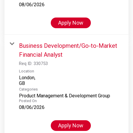
08/06/2026
Apply Now
Business Development/Go-to-Market
Financial Analyst
Req ID:
330753
Location
London,
Categories
Product Management & Development Group
Posted On
08/06/2026
Apply Now