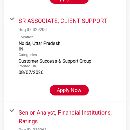
SR ASSOCIATE, CLIENT SUPPORT
Req ID:
329200
Location
Noida, Uttar Pradesh
Categories
Customer Success & Support Group
Posted On
08/07/2026
Apply Now
Senior Analyst, Financial Institutions,
Ratings
Req ID:
318061