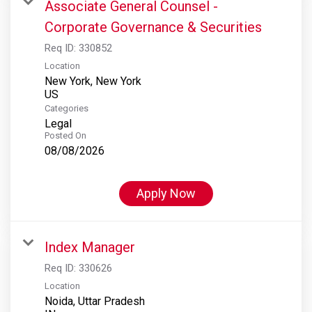
Associate General Counsel -
Corporate Governance & Securities
Req ID:
330852
Location
New York, New York
Categories
Legal
Posted On
08/08/2026
Apply Now
Index Manager
Req ID:
330626
Location
Noida, Uttar Pradesh