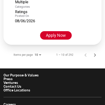
Multiple
Categories
Ratings
Posted On
08/06/2026
Apply Now
Items per page
1 – 10 of 292
10
Our Purpose & Values
Press
Ventures
Contact Us
Office Locations
Careers