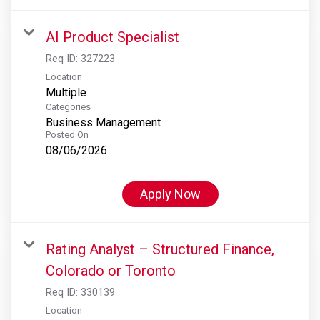
AI Product Specialist
Req ID:
327223
Location
Multiple
Categories
Business Management
Posted On
08/06/2026
Apply Now
Rating Analyst – Structured Finance,
Colorado or Toronto
Req ID:
330139
Location