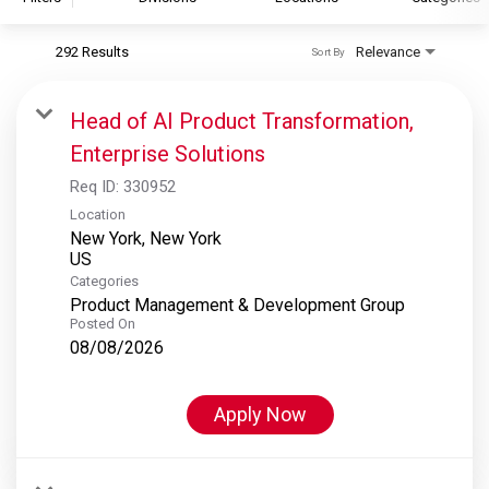
292 Results
Relevance
Sort By
S&P Global
S&P Global Ratings
Head of AI Product Transformation,
S&P Global Market Intelligence
Enterprise Solutions
S&P Dow Jones Indices
Req ID:
330952
S&P Global Platts
Location
New York, New York
Categories
Product Management & Development Group
Posted On
08/08/2026
Apply Now