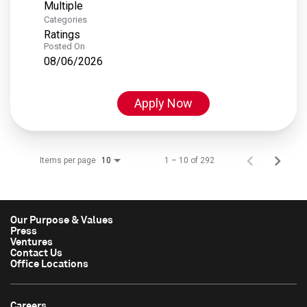
Multiple
Categories
Ratings
Posted On
08/06/2026
Apply Now
Items per page
1 – 10 of 292
10
Our Purpose & Values
Press
Ventures
Contact Us
Office Locations
Careers