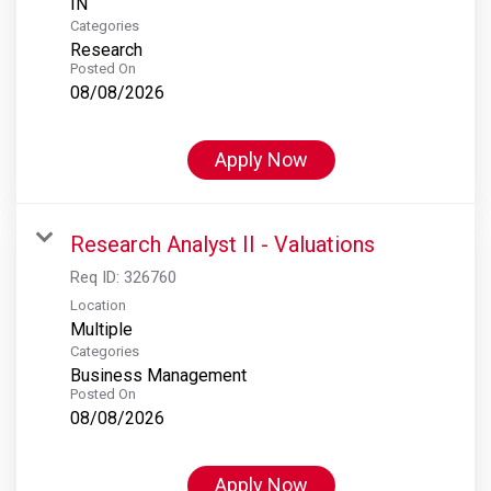
Categories
Research
Posted On
08/08/2026
Apply Now
Research Analyst II - Valuations
Req ID:
326760
Location
Multiple
Categories
Business Management
Posted On
08/08/2026
Apply Now