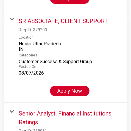
SR ASSOCIATE, CLIENT SUPPORT
Req ID:
329200
Location
Noida, Uttar Pradesh
Categories
Customer Success & Support Group
Posted On
08/07/2026
Apply Now
Senior Analyst, Financial Institutions,
Ratings
Req ID:
318061