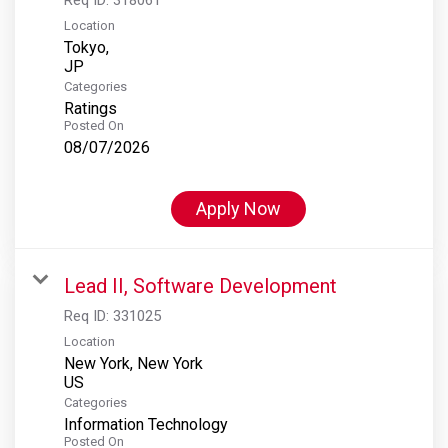
Location
Tokyo,
Categories
Ratings
Posted On
08/07/2026
Apply Now
Lead II, Software Development
Req ID:
331025
Location
New York, New York
Categories
Information Technology
Posted On