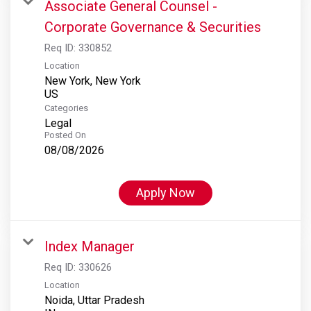
Associate General Counsel -
Corporate Governance & Securities
Req ID:
330852
Location
New York, New York
Categories
Legal
Posted On
08/08/2026
Apply Now
Index Manager
Req ID:
330626
Location
Noida, Uttar Pradesh