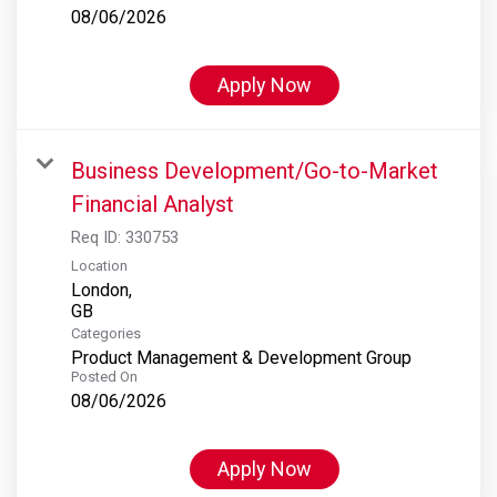
08/06/2026
Apply Now
Business Development/Go-to-Market
Financial Analyst
Req ID:
330753
Location
London,
Categories
Product Management & Development Group
Posted On
08/06/2026
Apply Now