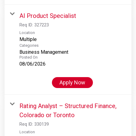
AI Product Specialist
Req ID:
327223
Location
Multiple
Categories
Business Management
Posted On
08/06/2026
Apply Now
Rating Analyst – Structured Finance,
Colorado or Toronto
Req ID:
330139
Location