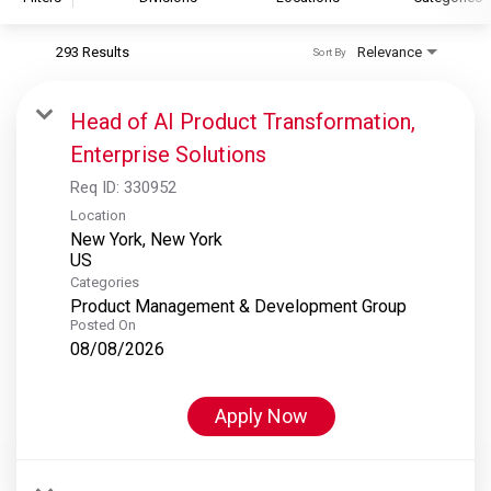
293 Results
Relevance
Sort By
S&P Global
S&P Global Ratings
Head of AI Product Transformation,
S&P Global Market Intelligence
Enterprise Solutions
S&P Dow Jones Indices
Req ID:
330952
S&P Global Platts
Location
New York, New York
Categories
Product Management & Development Group
Posted On
08/08/2026
Apply Now