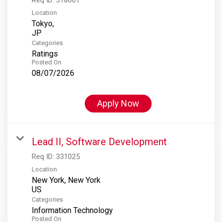
Location
Tokyo,
Categories
Ratings
Posted On
08/07/2026
Apply Now
Lead II, Software Development
Req ID:
331025
Location
New York, New York
Categories
Information Technology
Posted On