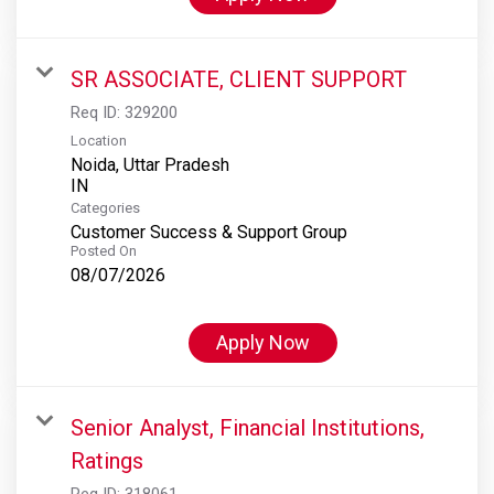
SR ASSOCIATE, CLIENT SUPPORT
Req ID:
329200
Location
Noida, Uttar Pradesh
Categories
Customer Success & Support Group
Posted On
08/07/2026
Apply Now
Senior Analyst, Financial Institutions,
Ratings
Req ID:
318061