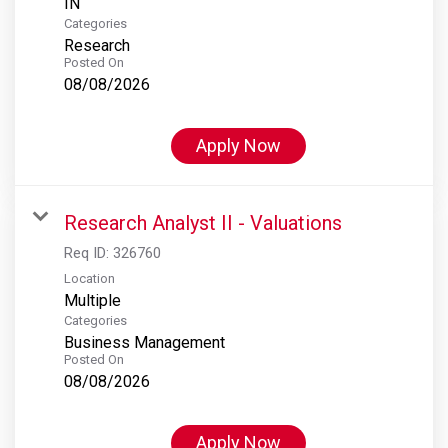
Categories
Research
Posted On
08/08/2026
Apply Now
Research Analyst II - Valuations
Req ID:
326760
Location
Multiple
Categories
Business Management
Posted On
08/08/2026
Apply Now