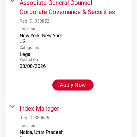
Associate General Counsel -
Corporate Governance & Securities
Req ID:
330852
Location
New York, New York
Categories
Legal
Posted On
08/08/2026
Apply Now
Index Manager
Req ID:
330626
Location
Noida, Uttar Pradesh