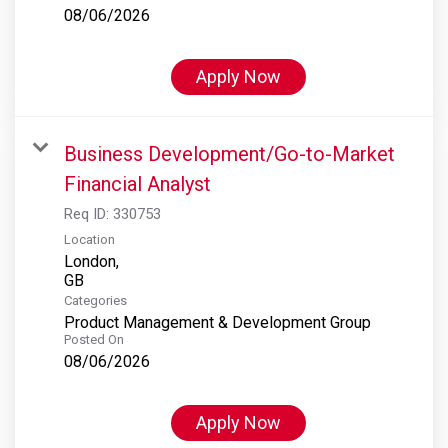
08/06/2026
Apply Now
Business Development/Go-to-Market
Financial Analyst
Req ID:
330753
Location
London,
Categories
Product Management & Development Group
Posted On
08/06/2026
Apply Now