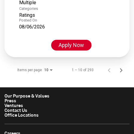
Multiple
Categories
Ratings
Posted On
08/06/2026
Apply Now
Items per page
1 – 10 of 293
10
Our Purpose & Values
Press
Ventures
Contact Us
Office Locations
Careers