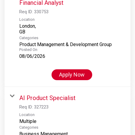
Financial Analyst
Req ID:
330753
Location
London,
Categories
Product Management & Development Group
Posted On
08/06/2026
Apply Now
AI Product Specialist
Req ID:
327223
Location
Multiple
Categories
Business Management