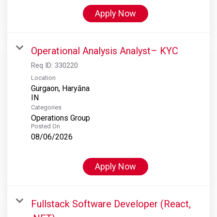
Apply Now
Operational Analysis Analyst– KYC
Req ID:
330220
Location
Gurgaon, Haryāna
Categories
Operations Group
Posted On
08/06/2026
Apply Now
Fullstack Software Developer (React,