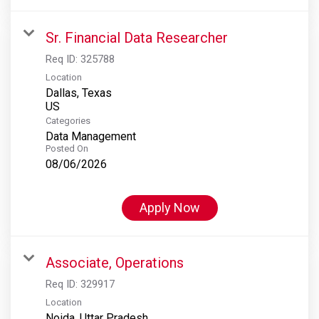
Sr. Financial Data Researcher
Req ID:
325788
Location
Dallas, Texas
Categories
Data Management
Posted On
08/06/2026
Apply Now
Associate, Operations
Req ID:
329917
Location
Noida, Uttar Pradesh