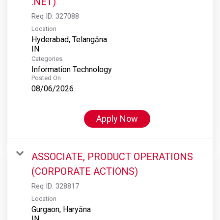
.NET)
Req ID:
327088
Location
Hyderabad, Telangāna
Categories
Information Technology
Posted On
08/06/2026
Apply Now
ASSOCIATE, PRODUCT OPERATIONS
(CORPORATE ACTIONS)
Req ID:
328817
Location
Gurgaon, Haryāna