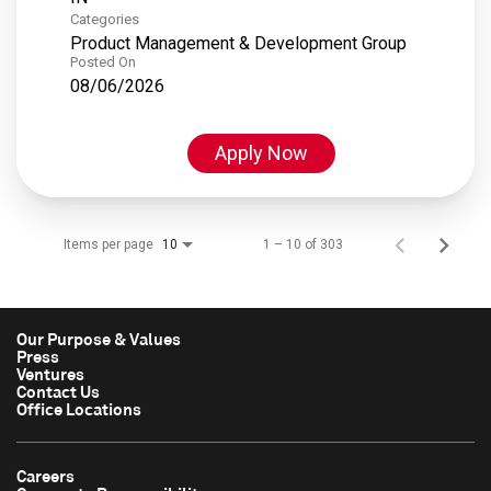
Categories
Product Management & Development Group
Posted On
08/06/2026
Apply Now
Items per page
1 – 10 of 303
10
Our Purpose & Values
Press
Ventures
Contact Us
Office Locations
Careers