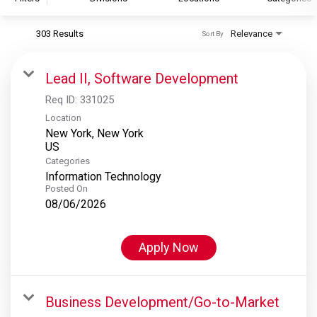
303 Results
Relevance
Sort By
S&P Global
S&P Global Ratings
Lead II, Software Development
S&P Global Market Intelligence
Req ID:
331025
S&P Dow Jones Indices
Location
New York, New York
S&P Global Platts
Categories
Information Technology
Posted On
08/06/2026
Apply Now
Business Development/Go-to-Market