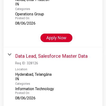
Categories
Operations Group
Posted On
08/06/2026
Apply Now
Data Lead, Salesforce Master Data
Req ID:
328126
Location
Hyderabad, Telangāna
Categories
Information Technology
Posted On
08/06/2026