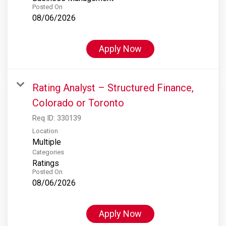
Posted On
08/06/2026
Apply Now
Rating Analyst – Structured Finance,
Colorado or Toronto
Req ID:
330139
Location
Multiple
Categories
Ratings
Posted On
08/06/2026
Apply Now