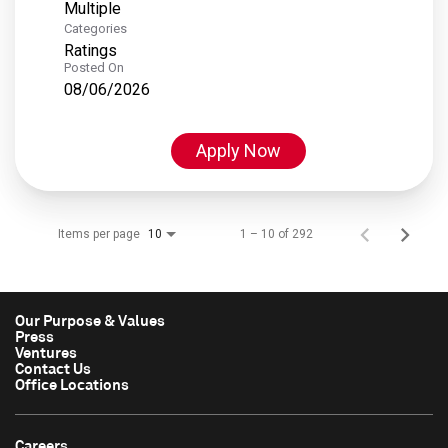
Multiple
Categories
Ratings
Posted On
08/06/2026
Apply Now
Items per page
1 – 10 of 292
10
Our Purpose & Values
Press
Ventures
Contact Us
Office Locations
Careers