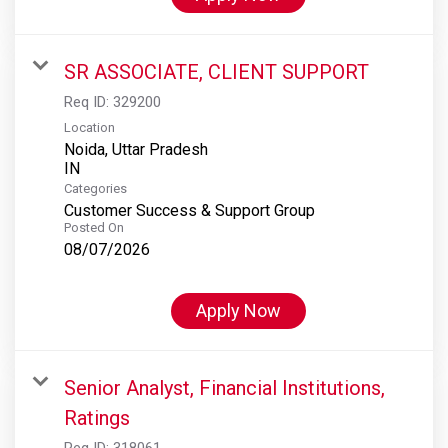
SR ASSOCIATE, CLIENT SUPPORT
Req ID:
329200
Location
Noida, Uttar Pradesh
Categories
Customer Success & Support Group
Posted On
08/07/2026
Apply Now
Senior Analyst, Financial Institutions,
Ratings
Req ID:
318061