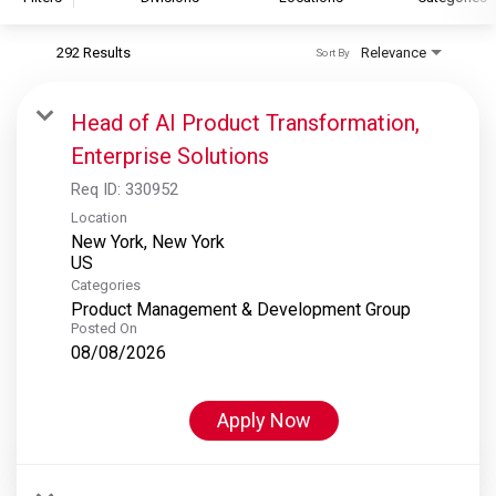
292 Results
Relevance
Sort By
S&P Global
S&P Global Ratings
Head of AI Product Transformation,
S&P Global Market Intelligence
Enterprise Solutions
S&P Dow Jones Indices
Req ID:
330952
S&P Global Platts
Location
New York, New York
Categories
Product Management & Development Group
Posted On
08/08/2026
Apply Now