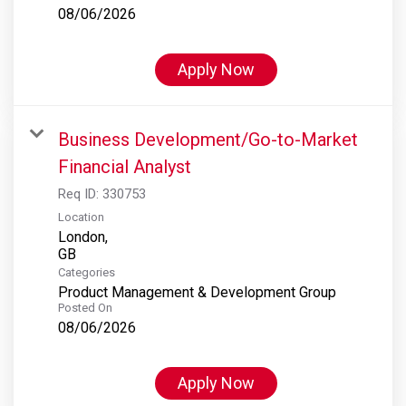
08/06/2026
Apply Now
Business Development/Go-to-Market
Financial Analyst
Req ID:
330753
Location
London,
Categories
Product Management & Development Group
Posted On
08/06/2026
Apply Now