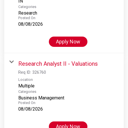
Categories
Research
Posted On
08/08/2026
Apply Now
Research Analyst II - Valuations
Req ID:
326760
Location
Multiple
Categories
Business Management
Posted On
08/08/2026
Apply Now