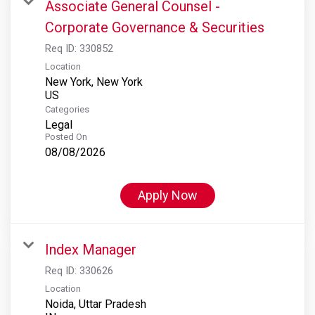
Associate General Counsel -
Corporate Governance & Securities
Req ID:
330852
Location
New York, New York
Categories
Legal
Posted On
08/08/2026
Apply Now
Index Manager
Req ID:
330626
Location
Noida, Uttar Pradesh