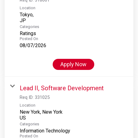
Location
Tokyo,
Categories
Ratings
Posted On
08/07/2026
Apply Now
Lead II, Software Development
Req ID:
331025
Location
New York, New York
Categories
Information Technology
Posted On