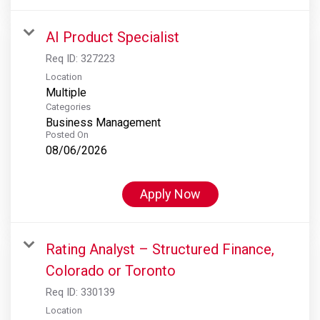
AI Product Specialist
Req ID:
327223
Location
Multiple
Categories
Business Management
Posted On
08/06/2026
Apply Now
Rating Analyst – Structured Finance,
Colorado or Toronto
Req ID:
330139
Location