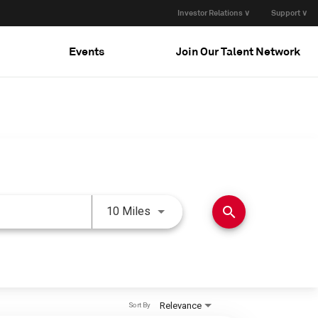
Investor Relations ∨
Support ∨
Events
Join Our Talent Network
Use LEFT and RIGHT arrow keys 
search
10 Miles
Relevance
Sort By