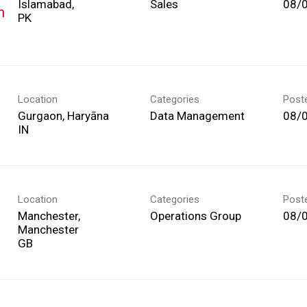
Islamabad,
Sales
08/
m
Location
Categories
Post
Gurgaon, Haryāna
Data Management
08/
Location
Categories
Post
Manchester,
Operations Group
08/
Manchester