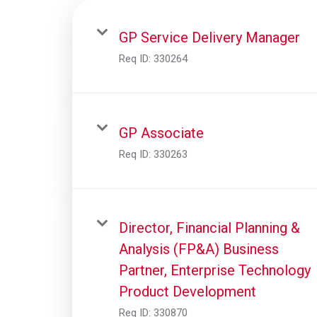
GP Service Delivery Manager
Req ID:
330264
GP Associate
Req ID:
330263
Director, Financial Planning &
Analysis (FP&A) Business
Partner, Enterprise Technology
Product Development
Req ID:
330870