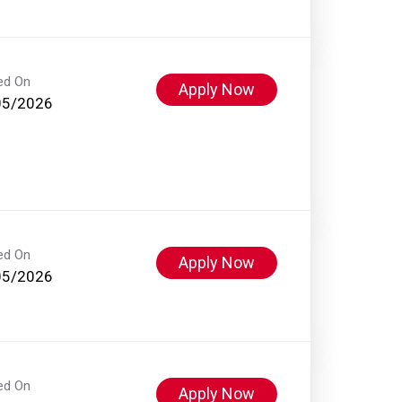
ed On
Apply Now
05/2026
ed On
Apply Now
05/2026
ed On
Apply Now