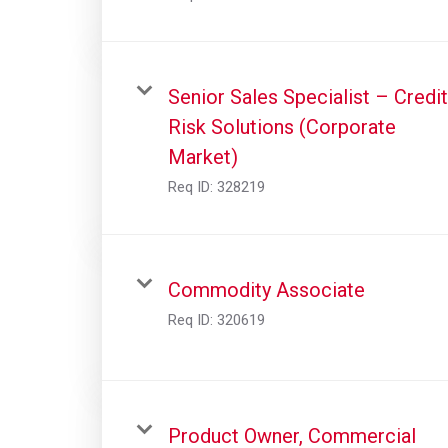
Senior Sales Specialist – Credit
Risk Solutions (Corporate
Market)
Req ID:
328219
Commodity Associate
Req ID:
320619
Product Owner, Commercial