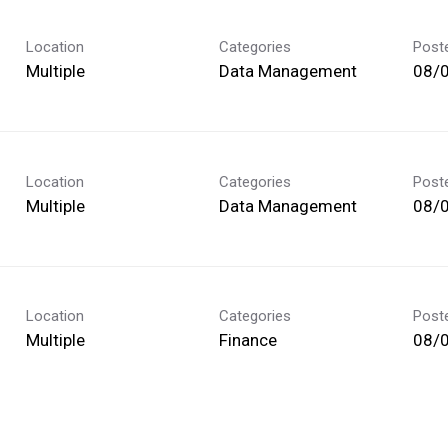
Location
Categories
Post
Multiple
Data Management
08/
Location
Categories
Post
Multiple
Data Management
08/
Location
Categories
Post
Multiple
Finance
08/