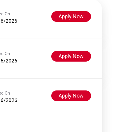
ed On
Apply Now
06/2026
ed On
Apply Now
06/2026
ed On
Apply Now
06/2026