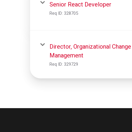
Senior React Developer
Req ID:
328705
Director, Organizational Change
Management
Req ID:
329729