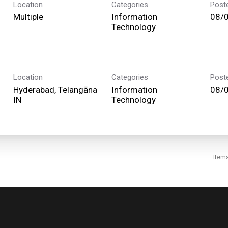
Location
Categories
Post
Multiple
Information
08/
Technology
Location
Categories
Post
Hyderabad, Telangāna
Information
08/
Technology
Item