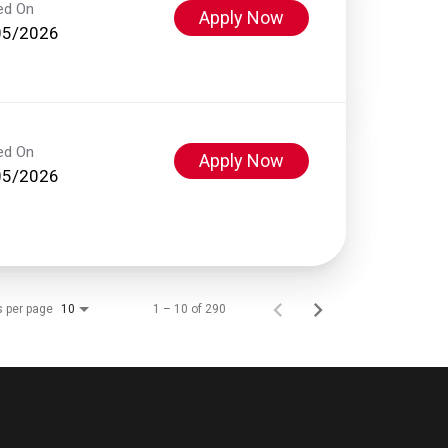
ed On
Apply Now
05/2026
ed On
Apply Now
05/2026
s per page
1 – 10 of 290
10