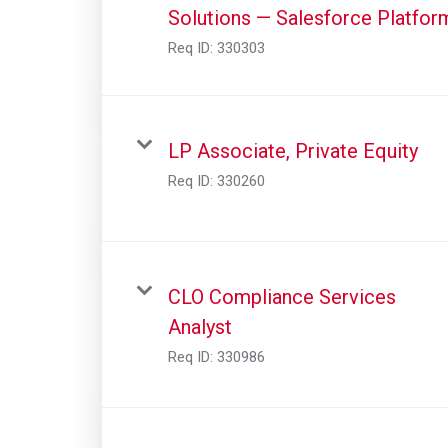
Solutions — Salesforce Platfor
Req ID:
330303
LP Associate, Private Equity
Req ID:
330260
CLO Compliance Services
Analyst
Req ID:
330986