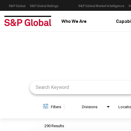
S&P Global
S&P Global Ratings
S&P Global Market Intelligence
S
Who We Are
Capabi
Job Search Page
Filters
Divisions
Locati
290 Results