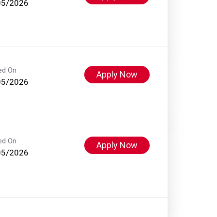
05/2026
ed On
Apply Now
05/2026
ed On
Apply Now
05/2026