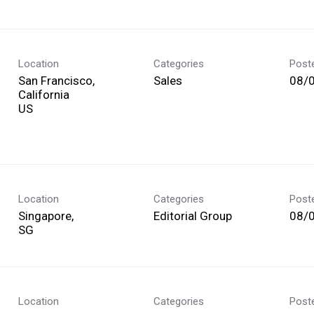
Location
Categories
Post
San Francisco,
Sales
08/
California
Location
Categories
Post
Singapore,
Editorial Group
08/
Location
Categories
Post