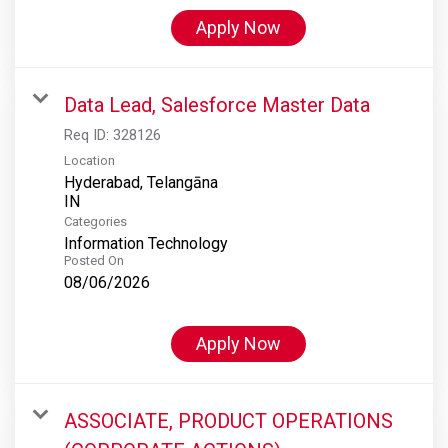
Apply Now
Data Lead, Salesforce Master Data
Req ID:
328126
Location
Hyderabad, Telangāna
Categories
Information Technology
Posted On
08/06/2026
Apply Now
ASSOCIATE, PRODUCT OPERATIONS