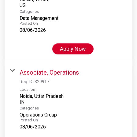
Categories
Data Management
Posted On
08/06/2026
Apply Now
Associate, Operations
Req ID:
329917
Location
Noida, Uttar Pradesh
Categories
Operations Group
Posted On
08/06/2026