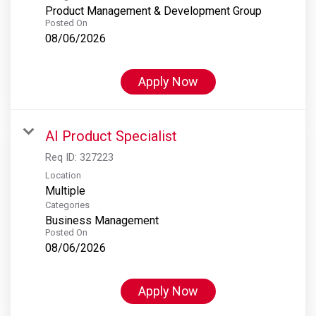
Product Management & Development Group
Posted On
08/06/2026
Apply Now
AI Product Specialist
Req ID:
327223
Location
Multiple
Categories
Business Management
Posted On
08/06/2026
Apply Now