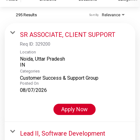
295 Results
Relevance
Sort By
S&P Global
S&P Global Ratings
SR ASSOCIATE, CLIENT SUPPORT
S&P Global Market Intelligence
Req ID:
329200
S&P Dow Jones Indices
Location
Noida, Uttar Pradesh
S&P Global Platts
Categories
Customer Success & Support Group
Posted On
08/07/2026
Apply Now
Lead II, Software Development