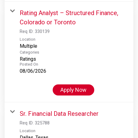
Rating Analyst – Structured Finance,
Colorado or Toronto
Req ID:
330139
Location
Multiple
Categories
Ratings
Posted On
08/06/2026
Apply Now
Sr. Financial Data Researcher
Req ID:
325788
Location
Dallas, Texas