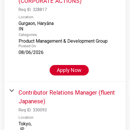
(CORPORATE ACTIONS)
Req ID:
328817
Location
Gurgaon, Haryāna
Categories
Product Management & Development Group
Posted On
08/06/2026
Apply Now
Contributor Relations Manager (fluent
Japanese)
Req ID:
330093
Location
Tokyo,