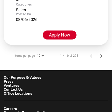
Categories
Sales
Posted On
08/06/2026
Apply Now
Items per page
1 – 10 of 295
10
Our Purpose & Values
Press
Ventures
Contact Us
Office Locations
Careers