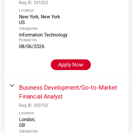
Req ID:
331025
Location
New York, New York
Categories
Information Technology
Posted On
08/06/2026
Apply Now
Business Development/Go-to-Market
Financial Analyst
Req ID:
330753
Location
London,
Categories