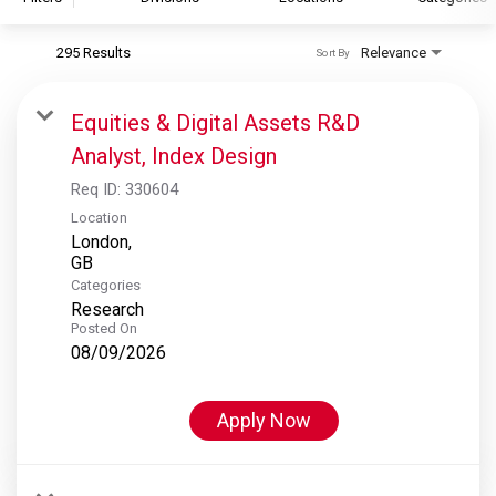
295 Results
Relevance
Sort By
S&P Global
S&P Global Ratings
Equities & Digital Assets R&D
S&P Global Market Intelligence
Analyst, Index Design
S&P Dow Jones Indices
Req ID:
330604
S&P Global Platts
Location
London,
Categories
Research
Posted On
08/09/2026
Apply Now