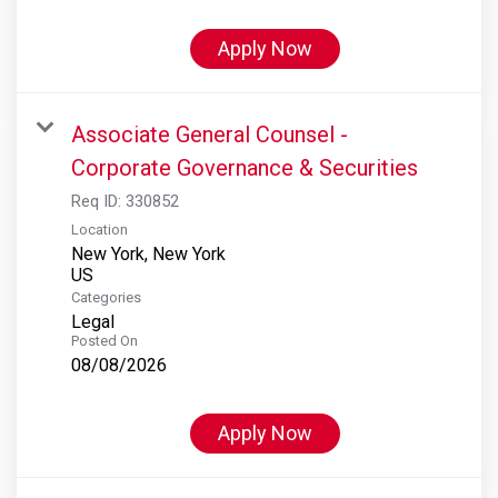
Apply Now
Associate General Counsel -
Corporate Governance & Securities
Req ID:
330852
Location
New York, New York
Categories
Legal
Posted On
08/08/2026
Apply Now