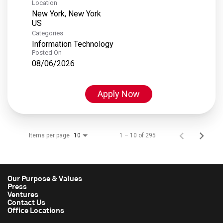
Location
New York, New York
Categories
Information Technology
Posted On
08/06/2026
Apply Now
Items per page
1 – 10 of 295
10
Our Purpose & Values
Press
Ventures
Contact Us
Office Locations