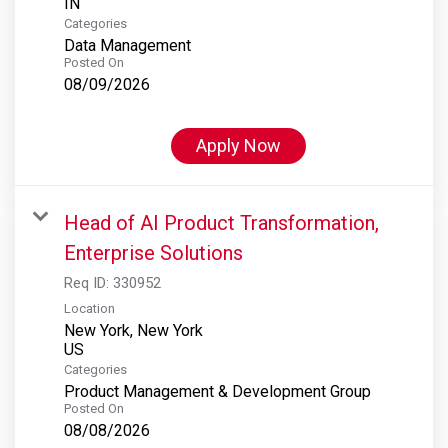
Categories
Data Management
Posted On
08/09/2026
Apply Now
Head of AI Product Transformation,
Enterprise Solutions
Req ID:
330952
Location
New York, New York
Categories
Product Management & Development Group
Posted On
08/08/2026