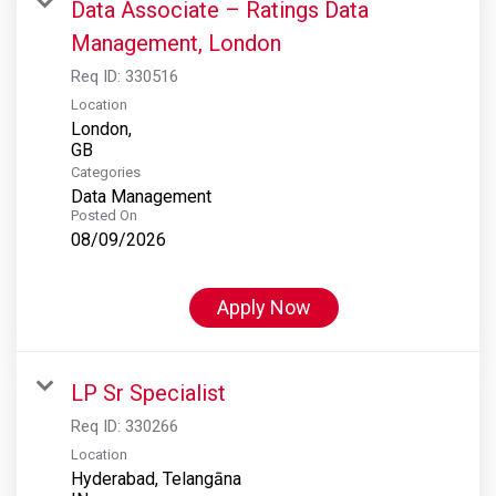
Data Associate – Ratings Data
Management, London
Req ID:
330516
Location
London,
Categories
Data Management
Posted On
08/09/2026
Apply Now
LP Sr Specialist
Req ID:
330266
Location
Hyderabad, Telangāna