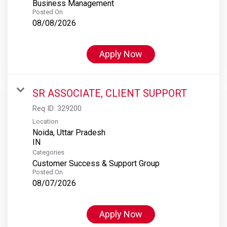
Business Management
Posted On
08/08/2026
Apply Now
SR ASSOCIATE, CLIENT SUPPORT
Req ID:
329200
Location
Noida, Uttar Pradesh
Categories
Customer Success & Support Group
Posted On
08/07/2026
Apply Now