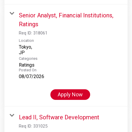
Senior Analyst, Financial Institutions,
Ratings
Req ID:
318061
Location
Tokyo,
Categories
Ratings
Posted On
08/07/2026
Apply Now
Lead II, Software Development
Req ID:
331025