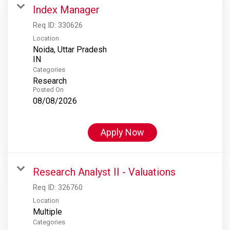
Index Manager
Req ID:
330626
Location
Noida, Uttar Pradesh
Categories
Research
Posted On
08/08/2026
Apply Now
Research Analyst II - Valuations
Req ID:
326760
Location
Multiple
Categories