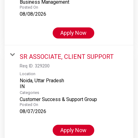
Business Management
Posted On
08/08/2026
Apply Now
SR ASSOCIATE, CLIENT SUPPORT
Req ID:
329200
Location
Noida, Uttar Pradesh
Categories
Customer Success & Support Group
Posted On
08/07/2026
Apply Now