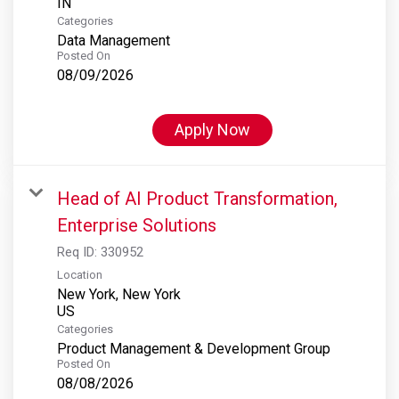
Categories
Data Management
Posted On
08/09/2026
Apply Now
Head of AI Product Transformation,
Enterprise Solutions
Req ID:
330952
Location
New York, New York
Categories
Product Management & Development Group
Posted On
08/08/2026