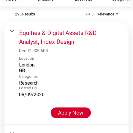
295 Results
Relevance
Sort By
S&P Global
S&P Global Ratings
Equities & Digital Assets R&D
S&P Global Market Intelligence
Analyst, Index Design
S&P Dow Jones Indices
Req ID:
330604
S&P Global Platts
Location
London,
Categories
Research
Posted On
08/09/2026
Apply Now