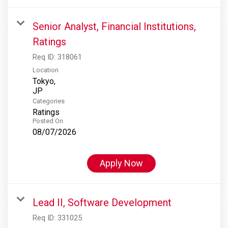
Senior Analyst, Financial Institutions,
Ratings
Req ID:
318061
Location
Tokyo,
Categories
Ratings
Posted On
08/07/2026
Apply Now
Lead II, Software Development
Req ID:
331025