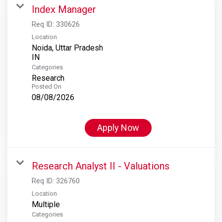
Index Manager
Req ID:
330626
Location
Noida, Uttar Pradesh
Categories
Research
Posted On
08/08/2026
Apply Now
Research Analyst II - Valuations
Req ID:
326760
Location
Multiple
Categories