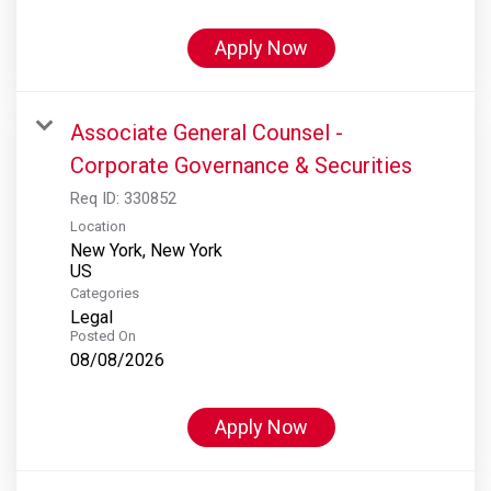
Apply Now
Associate General Counsel -
Corporate Governance & Securities
Req ID:
330852
Location
New York, New York
Categories
Legal
Posted On
08/08/2026
Apply Now