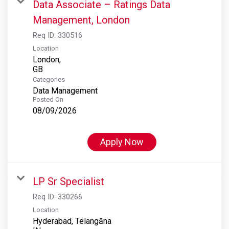
Data Associate – Ratings Data
Management, London
Req ID:
330516
Location
London,
Categories
Data Management
Posted On
08/09/2026
Apply Now
LP Sr Specialist
Req ID:
330266
Location
Hyderabad, Telangāna