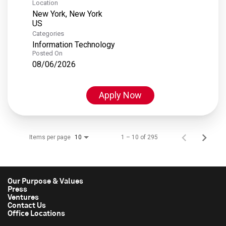
Location
New York, New York
Categories
Information Technology
Posted On
08/06/2026
Apply Now
Items per page
1 – 10 of 295
10
Our Purpose & Values
Press
Ventures
Contact Us
Office Locations