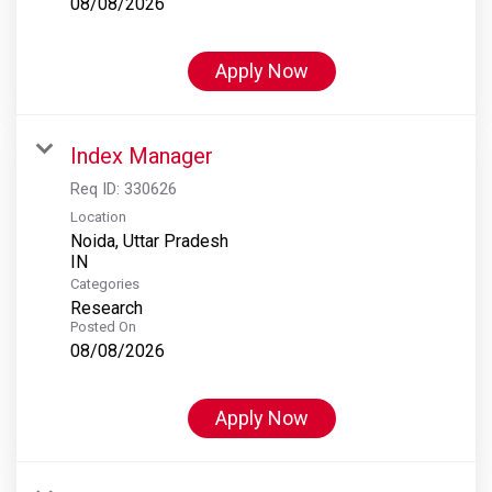
08/08/2026
Apply Now
Index Manager
Req ID:
330626
Location
Noida, Uttar Pradesh
Categories
Research
Posted On
08/08/2026
Apply Now