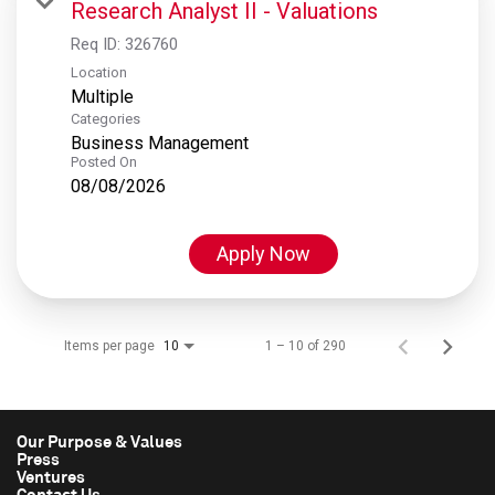
Research Analyst II - Valuations
Req ID:
326760
Location
Multiple
Categories
Business Management
Posted On
08/08/2026
Apply Now
Items per page
1 – 10 of 290
10
Our Purpose & Values
Press
Ventures
Contact Us