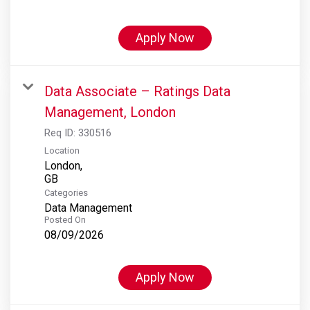
Apply Now
Data Associate – Ratings Data
Management, London
Req ID:
330516
Location
London,
Categories
Data Management
Posted On
08/09/2026
Apply Now