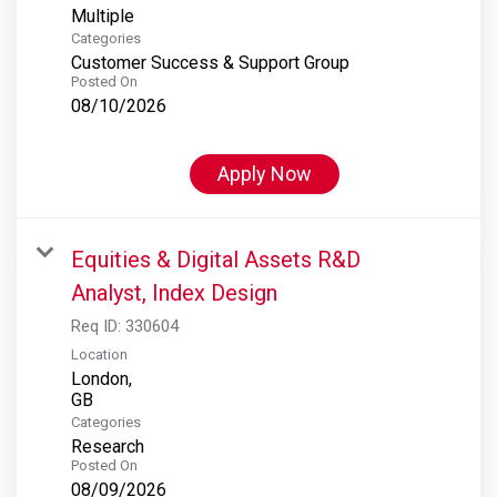
Multiple
Categories
Customer Success & Support Group
Posted On
08/10/2026
Apply Now
Equities & Digital Assets R&D
Analyst, Index Design
Req ID:
330604
Location
London,
Categories
Research
Posted On
08/09/2026