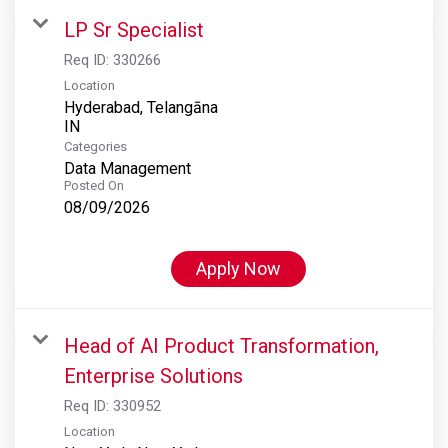
LP Sr Specialist
Req ID:
330266
Location
Hyderabad, Telangāna
Categories
Data Management
Posted On
08/09/2026
Apply Now
Head of AI Product Transformation,
Enterprise Solutions
Req ID:
330952
Location