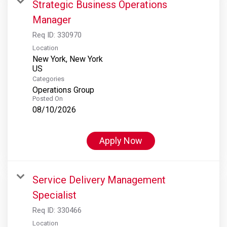
Strategic Business Operations
Manager
Req ID:
330970
Location
New York, New York
Categories
Operations Group
Posted On
08/10/2026
Apply Now
Service Delivery Management
Specialist
Req ID:
330466
Location