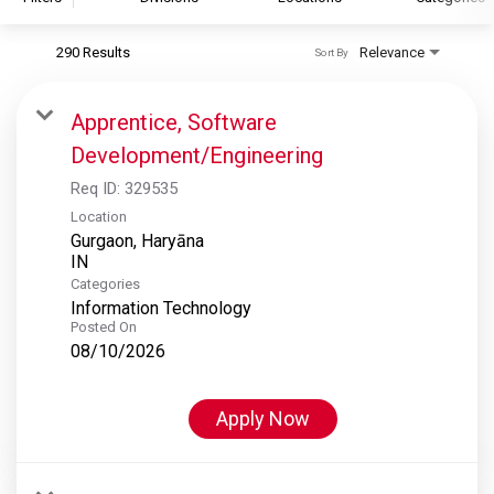
290 Results
Relevance
Sort By
S&P Global
S&P Global Ratings
Apprentice, Software
S&P Global Market Intelligence
Development/Engineering
S&P Dow Jones Indices
Req ID:
329535
S&P Global Platts
Location
Gurgaon, Haryāna
Categories
Information Technology
Posted On
08/10/2026
Apply Now