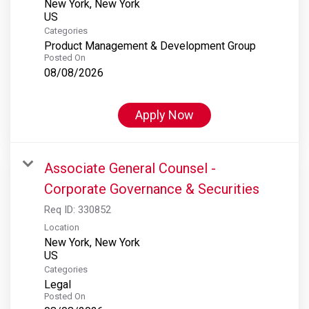
New York, New York
Categories
Product Management & Development Group
Posted On
08/08/2026
Apply Now
Associate General Counsel -
Corporate Governance & Securities
Req ID:
330852
Location
New York, New York
Categories
Legal
Posted On