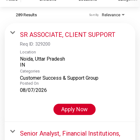
289 Results
Relevance
Sort By
S&P Global
S&P Global Ratings
SR ASSOCIATE, CLIENT SUPPORT
S&P Global Market Intelligence
Req ID:
329200
S&P Dow Jones Indices
Location
Noida, Uttar Pradesh
S&P Global Platts
Categories
Customer Success & Support Group
Posted On
08/07/2026
Apply Now
Senior Analyst, Financial Institutions,