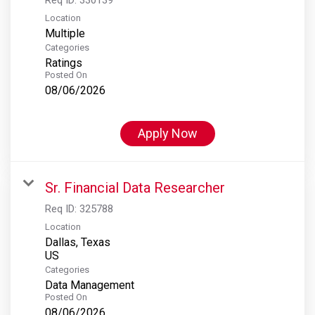
Location
Multiple
Categories
Ratings
Posted On
08/06/2026
Apply Now
Sr. Financial Data Researcher
Req ID:
325788
Location
Dallas, Texas
Categories
Data Management
Posted On
08/06/2026