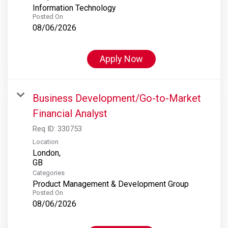
Information Technology
Posted On
08/06/2026
Apply Now
Business Development/Go-to-Market
Financial Analyst
Req ID:
330753
Location
London,
Categories
Product Management & Development Group
Posted On
08/06/2026