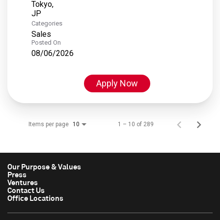
Tokyo,
Categories
Sales
Posted On
08/06/2026
Apply Now
Items per page
1 – 10 of 289
10
Our Purpose & Values
Press
Ventures
Contact Us
Office Locations