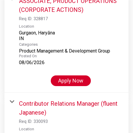
ASSOCIATE, PRODUCT OPERATIONS
(CORPORATE ACTIONS)
Req ID:
328817
Location
Gurgaon, Haryāna
Categories
Product Management & Development Group
Posted On
08/06/2026
Apply Now
Contributor Relations Manager (fluent
Japanese)
Req ID:
330093
Location