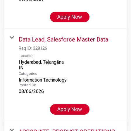
Apply Now
Data Lead, Salesforce Master Data
Req ID:
328126
Location
Hyderabad, Telangāna
Categories
Information Technology
Posted On
08/06/2026
Apply Now