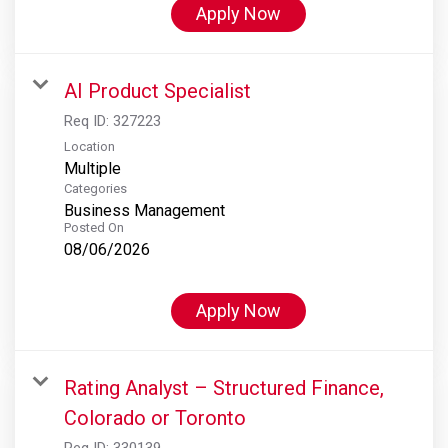
Apply Now
AI Product Specialist
Req ID:
327223
Location
Multiple
Categories
Business Management
Posted On
08/06/2026
Apply Now
Rating Analyst – Structured Finance,
Colorado or Toronto
Req ID:
330139