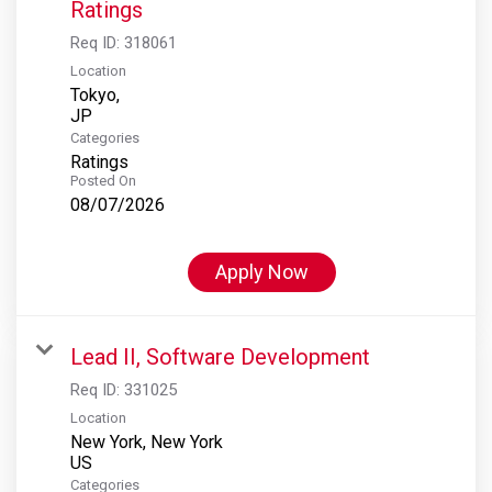
Ratings
Req ID:
318061
Location
Tokyo,
Categories
Ratings
Posted On
08/07/2026
Apply Now
Lead II, Software Development
Req ID:
331025
Location
New York, New York
Categories