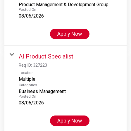
Product Management & Development Group
Posted On
08/06/2026
Apply Now
AI Product Specialist
Req ID:
327223
Location
Multiple
Categories
Business Management
Posted On
08/06/2026
Apply Now