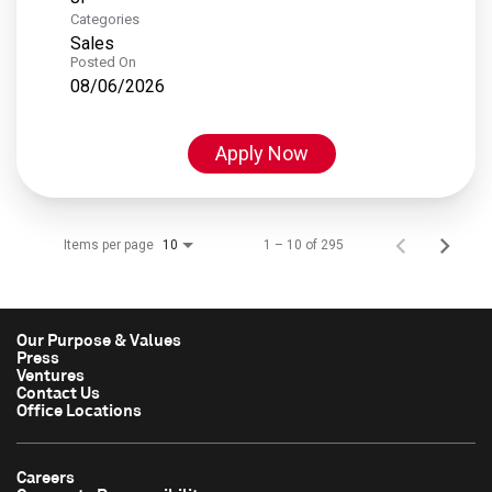
Categories
Sales
Posted On
08/06/2026
Apply Now
Items per page
1 – 10 of 295
10
Our Purpose & Values
Press
Ventures
Contact Us
Office Locations
Careers