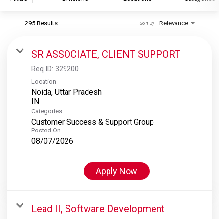
295 Results
Relevance
Sort By
S&P Global
S&P Global Ratings
SR ASSOCIATE, CLIENT SUPPORT
S&P Global Market Intelligence
Req ID:
329200
S&P Dow Jones Indices
Location
Noida, Uttar Pradesh
S&P Global Platts
Categories
Customer Success & Support Group
Posted On
08/07/2026
Apply Now
Lead II, Software Development