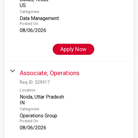
Categories
Data Management
Posted On
08/06/2026
Apply Now
Associate, Operations
Req ID:
329917
Location
Noida, Uttar Pradesh
Categories
Operations Group
Posted On
08/06/2026