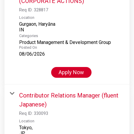
(CORPORATE ACTIONS)
Req ID:
328817
Location
Gurgaon, Haryāna
Categories
Product Management & Development Group
Posted On
08/06/2026
Apply Now
Contributor Relations Manager (fluent
Japanese)
Req ID:
330093
Location
Tokyo,