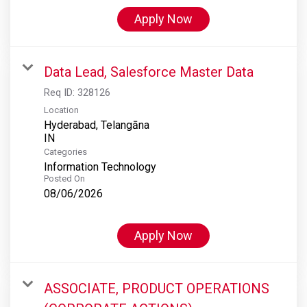
Apply Now
Data Lead, Salesforce Master Data
Req ID:
328126
Location
Hyderabad, Telangāna
Categories
Information Technology
Posted On
08/06/2026
Apply Now
ASSOCIATE, PRODUCT OPERATIONS