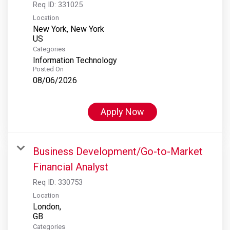
Req ID:
331025
Location
New York, New York
Categories
Information Technology
Posted On
08/06/2026
Apply Now
Business Development/Go-to-Market
Financial Analyst
Req ID:
330753
Location
London,
Categories