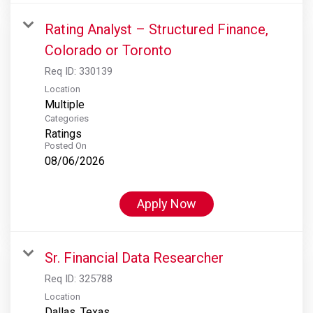
Rating Analyst – Structured Finance,
Colorado or Toronto
Req ID:
330139
Location
Multiple
Categories
Ratings
Posted On
08/06/2026
Apply Now
Sr. Financial Data Researcher
Req ID:
325788
Location
Dallas, Texas