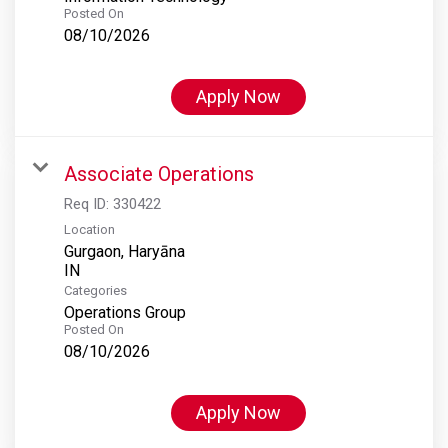
Posted On
08/10/2026
Apply Now
Associate Operations
Req ID:
330422
Location
Gurgaon, Haryāna
Categories
Operations Group
Posted On
08/10/2026
Apply Now