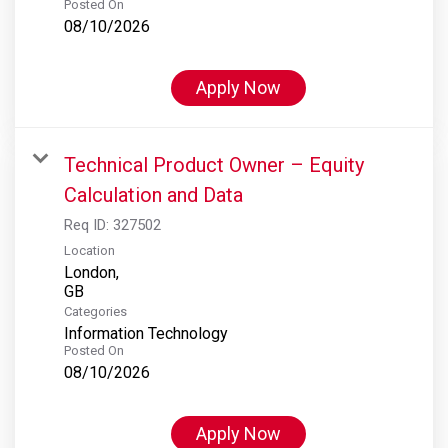
Posted On
08/10/2026
Apply Now
Technical Product Owner – Equity
Calculation and Data
Req ID:
327502
Location
London,
Categories
Information Technology
Posted On
08/10/2026
Apply Now