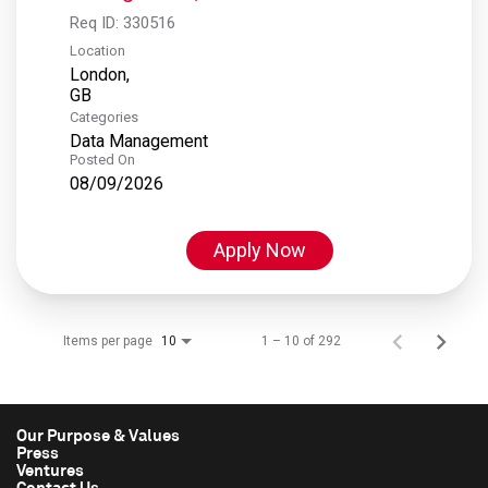
Req ID:
330516
Location
London,
Categories
Data Management
Posted On
08/09/2026
Apply Now
Items per page
1 – 10 of 292
10
Our Purpose & Values
Press
Ventures
Contact Us