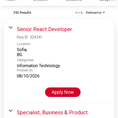
292 Results
Relevance
Sort By
S&P Global
S&P Global Ratings
Senior React Developer
S&P Global Market Intelligence
Req ID:
329341
S&P Dow Jones Indices
Location
Sofia,
S&P Global Platts
Categories
Information Technology
Posted On
08/10/2026
Apply Now
Specialist, Business & Product