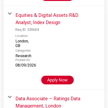
Equities & Digital Assets R&D
Analyst, Index Design
Req ID:
330604
Location
London,
Categories
Research
Posted On
08/09/2026
Apply Now
Data Associate – Ratings Data
Management, London