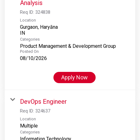
Analysis
Req ID:
324838
Location
Gurgaon, Haryāna
Categories
Product Management & Development Group
Posted On
08/10/2026
Apply Now
DevOps Engineer
Req ID:
324637
Location
Multiple
Categories
Information Technology