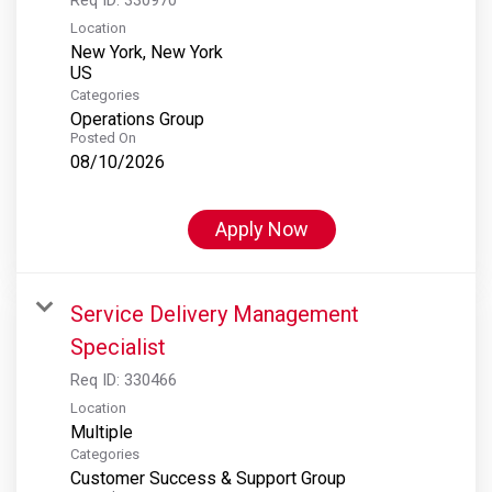
Location
New York, New York
Categories
Operations Group
Posted On
08/10/2026
Apply Now
Service Delivery Management
Specialist
Req ID:
330466
Location
Multiple
Categories
Customer Success & Support Group