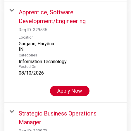
Apprentice, Software
Development/Engineering
Req ID:
329535
Location
Gurgaon, Haryāna
Categories
Information Technology
Posted On
08/10/2026
Apply Now
Strategic Business Operations
Manager
Req ID:
330970