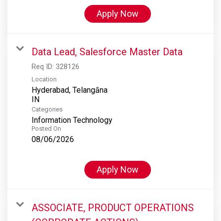
Apply Now
Data Lead, Salesforce Master Data
Req ID:
328126
Location
Hyderabad, Telangāna
Categories
Information Technology
Posted On
08/06/2026
Apply Now
ASSOCIATE, PRODUCT OPERATIONS