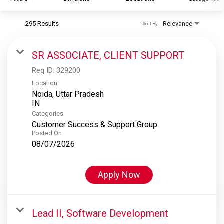
295 Results
Relevance
Sort By
S&P Global
S&P Global Ratings
SR ASSOCIATE, CLIENT SUPPORT
S&P Global Market Intelligence
Req ID:
329200
S&P Dow Jones Indices
Location
Noida, Uttar Pradesh
S&P Global Platts
Categories
Customer Success & Support Group
Posted On
08/07/2026
Apply Now
Lead II, Software Development