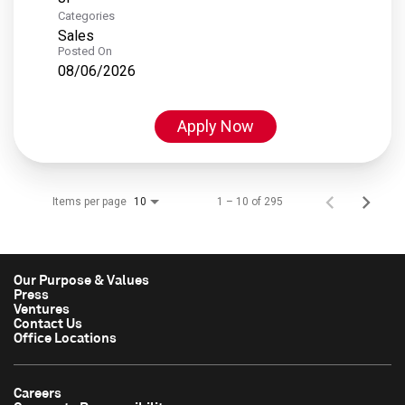
Categories
Sales
Posted On
08/06/2026
Apply Now
Items per page
1 – 10 of 295
10
Our Purpose & Values
Press
Ventures
Contact Us
Office Locations
Careers