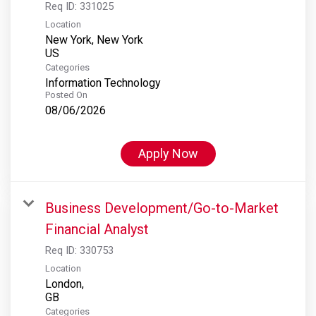
Req ID:
331025
Location
New York, New York
Categories
Information Technology
Posted On
08/06/2026
Apply Now
Business Development/Go-to-Market
Financial Analyst
Req ID:
330753
Location
London,
Categories