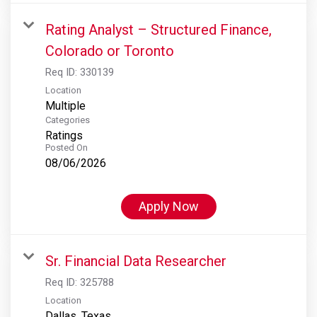
Rating Analyst – Structured Finance,
Colorado or Toronto
Req ID:
330139
Location
Multiple
Categories
Ratings
Posted On
08/06/2026
Apply Now
Sr. Financial Data Researcher
Req ID:
325788
Location
Dallas, Texas