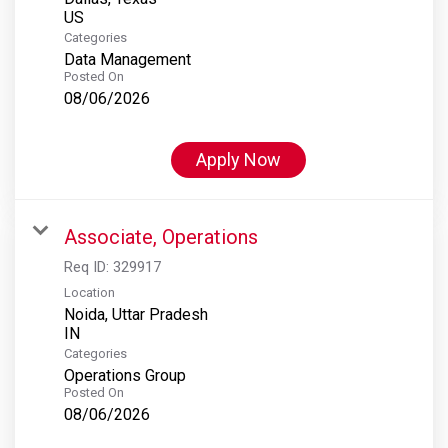
Categories
Data Management
Posted On
08/06/2026
Apply Now
Associate, Operations
Req ID:
329917
Location
Noida, Uttar Pradesh
Categories
Operations Group
Posted On
08/06/2026