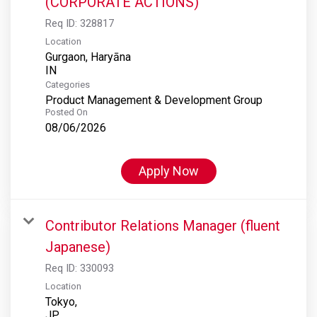
(CORPORATE ACTIONS)
Req ID:
328817
Location
Gurgaon, Haryāna
Categories
Product Management & Development Group
Posted On
08/06/2026
Apply Now
Contributor Relations Manager (fluent
Japanese)
Req ID:
330093
Location
Tokyo,