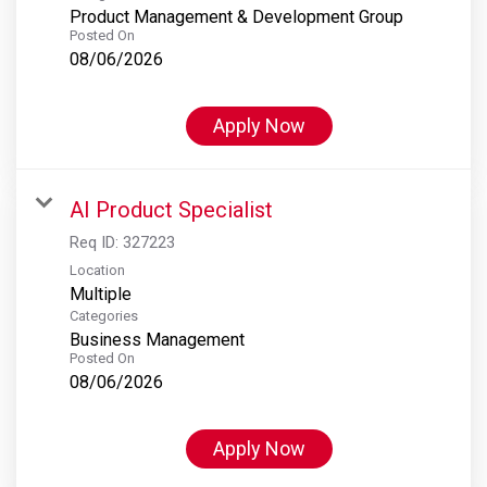
Product Management & Development Group
Posted On
08/06/2026
Apply Now
AI Product Specialist
Req ID:
327223
Location
Multiple
Categories
Business Management
Posted On
08/06/2026
Apply Now